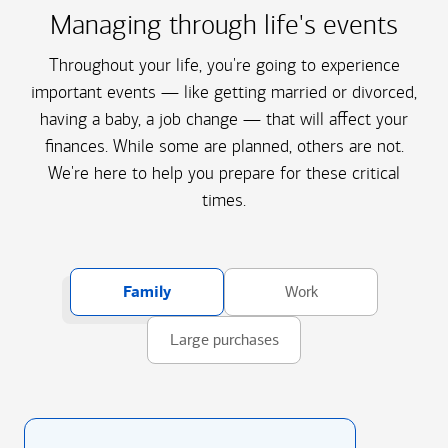
Managing through life's events
Throughout your life, you're going to experience
important events — like getting married or divorced,
having a baby, a job change — that will affect your
finances. While some are planned, others are not.
We're here to help you prepare for these critical
times.
Family
Work
Large purchases