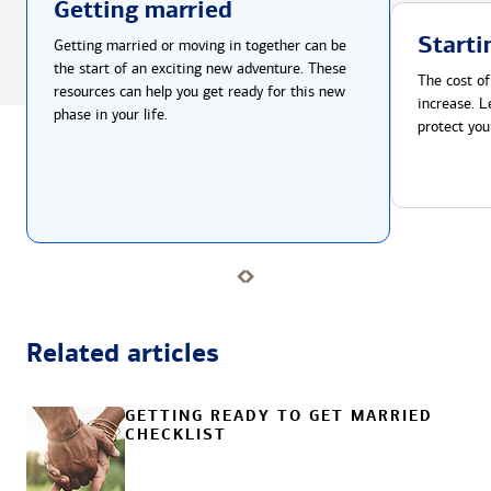
Getting married
Starti
Getting married or moving in together can be
the start of an exciting new adventure. These
The cost of
resources can help you get ready for this new
increase. L
phase in your life.
protect you
Related articles
GETTING READY TO GET MARRIED
CHECKLIST