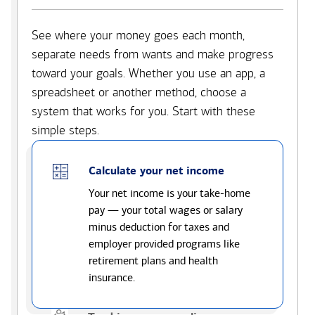
See where your money goes each month,
separate needs from wants and make progress
toward your goals. Whether you use an app, a
spreadsheet or another method, choose a
system that works for you. Start with these
simple steps.
Calculate your net income
Your net income is your take-home
pay — your total wages or salary
minus deduction for taxes and
employer provided programs like
retirement plans and health
insurance.