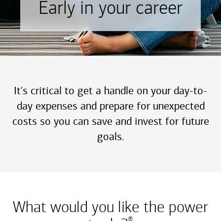
Early in your career
It's critical to get a handle on your day-to-
day expenses and prepare for unexpected
costs so you can save and invest for future
goals.
What would you like the power
®