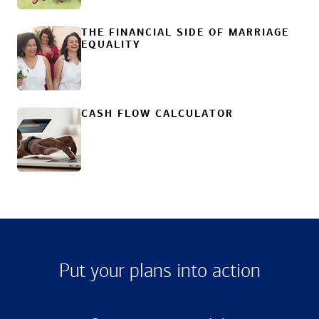
THE FINANCIAL SIDE OF MARRIAGE
EQUALITY
CASH FLOW CALCULATOR
Put your plans into action