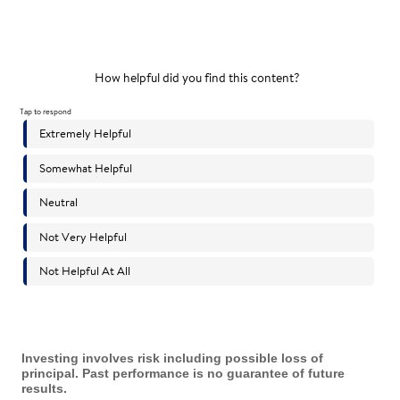
Investing involves risk including possible loss of
principal. Past performance is no guarantee of future
results.