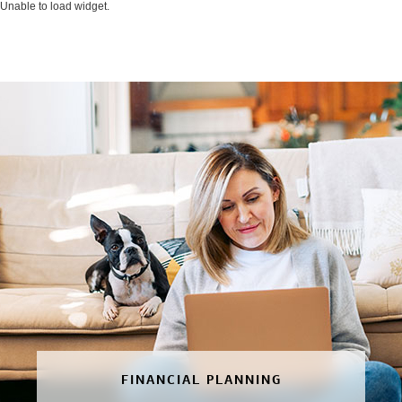
Unable to load widget.
FINANCIAL PLANNING