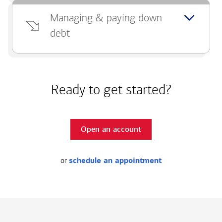
Managing & paying down
debt
Ready to get started?
Open an account
or
schedule an appointment