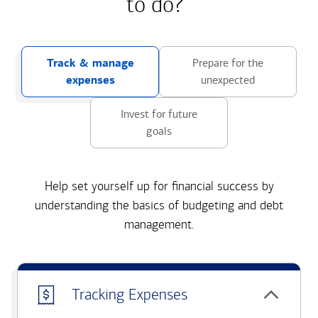
to do?
Track & manage
Prepare for the
expenses
unexpected
Invest for future
goals
Help set yourself up for financial success by
understanding the basics of budgeting and debt
management.
Tracking Expenses