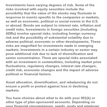
Investments have varying degrees of risk. Some of the
risks involved with equity securities include the
possibility that the value of the stocks may fluctuate in
response to events specific to the companies or markets,
as well as economic, political or social events in the U.S.
or abroad. Bonds are subject to interest rate, inflation and
credit risks. Investments in foreign securities (including
ADRs) involve special risks, including foreign currency
risk and the possibility of substantial volatility due to
adverse political, economic or other developments. These
risks are magnified for investments made in emerging
markets. Investments in a certain industry or sector may
pose additional risk due to lack of diversification and
sector concentration. There are special risks associated
with an investment in commodities, including market price
fluctuations, regulatory changes, interest rate changes,
credit risk, economic changes and the impact of adverse
political or financial factors.
Asset allocation, diversification, and rebalancing do not
ensure a profit or protect against loss in declining
markets.
You have choices about what to do with your 401(k) or
other type of plan-sponsored accounts. Depending on
your financial circumstances, needs, goals and employer