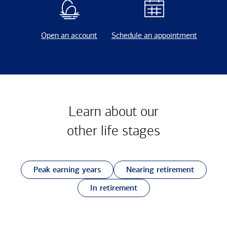
Open an account
Schedule an appointment
Learn about our
other
life stages
Peak earning years
Nearing retirement
In retirement