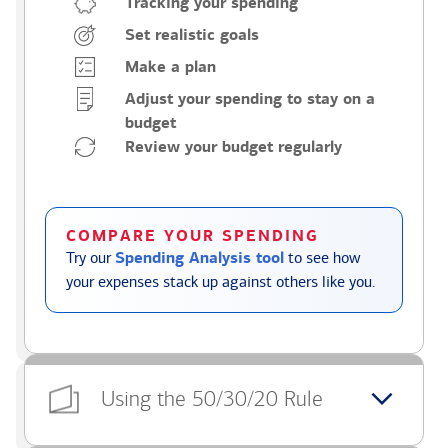
Tracking your spending
Set realistic goals
Make a plan
Adjust your spending to stay on a
budget
Review your budget regularly
COMPARE YOUR SPENDING
Try our
Spending Analysis tool
to see how
your expenses stack up against others like you.
Using the 50/30/20 Rule