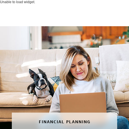
Unable to load widget.
FINANCIAL PLANNING