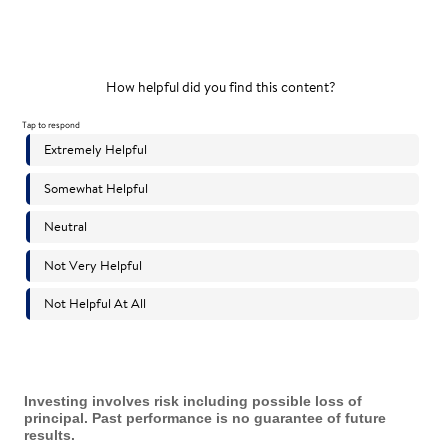
Investing involves risk including possible loss of
principal. Past performance is no guarantee of future
results.