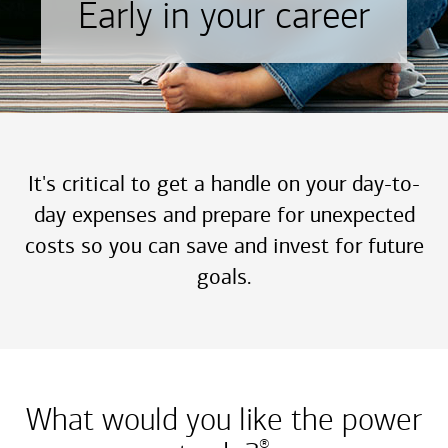
Early in your career
It's critical to get a handle on your day-to-
day expenses and prepare for unexpected
costs so you can save and invest for future
goals.
What would you like the power
®