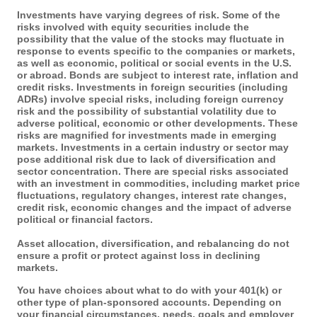
Investments have varying degrees of risk. Some of the
risks involved with equity securities include the
possibility that the value of the stocks may fluctuate in
response to events specific to the companies or markets,
as well as economic, political or social events in the U.S.
or abroad. Bonds are subject to interest rate, inflation and
credit risks. Investments in foreign securities (including
ADRs) involve special risks, including foreign currency
risk and the possibility of substantial volatility due to
adverse political, economic or other developments. These
risks are magnified for investments made in emerging
markets. Investments in a certain industry or sector may
pose additional risk due to lack of diversification and
sector concentration. There are special risks associated
with an investment in commodities, including market price
fluctuations, regulatory changes, interest rate changes,
credit risk, economic changes and the impact of adverse
political or financial factors.
Asset allocation, diversification, and rebalancing do not
ensure a profit or protect against loss in declining
markets.
You have choices about what to do with your 401(k) or
other type of plan-sponsored accounts. Depending on
your financial circumstances, needs, goals and employer