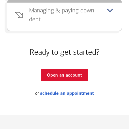
Managing & paying down
debt
Ready to get started?
Open an account
or
schedule an appointment