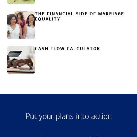
THE FINANCIAL SIDE OF MARRIAGE
EQUALITY
CASH FLOW CALCULATOR
Put your plans into action