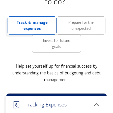
to do?
Track & manage
Prepare for the
expenses
unexpected
Invest for future
goals
Help set yourself up for financial success by
understanding the basics of budgeting and debt
management.
Tracking Expenses