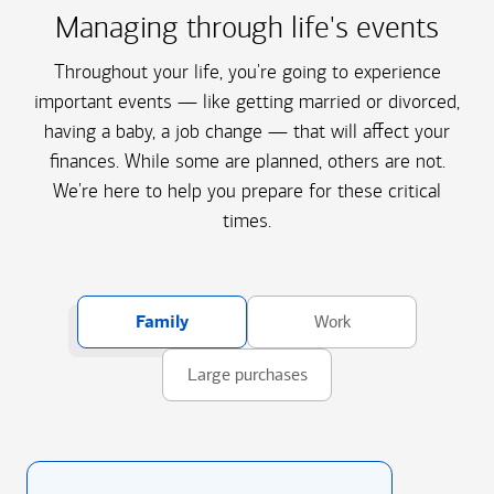
Managing through life's events
Throughout your life, you're going to experience
important events — like getting married or divorced,
having a baby, a job change — that will affect your
finances. While some are planned, others are not.
We're here to help you prepare for these critical
times.
Family
Work
Large purchases