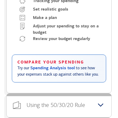
Tracking your spending
Set realistic goals
Make a plan
Adjust your spending to stay on a
budget
Review your budget regularly
COMPARE YOUR SPENDING
Try our
Spending Analysis tool
to see how
your expenses stack up against others like you.
Using the 50/30/20 Rule