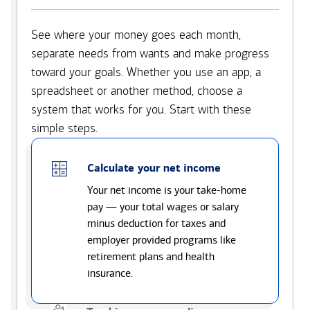
See where your money goes each month,
separate needs from wants and make progress
toward your goals. Whether you use an app, a
spreadsheet or another method, choose a
system that works for you. Start with these
simple steps.
Calculate your net income
Your net income is your take-home
pay — your total wages or salary
minus deduction for taxes and
employer provided programs like
retirement plans and health
insurance.