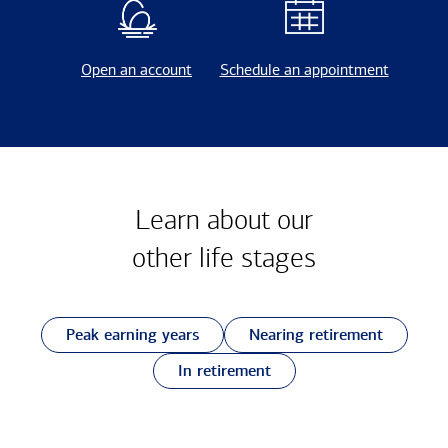
Open an account
Schedule an appointment
Learn about our
other
life stages
Peak earning years
Nearing retirement
In retirement