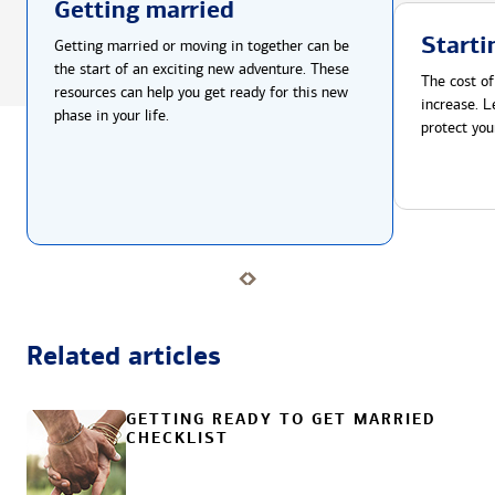
Getting married
Starti
Getting married or moving in together can be
the start of an exciting new adventure. These
The cost of
resources can help you get ready for this new
increase. L
phase in your life.
protect you
Related articles
GETTING READY TO GET MARRIED
CHECKLIST