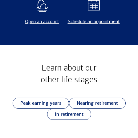
Open an account
Schedule an appointment
Learn about our
other
life stages
Peak earning years
Nearing retirement
In retirement