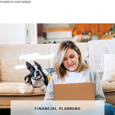
Unable to load widget.
FINANCIAL PLANNING