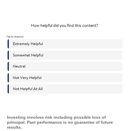
Investing involves risk including possible loss of
principal. Past performance is no guarantee of future
results.