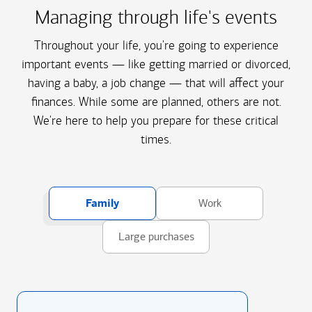
Managing through life's events
Throughout your life, you're going to experience
important events — like getting married or divorced,
having a baby, a job change — that will affect your
finances. While some are planned, others are not.
We're here to help you prepare for these critical
times.
Family
Work
Large purchases