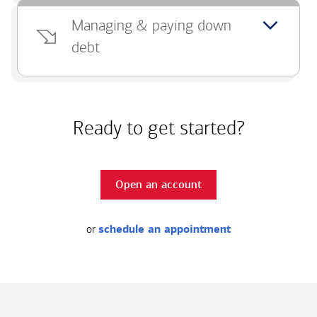
Managing & paying down
debt
Ready to get started?
Open an account
or
schedule an appointment