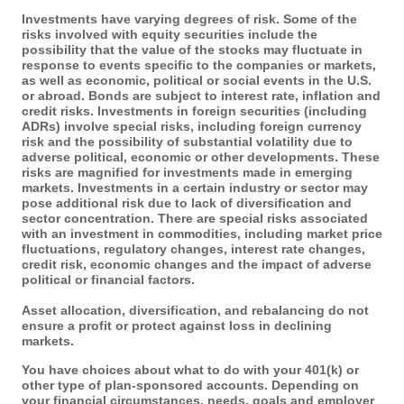
Investments have varying degrees of risk. Some of the
risks involved with equity securities include the
possibility that the value of the stocks may fluctuate in
response to events specific to the companies or markets,
as well as economic, political or social events in the U.S.
or abroad. Bonds are subject to interest rate, inflation and
credit risks. Investments in foreign securities (including
ADRs) involve special risks, including foreign currency
risk and the possibility of substantial volatility due to
adverse political, economic or other developments. These
risks are magnified for investments made in emerging
markets. Investments in a certain industry or sector may
pose additional risk due to lack of diversification and
sector concentration. There are special risks associated
with an investment in commodities, including market price
fluctuations, regulatory changes, interest rate changes,
credit risk, economic changes and the impact of adverse
political or financial factors.
Asset allocation, diversification, and rebalancing do not
ensure a profit or protect against loss in declining
markets.
You have choices about what to do with your 401(k) or
other type of plan-sponsored accounts. Depending on
your financial circumstances, needs, goals and employer