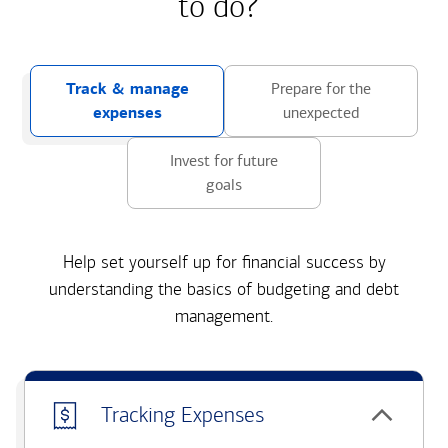
to do?
Track & manage
Prepare for the
expenses
unexpected
Invest for future
goals
Help set yourself up for financial success by
understanding the basics of budgeting and debt
management.
Tracking Expenses