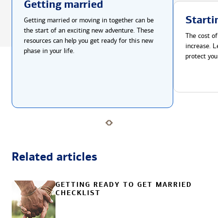
Getting married
Starti
Getting married or moving in together can be
the start of an exciting new adventure. These
The cost of
resources can help you get ready for this new
increase. L
phase in your life.
protect you
Related articles
GETTING READY TO GET MARRIED
CHECKLIST