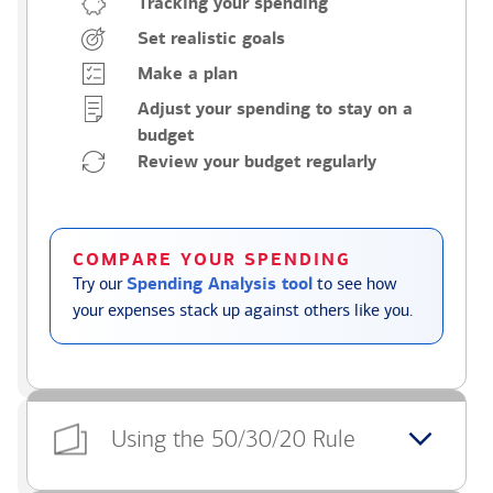
Tracking your spending
Set realistic goals
Make a plan
Adjust your spending to stay on a
budget
Review your budget regularly
COMPARE YOUR SPENDING
Try our
Spending Analysis tool
to see how
your expenses stack up against others like you.
Using the 50/30/20 Rule