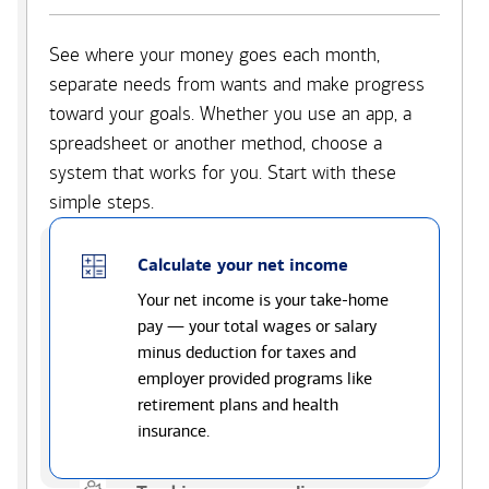
See where your money goes each month,
separate needs from wants and make progress
toward your goals. Whether you use an app, a
spreadsheet or another method, choose a
system that works for you. Start with these
simple steps.
Calculate your net income
Your net income is your take-home
pay — your total wages or salary
minus deduction for taxes and
employer provided programs like
retirement plans and health
insurance.