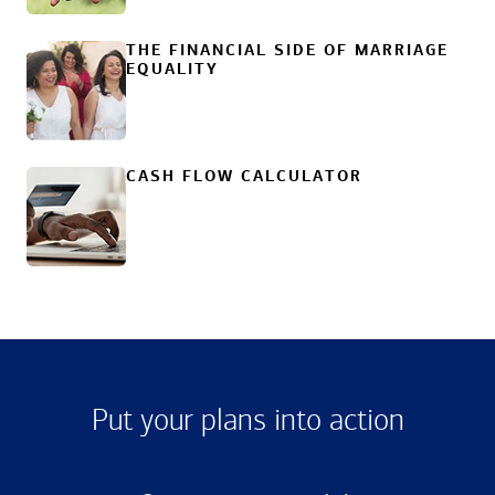
THE FINANCIAL SIDE OF MARRIAGE
EQUALITY
CASH FLOW CALCULATOR
Put your plans into action