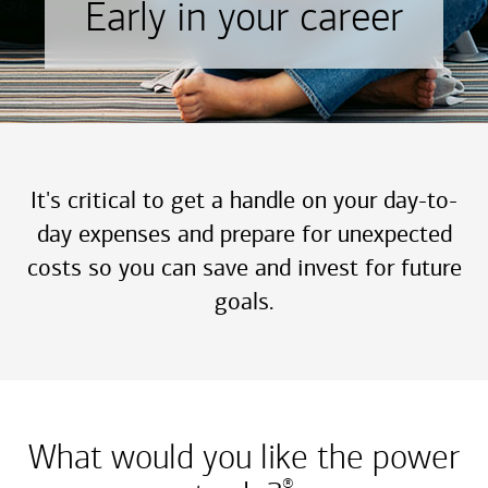
Early in your career
It's critical to get a handle on your day-to-
day expenses and prepare for unexpected
costs so you can save and invest for future
goals.
What would you like the power
®