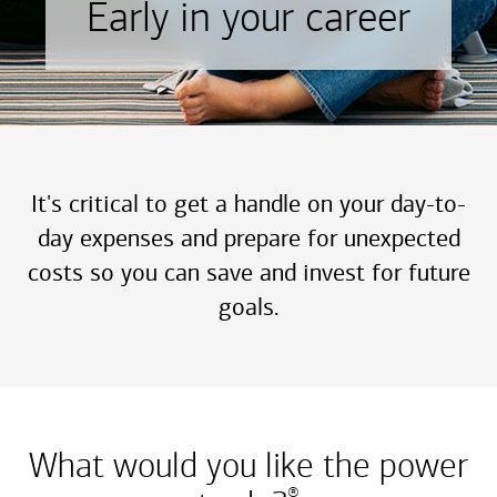
Early in your career
It's critical to get a handle on your day-to-
day expenses and prepare for unexpected
costs so you can save and invest for future
goals.
What would you like the power
®