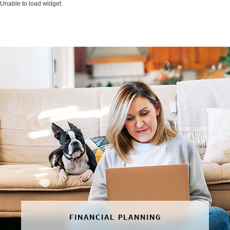
Unable to load widget.
FINANCIAL PLANNING