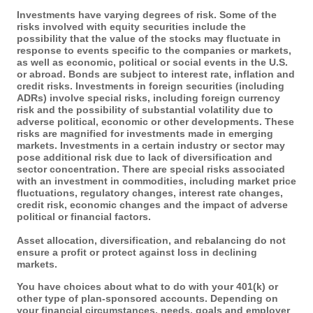
Investments have varying degrees of risk. Some of the
risks involved with equity securities include the
possibility that the value of the stocks may fluctuate in
response to events specific to the companies or markets,
as well as economic, political or social events in the U.S.
or abroad. Bonds are subject to interest rate, inflation and
credit risks. Investments in foreign securities (including
ADRs) involve special risks, including foreign currency
risk and the possibility of substantial volatility due to
adverse political, economic or other developments. These
risks are magnified for investments made in emerging
markets. Investments in a certain industry or sector may
pose additional risk due to lack of diversification and
sector concentration. There are special risks associated
with an investment in commodities, including market price
fluctuations, regulatory changes, interest rate changes,
credit risk, economic changes and the impact of adverse
political or financial factors.
Asset allocation, diversification, and rebalancing do not
ensure a profit or protect against loss in declining
markets.
You have choices about what to do with your 401(k) or
other type of plan-sponsored accounts. Depending on
your financial circumstances, needs, goals and employer