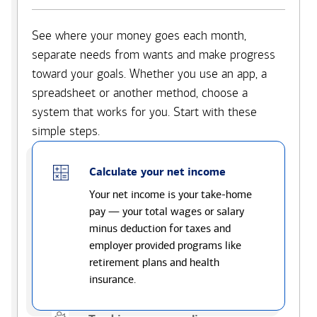
See where your money goes each month,
separate needs from wants and make progress
toward your goals. Whether you use an app, a
spreadsheet or another method, choose a
system that works for you. Start with these
simple steps.
Calculate your net income
Your net income is your take-home
pay — your total wages or salary
minus deduction for taxes and
employer provided programs like
retirement plans and health
insurance.