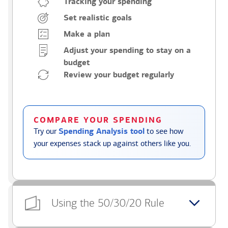
Tracking your spending
Set realistic goals
Make a plan
Adjust your spending to stay on a
budget
Review your budget regularly
COMPARE YOUR SPENDING
Try our
Spending Analysis tool
to see how
your expenses stack up against others like you.
Using the 50/30/20 Rule