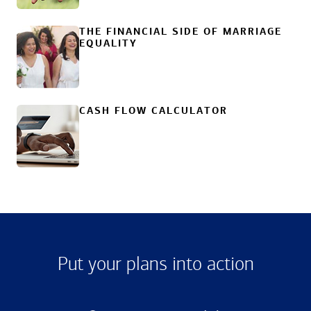
THE FINANCIAL SIDE OF MARRIAGE
EQUALITY
CASH FLOW CALCULATOR
Put your plans into action