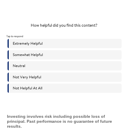
Investing involves risk including possible loss of
principal. Past performance is no guarantee of future
results.