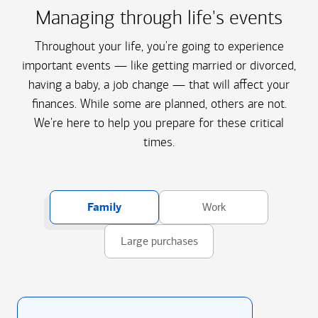
Managing through life's events
Throughout your life, you're going to experience
important events — like getting married or divorced,
having a baby, a job change — that will affect your
finances. While some are planned, others are not.
We're here to help you prepare for these critical
times.
Family
Work
Large purchases