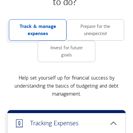
to do?
Track & manage
Prepare for the
expenses
unexpected
Invest for future
goals
Help set yourself up for financial success by
understanding the basics of budgeting and debt
management.
Tracking Expenses