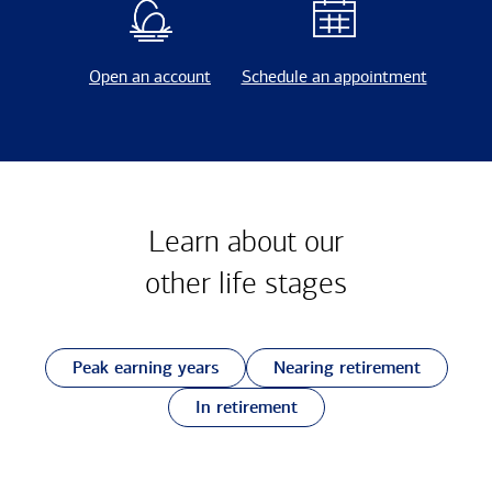
Open an account
Schedule an appointment
Learn about our
other
life stages
Peak earning years
Nearing retirement
In retirement