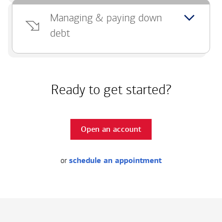
Managing & paying down
debt
Ready to get started?
Open an account
or
schedule an appointment