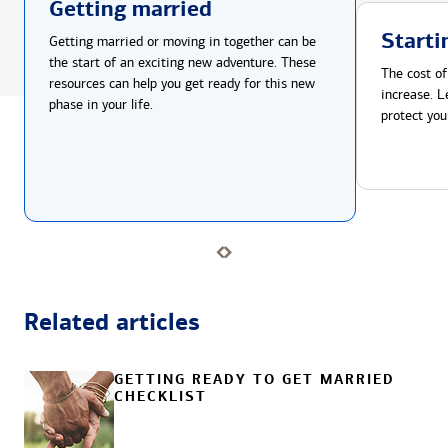
Getting married
Starti
Getting married or moving in together can be
the start of an exciting new adventure. These
The cost of
resources can help you get ready for this new
increase. L
phase in your life.
protect you
Related articles
GETTING READY TO GET MARRIED
CHECKLIST