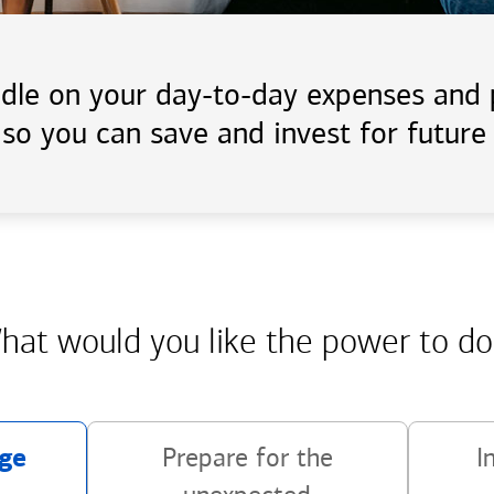
handle on your day-to-day expenses an
 so you can save and invest for future 
hat would you like the power
to do
ge
Prepare for the
I