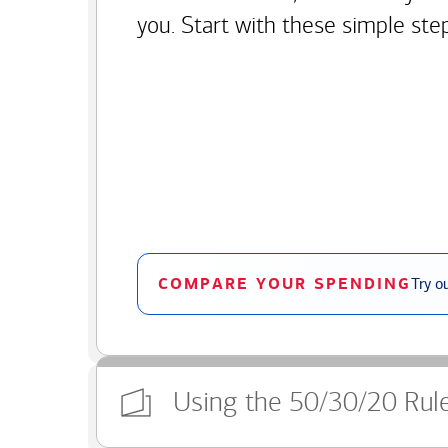
you. Start with these simple ste
COMPARE YOUR SPENDING
Try o
Using the 50/30/20 Rul