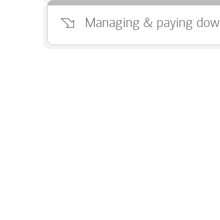
Managing & paying dow