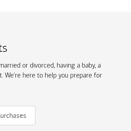
ts
arried or divorced, having a baby, a
t. We're here to help you prepare for
purchases