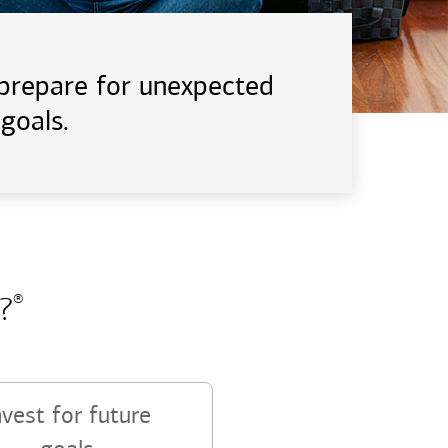
d prepare for unexpected
goals.
?
®
nvest for future