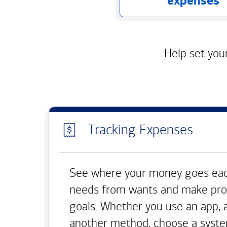
expenses
Help set your
Tracking Expenses
See where your money goes eac
needs from wants and make pro
goals. Whether you use an app, 
another method, choose a syste