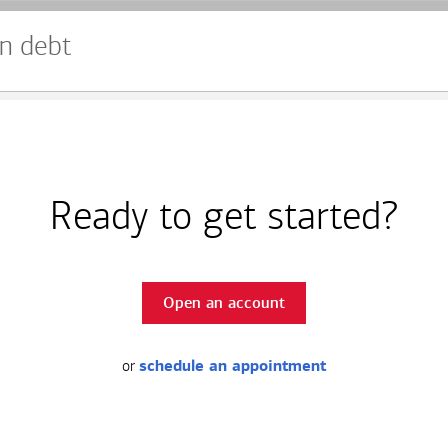
n debt
Ready to get started?
Open an account
or
schedule an appointment