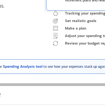
retirement plans and heal
ps.
Tracking your spendin
Set realistic goals
Make a plan
Adjust your spending t
Review your budget reg
ur
Spending Analysis tool
to see how your expenses stack up again
e