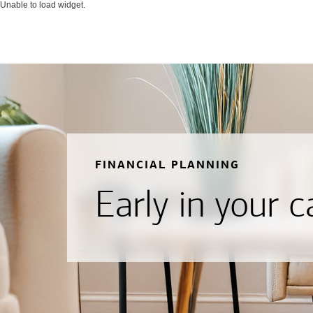
Unable to load widget.
FINANCIAL PLANNING
Early in your c