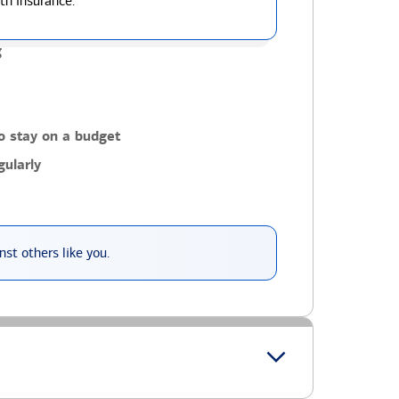
th insurance.
g
o stay on a budget
ularly
st others like you.