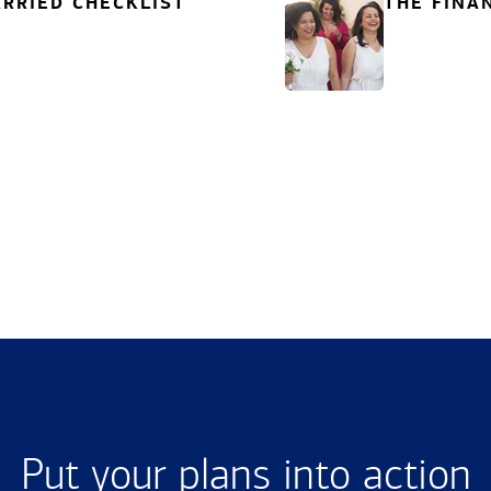
RRIED CHECKLIST
THE FINA
Put your plans into action