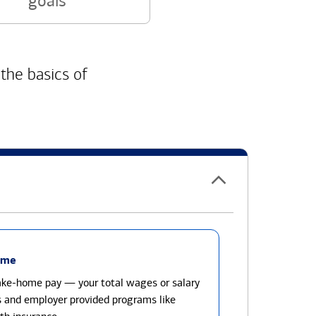
goals
 the basics of
ome
take-home pay — your total wages or salary
s and employer provided programs like