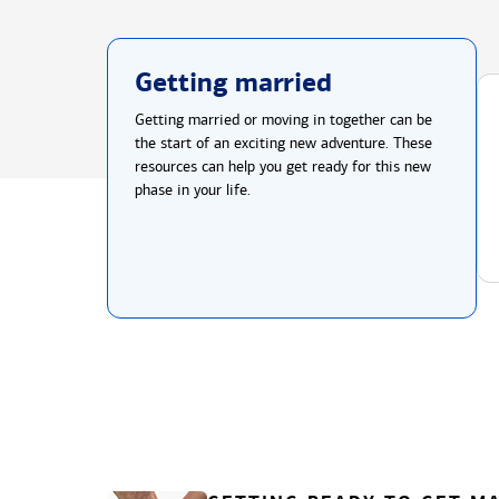
Getting married
Getting married or moving in together can be
the start of an exciting new adventure. These
resources can help you get ready for this new
phase in your life.