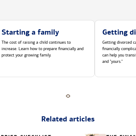
Starting a family
Getting d
The cost of raising a child continues to
Getting divorced ca
increase. Learn how to prepare financially and
financially compli
protect your growing family.
can help you transi
and "yours."
Related articles