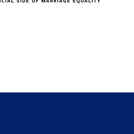
NCIAL SIDE OF MARRIAGE EQUALITY