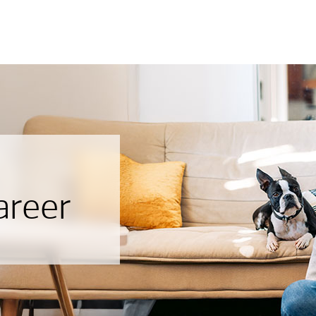
areer