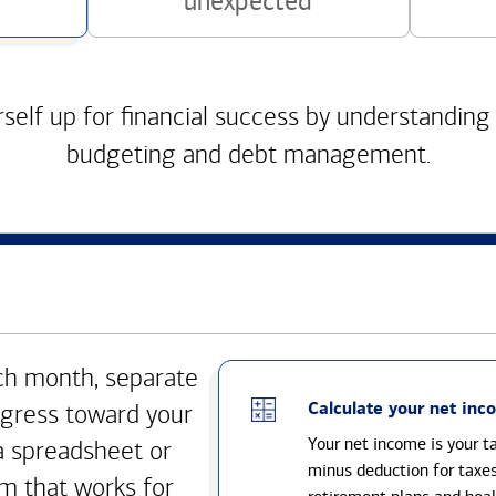
unexpected
self up for financial success by understanding
budgeting and debt management.
h month, separate
Calculate your net inc
gress toward your
Your net income is your 
a spreadsheet or
minus deduction for taxe
m that works for