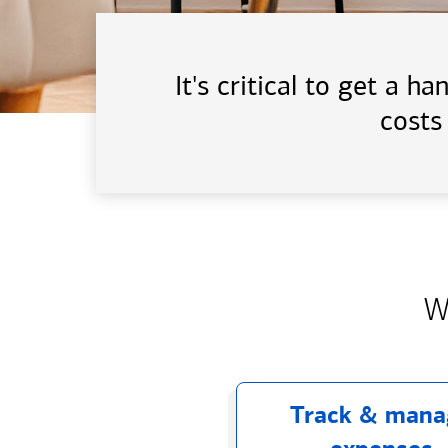
It's critical to get a 
costs
W
Track & mana