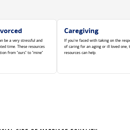
ivorced
Caregiving
n be a very stressful and
If you're faced with taking on the respo
cated time. These resources
of caring for an aging or ill loved one,
tion from "ours" to "mine"
resources can help.