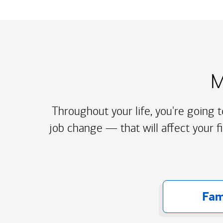
M
Throughout your life, you're going 
job change — that will affect your f
Fam