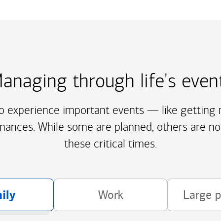
anaging through life's even
to experience important events — like getting m
inances. While some are planned, others are no
these critical times.
ily
Work
Large 