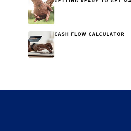
GETTING READY TO GET MA
CASH FLOW CALCULATOR