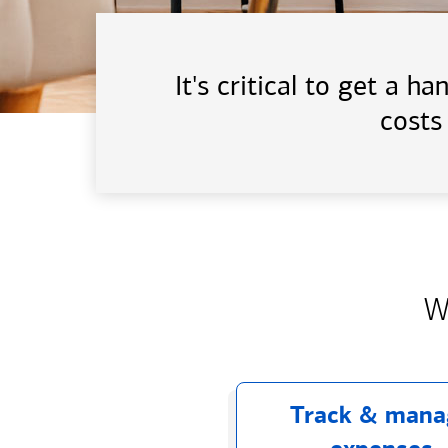
It's critical to get a 
costs
W
Track & mana