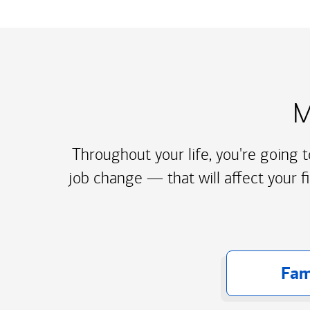
M
Throughout your life, you're going 
job change — that will affect your f
Fam