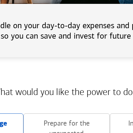
handle on your day-to-day expenses an
 so you can save and invest for future 
hat would you like the power
to do
ge
Prepare for the
I