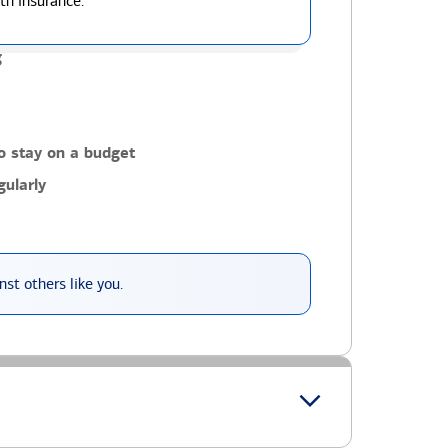
th insurance.
g
o stay on a budget
ularly
st others like you.