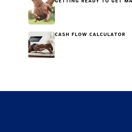
GETTING READY TO GET MA
CASH FLOW CALCULATOR