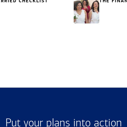
RRIED CHECKLIST
THE FINA
Put your plans into action