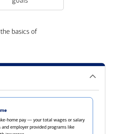
goals
 the basics of
ome
take-home pay — your total wages or salary
s and employer provided programs like