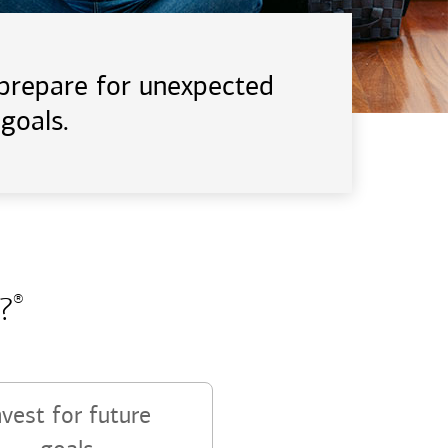
d prepare for unexpected
goals.
?
®
nvest for future