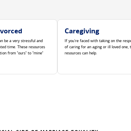
ivorced
Caregiving
n be a very stressful and
If you're faced with taking on the respo
cated time. These resources
of caring for an aging or ill loved one,
tion from "ours" to "mine"
resources can help.