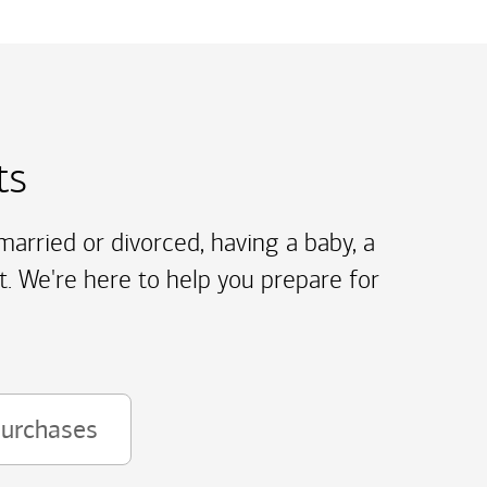
ts
arried or divorced, having a baby, a
t. We're here to help you prepare for
purchases