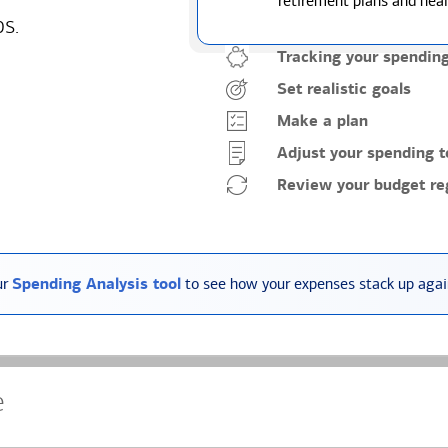
retirement plans and heal
ps.
Tracking your spendin
Set realistic goals
Make a plan
Adjust your spending t
Review your budget reg
ur
Spending Analysis tool
to see how your expenses stack up again
e