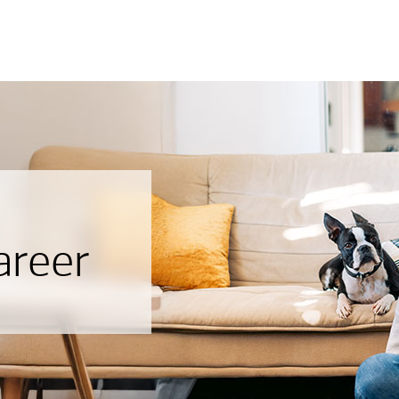
areer