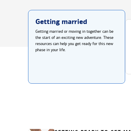
Getting married
Getting married or moving in together can be
the start of an exciting new adventure. These
resources can help you get ready for this new
phase in your life.