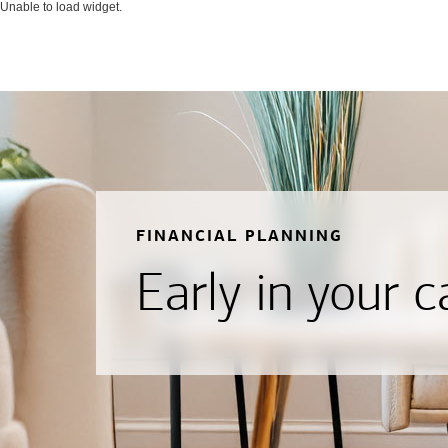
Unable to load widget.
FINANCIAL PLANNING
Early in your c