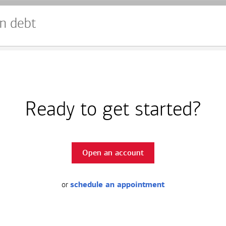
n debt
Ready to get started?
Open an account
or
schedule an appointment