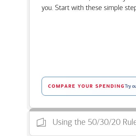
you. Start with these simple ste
COMPARE YOUR SPENDING
Try o
Using the 50/30/20 Rul