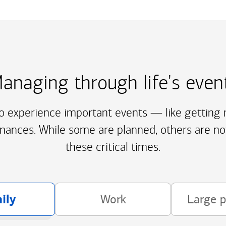
anaging through life's even
to experience important events — like getting m
inances. While some are planned, others are no
these critical times.
ily
Work
Large 