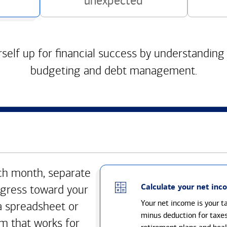
unexpected
self up for financial success by understanding
budgeting and debt management.
h month, separate
Calculate your net inc
gress toward your
Your net income is your 
a spreadsheet or
minus deduction for taxe
m that works for