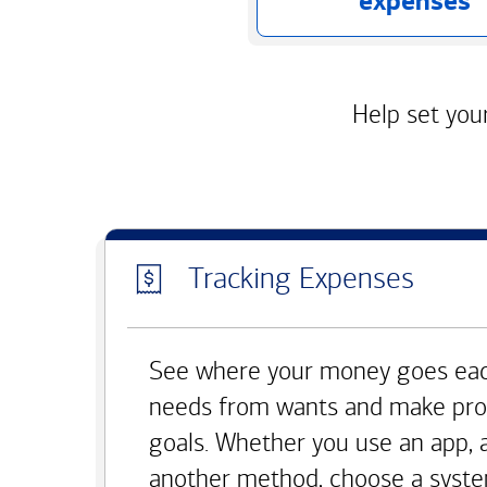
expenses
Help set your
Tracking Expenses
See where your money goes eac
needs from wants and make pro
goals. Whether you use an app, 
another method, choose a syste