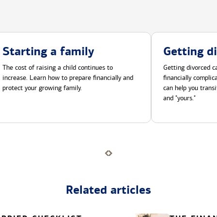
Starting a family
Getting d
The cost of raising a child continues to
Getting divorced ca
increase. Learn how to prepare financially and
financially compli
protect your growing family.
can help you transi
and "yours."
Related articles