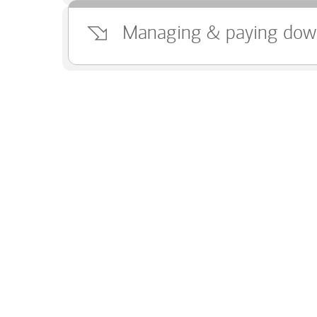
Managing & paying dow