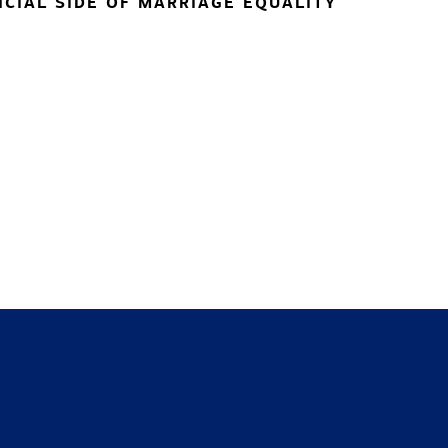
NCIAL SIDE OF MARRIAGE EQUALITY