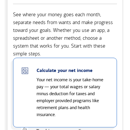
See where your money goes each month,
separate needs from wants and make progress
toward your goals. Whether you use an app, a
spreadsheet or another method, choose a
system that works for you. Start with these
simple steps.
Calculate your net income
Your net income is your take-home
pay — your total wages or salary
minus deduction for taxes and
employer provided programs like
retirement plans and health
insurance.