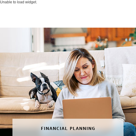
Unable to load widget.
FINANCIAL PLANNING