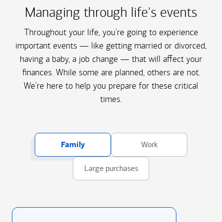
Managing through life's events
Throughout your life, you're going to experience
important events — like getting married or divorced,
having a baby, a job change — that will affect your
finances. While some are planned, others are not.
We're here to help you prepare for these critical
times.
Family
Work
Large purchases