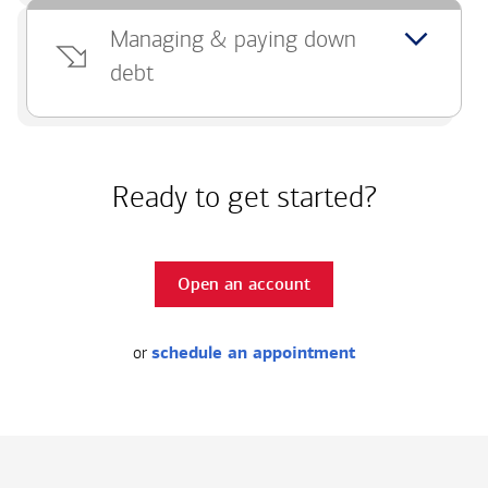
Managing & paying down
debt
Ready to get started?
Open an account
or
schedule an appointment