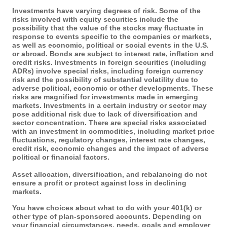
Investments have varying degrees of risk. Some of the
risks involved with equity securities include the
possibility that the value of the stocks may fluctuate in
response to events specific to the companies or markets,
as well as economic, political or social events in the U.S.
or abroad. Bonds are subject to interest rate, inflation and
credit risks. Investments in foreign securities (including
ADRs) involve special risks, including foreign currency
risk and the possibility of substantial volatility due to
adverse political, economic or other developments. These
risks are magnified for investments made in emerging
markets. Investments in a certain industry or sector may
pose additional risk due to lack of diversification and
sector concentration. There are special risks associated
with an investment in commodities, including market price
fluctuations, regulatory changes, interest rate changes,
credit risk, economic changes and the impact of adverse
political or financial factors.
Asset allocation, diversification, and rebalancing do not
ensure a profit or protect against loss in declining
markets.
You have choices about what to do with your 401(k) or
other type of plan-sponsored accounts. Depending on
your financial circumstances, needs, goals and employer