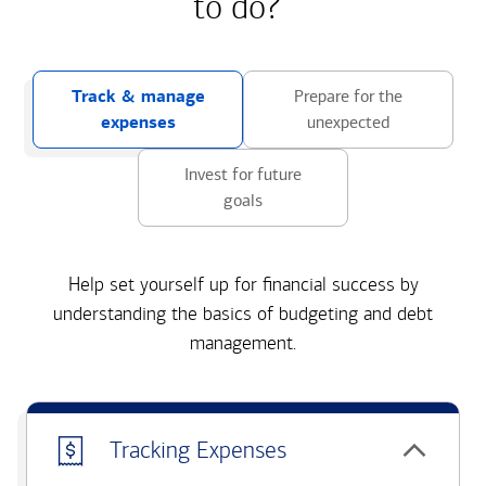
to do?
Track & manage
Prepare for the
expenses
unexpected
Invest for future
goals
Help set yourself up for financial success by
understanding the basics of budgeting and debt
management.
Tracking Expenses