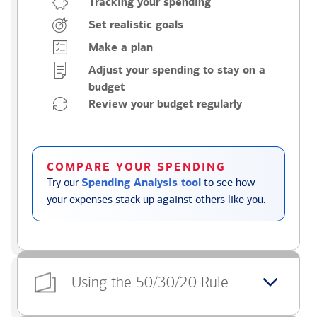
Tracking your spending
Set realistic goals
Make a plan
Adjust your spending to stay on a
budget
Review your budget regularly
COMPARE YOUR SPENDING
Try our
Spending Analysis tool
to see how
your expenses stack up against others like you.
Using the 50/30/20 Rule