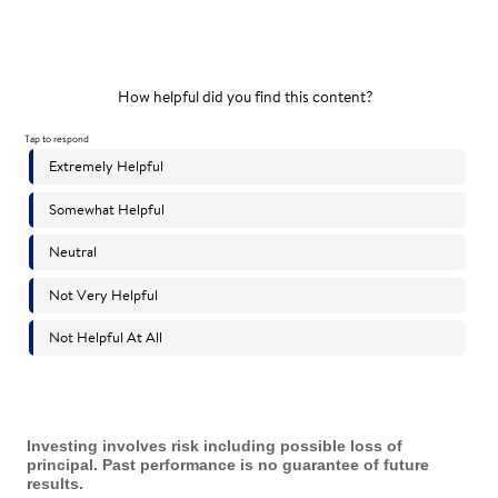
Investing involves risk including possible loss of
principal. Past performance is no guarantee of future
results.