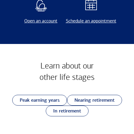
Open an account
Schedule an appointment
Learn about our
other
life stages
Peak earning years
Nearing retirement
In retirement