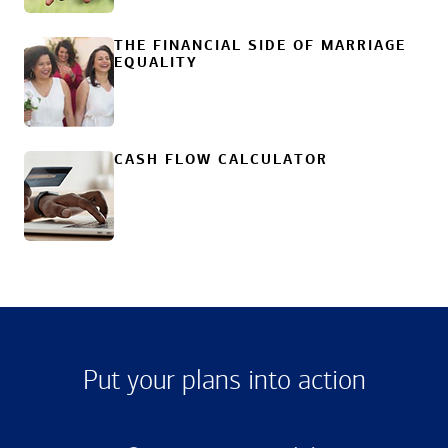
THE FINANCIAL SIDE OF MARRIAGE
EQUALITY
CASH FLOW CALCULATOR
Put your plans into action