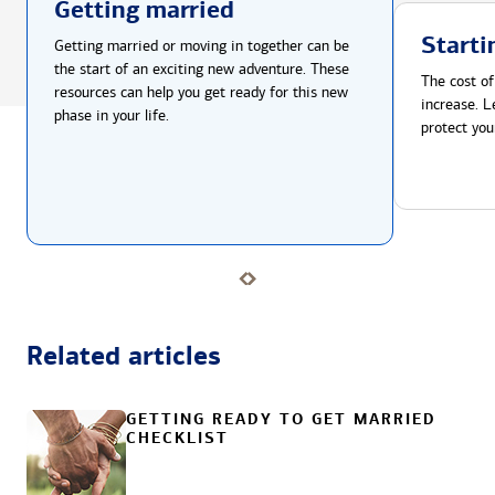
Getting married
Starti
Getting married or moving in together can be
the start of an exciting new adventure. These
The cost of
resources can help you get ready for this new
increase. L
phase in your life.
protect you
Related articles
GETTING READY TO GET MARRIED
CHECKLIST