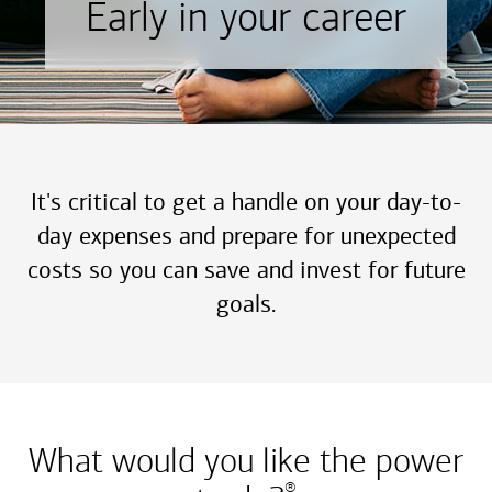
Early in your career
It's critical to get a handle on your day-to-
day expenses and prepare for unexpected
costs so you can save and invest for future
goals.
What would you like the power
®