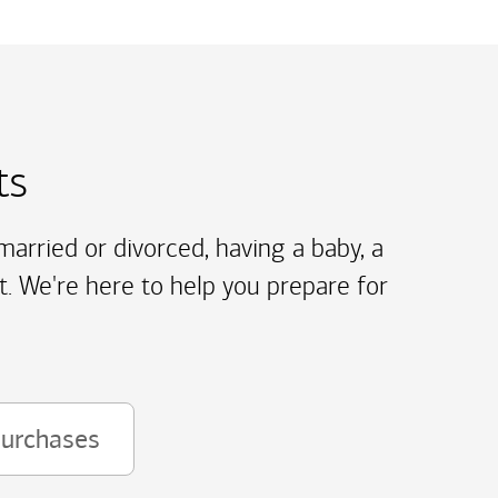
ts
arried or divorced, having a baby, a
t. We're here to help you prepare for
purchases