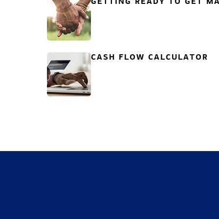
GETTING READY TO GET MA
CASH FLOW CALCULATOR