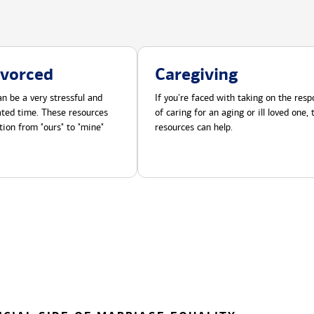
ivorced
Caregiving
n be a very stressful and
If you're faced with taking on the respo
cated time. These resources
of caring for an aging or ill loved one,
tion from "ours" to "mine"
resources can help.