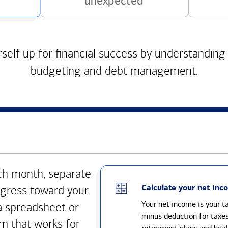
unexpected
self up for financial success by understanding
budgeting and debt management.
h month, separate
Calculate your net inc
gress toward your
Your net income is your 
a spreadsheet or
minus deduction for taxe
m that works for