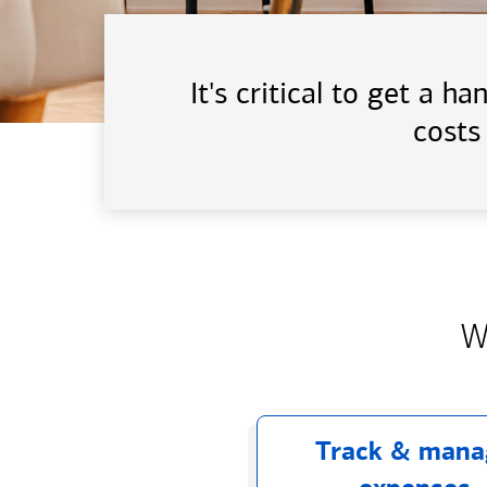
It's critical to get a 
costs
W
Track & mana