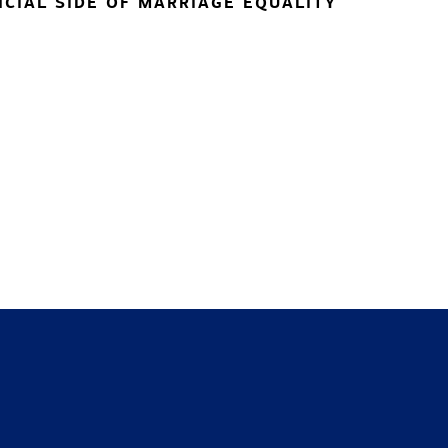
NCIAL SIDE OF MARRIAGE EQUALITY