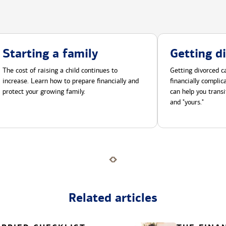
Starting a family
Getting d
The cost of raising a child continues to
Getting divorced ca
increase. Learn how to prepare financially and
financially compli
protect your growing family.
can help you transi
and "yours."
Related articles