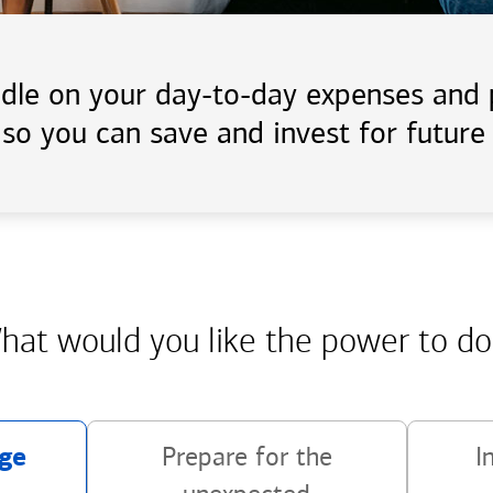
handle on your day-to-day expenses an
 so you can save and invest for future 
hat would you like the power
to do
ge
Prepare for the
I