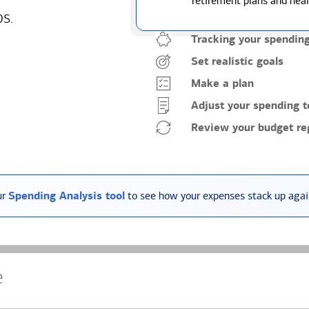
retirement plans and heal
ps.
Tracking your spendin
Set realistic goals
Make a plan
Adjust your spending t
Review your budget reg
ur
Spending Analysis tool
to see how your expenses stack up again
e