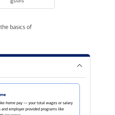
goals
 the basics of
ome
take-home pay — your total wages or salary
s and employer provided programs like