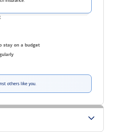
th insurance.
g
o stay on a budget
ularly
st others like you.