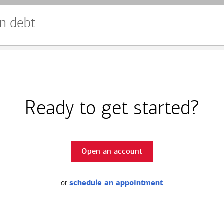
n debt
Ready to get started?
Open an account
or
schedule an appointment