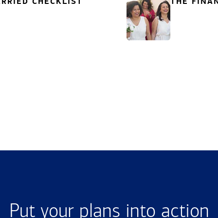
RRIED CHECKLIST
THE FINA
Put your plans into action