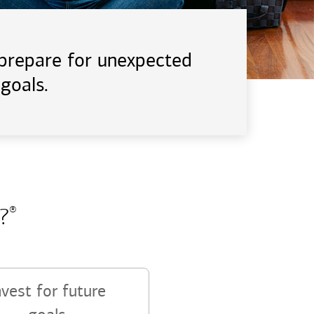
d prepare for unexpected
goals.
?
®
nvest for future