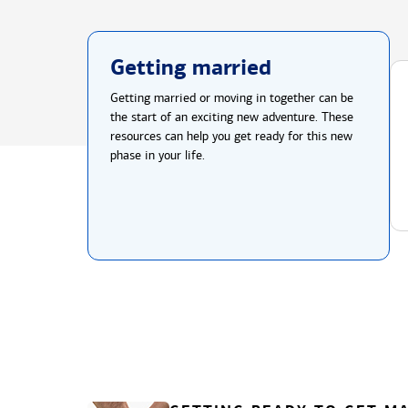
Getting married
Getting married or moving in together can be
the start of an exciting new adventure. These
resources can help you get ready for this new
phase in your life.