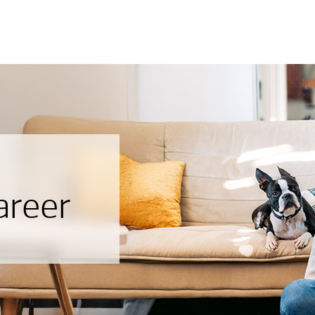
areer