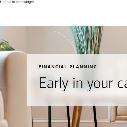
Unable to load widget.
FINANCIAL PLANNING
Early in your c