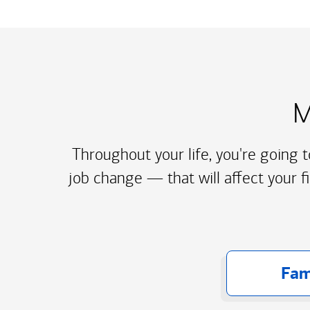
M
Throughout your life, you're going 
job change — that will affect your f
Fam