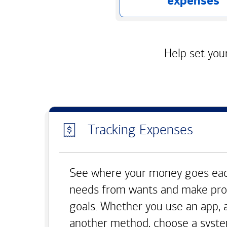
expenses
Help set your
Tracking Expenses
See where your money goes eac
needs from wants and make pro
goals. Whether you use an app, 
another method, choose a syste