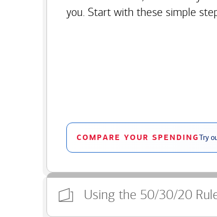
you. Start with these simple ste
COMPARE YOUR SPENDING
Try o
Using the 50/30/20 Rul