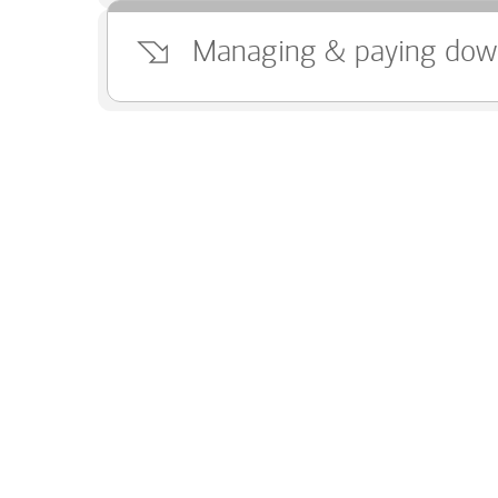
Managing & paying dow