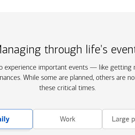
anaging through life's even
to experience important events — like getting m
inances. While some are planned, others are no
these critical times.
ily
Work
Large 