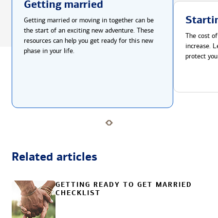
Getting married
Starti
Getting married or moving in together can be
the start of an exciting new adventure. These
The cost of
resources can help you get ready for this new
increase. L
phase in your life.
protect you
Related articles
GETTING READY TO GET MARRIED
CHECKLIST