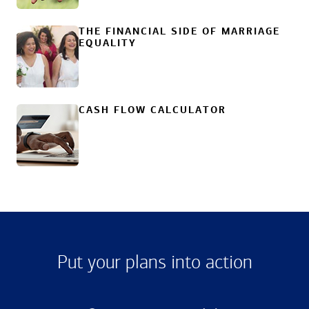
THE FINANCIAL SIDE OF MARRIAGE
EQUALITY
CASH FLOW CALCULATOR
Put your plans into action