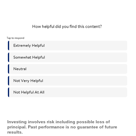
Investing involves risk including possible loss of
principal. Past performance is no guarantee of future
results.