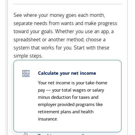
See where your money goes each month,
separate needs from wants and make progress
toward your goals. Whether you use an app, a
spreadsheet or another method, choose a
system that works for you. Start with these
simple steps.
Calculate your net income
Your net income is your take-home
pay — your total wages or salary
minus deduction for taxes and
employer provided programs like
retirement plans and health
insurance.