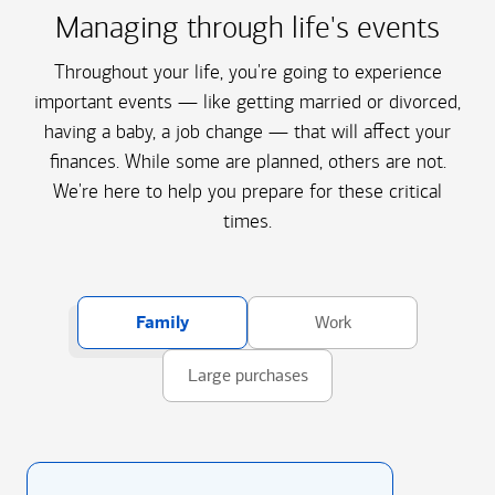
Managing through life's events
Throughout your life, you're going to experience
important events — like getting married or divorced,
having a baby, a job change — that will affect your
finances. While some are planned, others are not.
We're here to help you prepare for these critical
times.
Family
Work
Large purchases