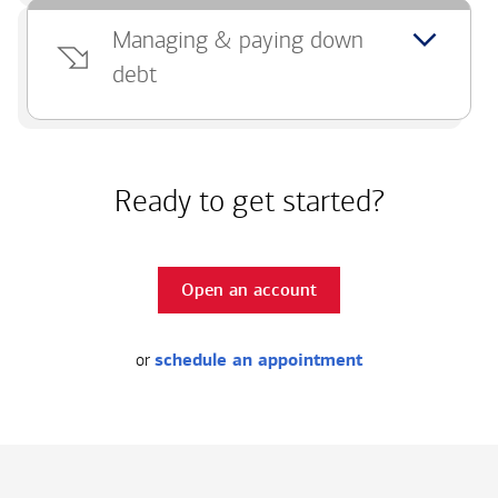
Managing & paying down
debt
Ready to get started?
Open an account
or
schedule an appointment