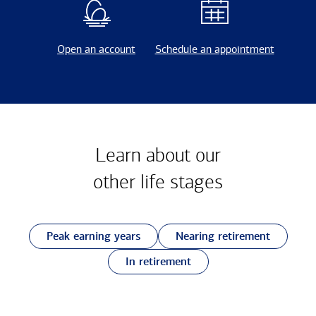
Open an account
Schedule an appointment
Learn about our
other
life stages
Peak earning years
Nearing retirement
In retirement