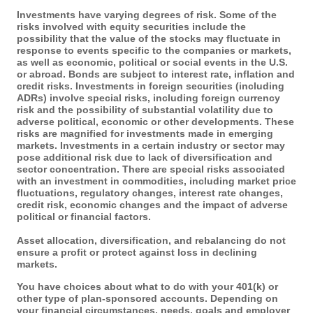
Investments have varying degrees of risk. Some of the
risks involved with equity securities include the
possibility that the value of the stocks may fluctuate in
response to events specific to the companies or markets,
as well as economic, political or social events in the U.S.
or abroad. Bonds are subject to interest rate, inflation and
credit risks. Investments in foreign securities (including
ADRs) involve special risks, including foreign currency
risk and the possibility of substantial volatility due to
adverse political, economic or other developments. These
risks are magnified for investments made in emerging
markets. Investments in a certain industry or sector may
pose additional risk due to lack of diversification and
sector concentration. There are special risks associated
with an investment in commodities, including market price
fluctuations, regulatory changes, interest rate changes,
credit risk, economic changes and the impact of adverse
political or financial factors.
Asset allocation, diversification, and rebalancing do not
ensure a profit or protect against loss in declining
markets.
You have choices about what to do with your 401(k) or
other type of plan-sponsored accounts. Depending on
your financial circumstances, needs, goals and employer