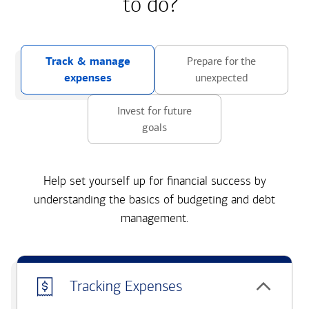
to do?
Track & manage
Prepare for the
expenses
unexpected
Invest for future
goals
Help set yourself up for financial success by
understanding the basics of budgeting and debt
management.
Tracking Expenses