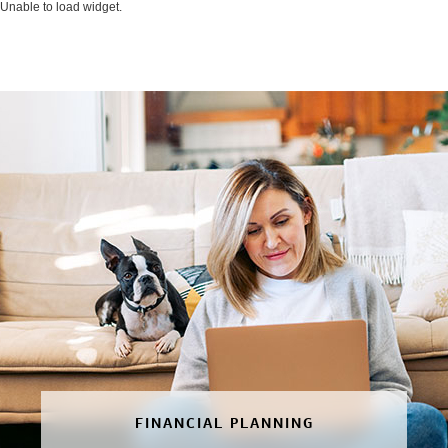
Unable to load widget.
FINANCIAL PLANNING