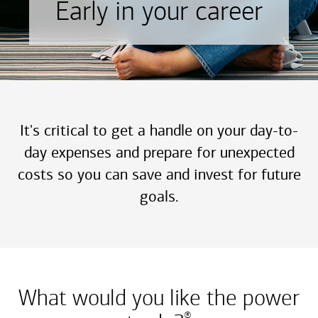
Early in your career
It's critical to get a handle on your day-to-
day expenses and prepare for unexpected
costs so you can save and invest for future
goals.
What would you like the power
®