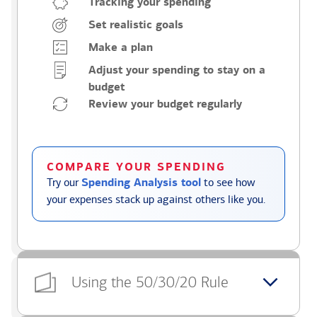
Tracking your spending
Set realistic goals
Make a plan
Adjust your spending to stay on a
budget
Review your budget regularly
COMPARE YOUR SPENDING
Try our
Spending Analysis tool
to see how
your expenses stack up against others like you.
Using the 50/30/20 Rule