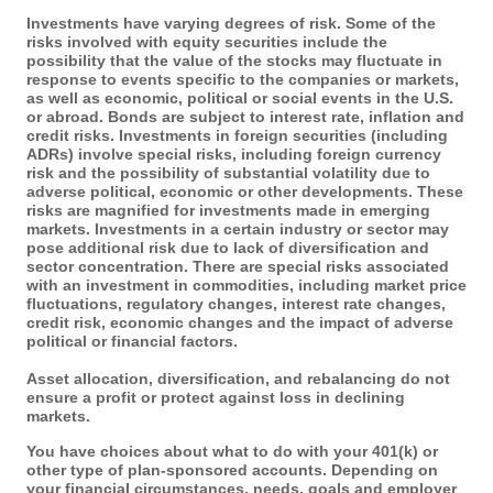
Investments have varying degrees of risk. Some of the
risks involved with equity securities include the
possibility that the value of the stocks may fluctuate in
response to events specific to the companies or markets,
as well as economic, political or social events in the U.S.
or abroad. Bonds are subject to interest rate, inflation and
credit risks. Investments in foreign securities (including
ADRs) involve special risks, including foreign currency
risk and the possibility of substantial volatility due to
adverse political, economic or other developments. These
risks are magnified for investments made in emerging
markets. Investments in a certain industry or sector may
pose additional risk due to lack of diversification and
sector concentration. There are special risks associated
with an investment in commodities, including market price
fluctuations, regulatory changes, interest rate changes,
credit risk, economic changes and the impact of adverse
political or financial factors.
Asset allocation, diversification, and rebalancing do not
ensure a profit or protect against loss in declining
markets.
You have choices about what to do with your 401(k) or
other type of plan-sponsored accounts. Depending on
your financial circumstances, needs, goals and employer