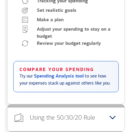
Tracking your spending
Set realistic goals
Make a plan
Adjust your spending to stay on a
budget
Review your budget regularly
COMPARE YOUR SPENDING
Try our
Spending Analysis tool
to see how
your expenses stack up against others like you.
Using the 50/30/20 Rule