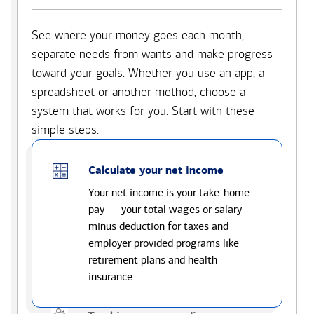
See where your money goes each month,
separate needs from wants and make progress
toward your goals. Whether you use an app, a
spreadsheet or another method, choose a
system that works for you. Start with these
simple steps.
Calculate your net income
Your net income is your take-home
pay — your total wages or salary
minus deduction for taxes and
employer provided programs like
retirement plans and health
insurance.