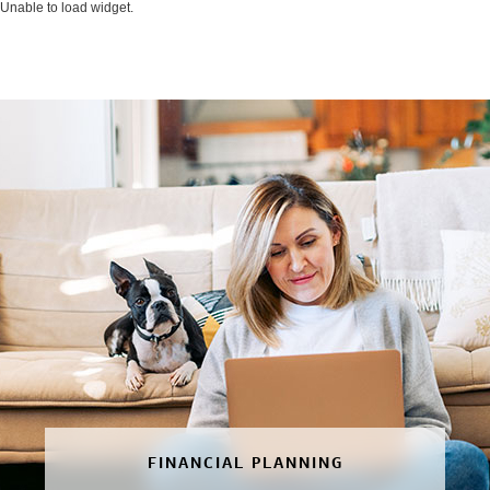
Unable to load widget.
FINANCIAL PLANNING