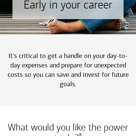
Early in your career
It's critical to get a handle on your day-to-
day expenses and prepare for unexpected
costs so you can save and invest for future
goals.
What would you like the power
®