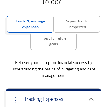
to do?
Track & manage
Prepare for the
expenses
unexpected
Invest for future
goals
Help set yourself up for financial success by
understanding the basics of budgeting and debt
management.
Tracking Expenses