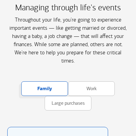
Managing through life's events
Throughout your life, you're going to experience
important events — like getting married or divorced,
having a baby, a job change — that will affect your
finances. While some are planned, others are not.
We're here to help you prepare for these critical
times.
Family
Work
Large purchases