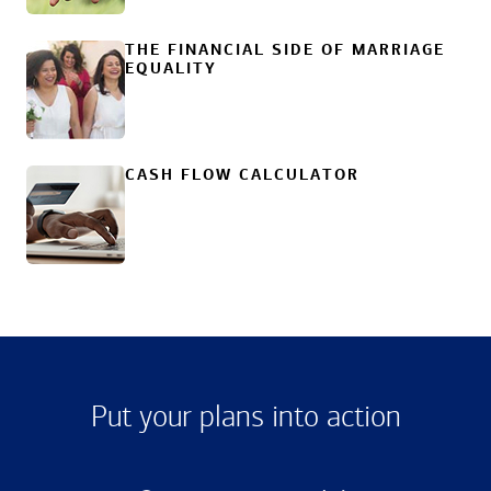
THE FINANCIAL SIDE OF MARRIAGE
EQUALITY
CASH FLOW CALCULATOR
Put your plans into action