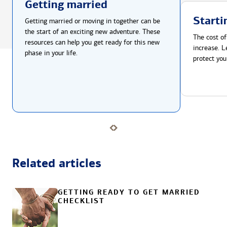
Getting married
Starti
Getting married or moving in together can be
the start of an exciting new adventure. These
The cost of
resources can help you get ready for this new
increase. L
phase in your life.
protect you
Related articles
GETTING READY TO GET MARRIED
CHECKLIST