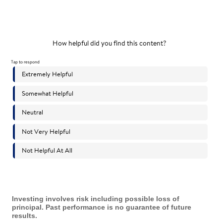
Investing involves risk including possible loss of
principal. Past performance is no guarantee of future
results.