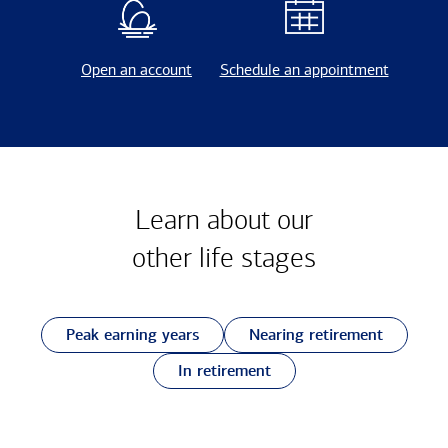
Open an account
Schedule an appointment
Learn about our
other
life stages
Peak earning years
Nearing retirement
In retirement