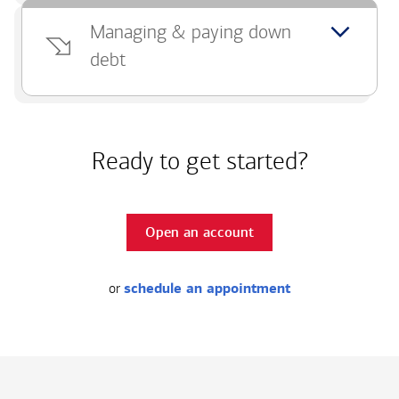
Managing & paying down
debt
Ready to get started?
Open an account
or
schedule an appointment