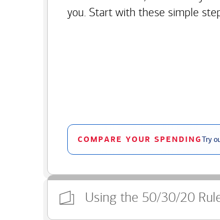
you. Start with these simple ste
COMPARE YOUR SPENDING
Try o
Using the 50/30/20 Rul