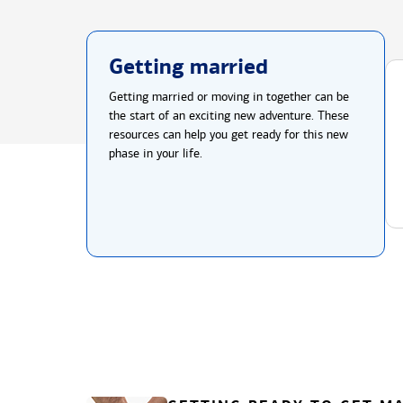
Getting married
Getting married or moving in together can be
the start of an exciting new adventure. These
resources can help you get ready for this new
phase in your life.