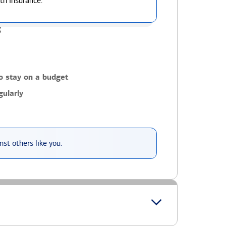
th insurance.
g
o stay on a budget
ularly
st others like you.