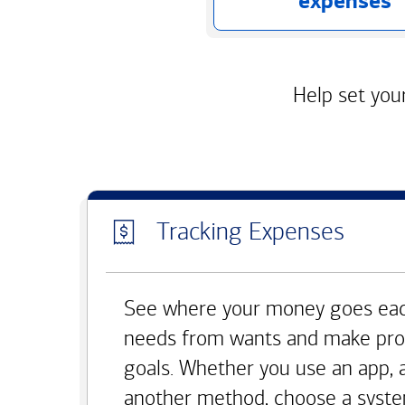
expenses
Help set your
Tracking Expenses
See where your money goes eac
needs from wants and make pro
goals. Whether you use an app, 
another method, choose a syste