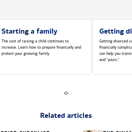
Starting a family
Getting d
The cost of raising a child continues to
Getting divorced ca
increase. Learn how to prepare financially and
financially compli
protect your growing family.
can help you transi
and "yours."
Related articles