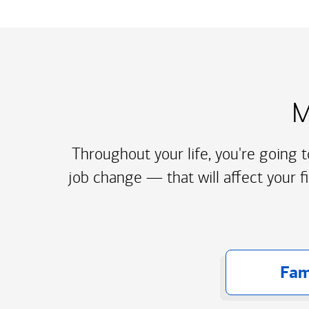
M
Throughout your life, you're going 
job change — that will affect your f
Fam