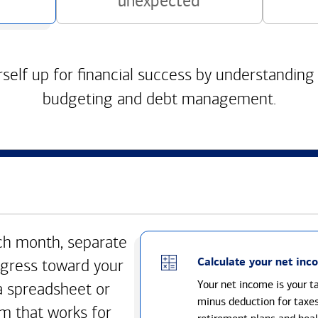
unexpected
self up for financial success by understanding
budgeting and debt management.
h month, separate
Calculate your net inc
gress toward your
Your net income is your 
a spreadsheet or
minus deduction for taxe
m that works for