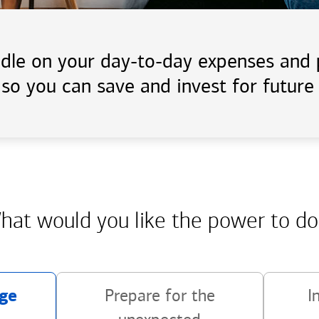
handle on your day-to-day expenses an
 so you can save and invest for future 
hat would you like the power
to do
ge
Prepare for the
I