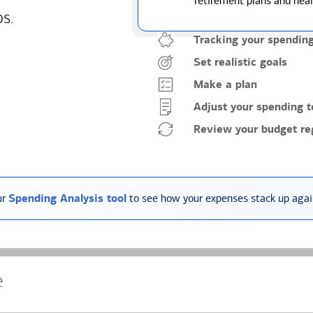
retirement plans and heal
ps.
Tracking your spendin
Set realistic goals
Make a plan
Adjust your spending t
Review your budget reg
ur
Spending Analysis tool
to see how your expenses stack up again
e