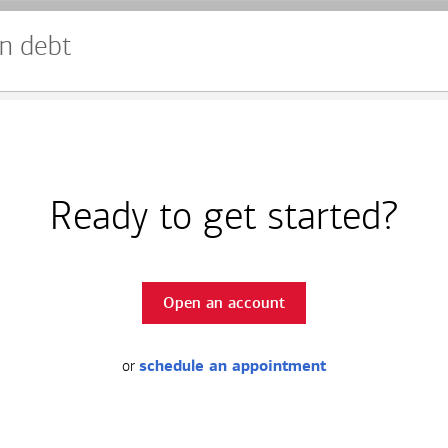
n debt
Ready to get started?
Open an account
or
schedule an appointment