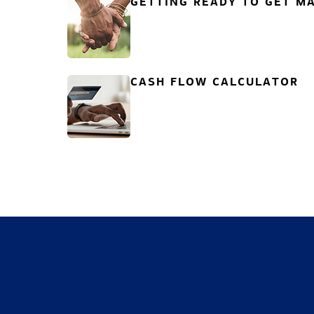
GETTING READY TO GET MA
CASH FLOW CALCULATOR