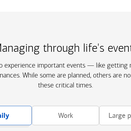
anaging through life's even
to experience important events — like getting m
inances. While some are planned, others are no
these critical times.
ily
Work
Large 