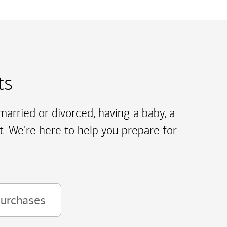
ts
arried or divorced, having a baby, a
t. We're here to help you prepare for
purchases