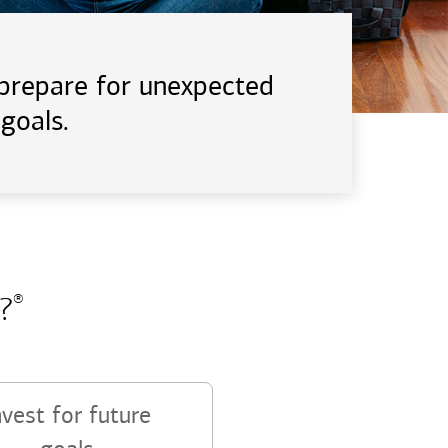
d prepare for unexpected
goals.
?
®
nvest for future