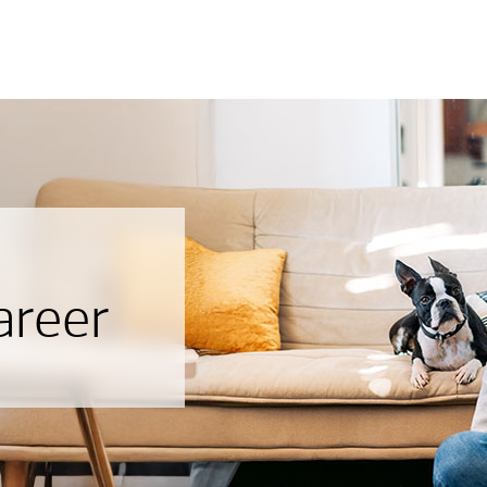
areer