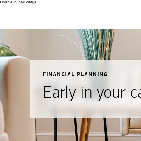
Unable to load widget.
FINANCIAL PLANNING
Early in your c