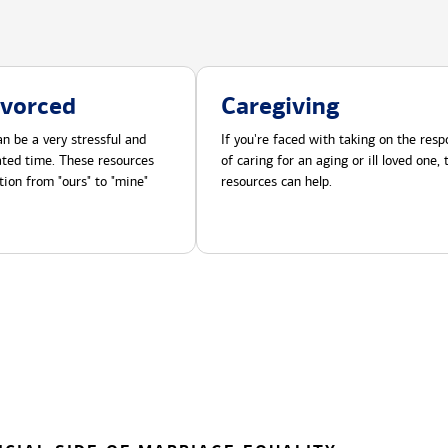
ivorced
Caregiving
n be a very stressful and
If you're faced with taking on the respo
cated time. These resources
of caring for an aging or ill loved one,
tion from "ours" to "mine"
resources can help.