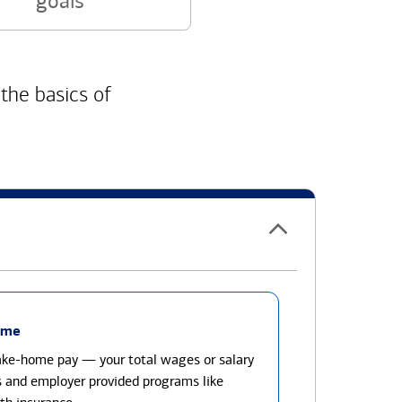
goals
 the basics of
ome
take-home pay — your total wages or salary
s and employer provided programs like