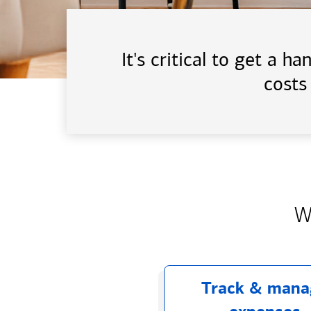
It's critical to get a 
costs
W
Track & mana