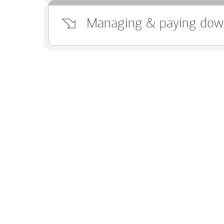
Managing & paying dow