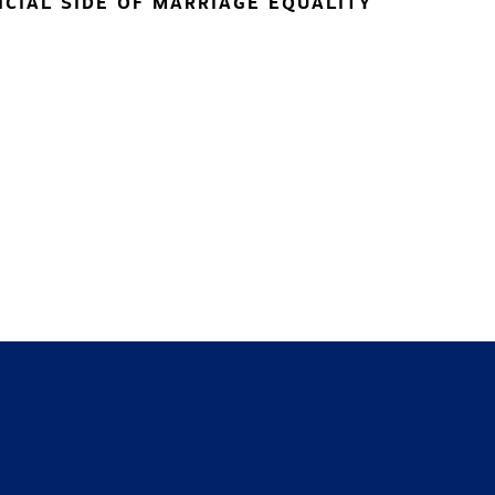
NCIAL SIDE OF MARRIAGE EQUALITY