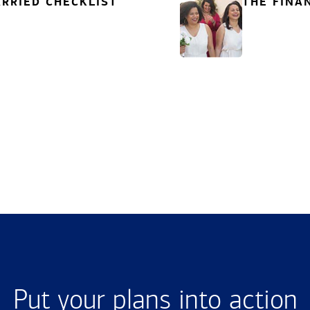
RRIED CHECKLIST
THE FINA
Put your plans into action