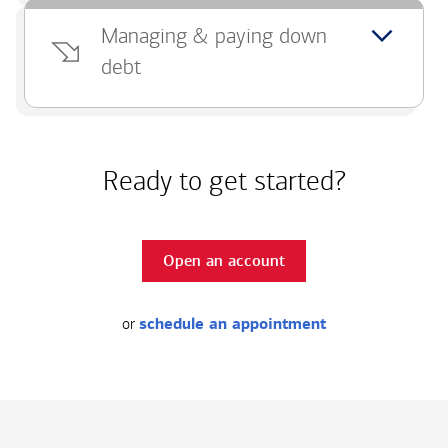
Managing & paying down
debt
Ready to get started?
Open an account
or
schedule an appointment