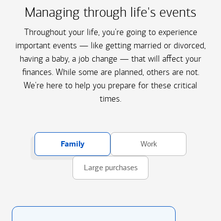
Managing through life's events
Throughout your life, you're going to experience
important events — like getting married or divorced,
having a baby, a job change — that will affect your
finances. While some are planned, others are not.
We're here to help you prepare for these critical
times.
Family
Work
Large purchases