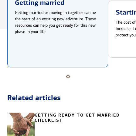
Getting married
Starti
Getting married or moving in together can be
the start of an exciting new adventure. These
The cost of
resources can help you get ready for this new
increase. L
phase in your life.
protect you
Related articles
GETTING READY TO GET MARRIED
CHECKLIST