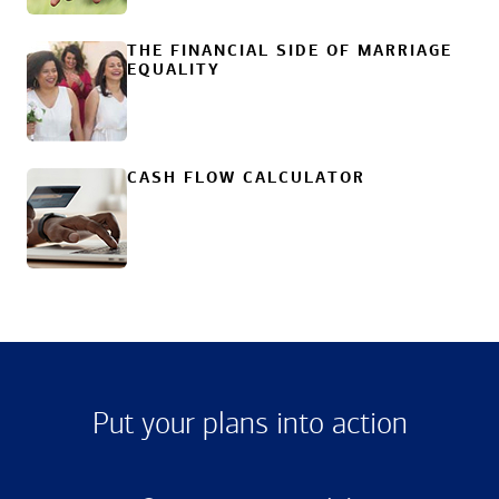
THE FINANCIAL SIDE OF MARRIAGE
EQUALITY
CASH FLOW CALCULATOR
Put your plans into action