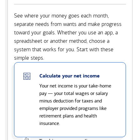
See where your money goes each month,
separate needs from wants and make progress
toward your goals. Whether you use an app, a
spreadsheet or another method, choose a
system that works for you. Start with these
simple steps.
Calculate your net income
Your net income is your take-home
pay — your total wages or salary
minus deduction for taxes and
employer provided programs like
retirement plans and health
insurance.