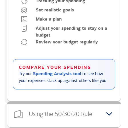
Tracking your spending
Set realistic goals
Make a plan
Adjust your spending to stay on a
budget
Review your budget regularly
COMPARE YOUR SPENDING
Try our
Spending Analysis tool
to see how
your expenses stack up against others like you.
Using the 50/30/20 Rule