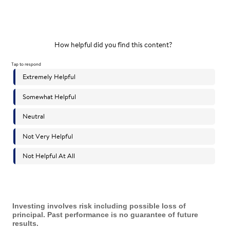
Investing involves risk including possible loss of
principal. Past performance is no guarantee of future
results.