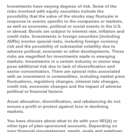
Investments have varying degrees of risk. Some of the
risks involved with equity securities include the
possibility that the value of the stocks may fluctuate in
response to events specific to the companies or markets,
as well as economic, political or social events in the U.S.
or abroad. Bonds are subject to interest rate, inflation and
credit risks. Investments in foreign securities (including
ADRs) involve special risks, including foreign currency
risk and the possibility of substantial volatility due to
adverse political, economic or other developments. These
risks are magnified for investments made in emerging
markets. Investments in a certain industry or sector may
pose additional risk due to lack of diversification and
sector concentration. There are special risks associated
with an investment in commodities, including market price
fluctuations, regulatory changes, interest rate changes,
credit risk, economic changes and the impact of adverse
political or financial factors.
Asset allocation, diversification, and rebalancing do not
ensure a profit or protect against loss in declining
markets.
You have choices about what to do with your 401(k) or
other type of plan-sponsored accounts. Depending on
your financial circumstances, needs, goals and employer