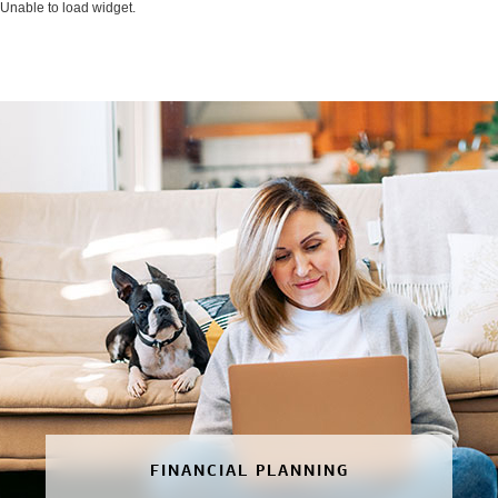
Unable to load widget.
FINANCIAL PLANNING