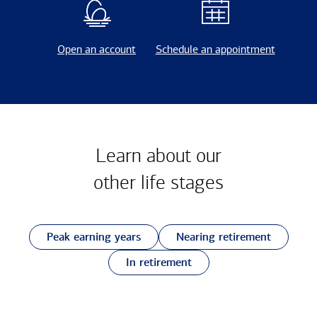
Open an account
Schedule an appointment
Learn about our
other
life stages
Peak earning years
Nearing retirement
In retirement