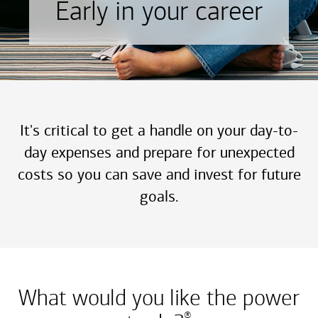
Early in your career
It's critical to get a handle on your day-to-
day expenses and prepare for unexpected
costs so you can save and invest for future
goals.
What would you like the power
®