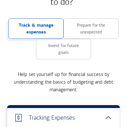
to do?
Track & manage
Prepare for the
expenses
unexpected
Invest for future
goals
Help set yourself up for financial success by
understanding the basics of budgeting and debt
management.
Tracking Expenses