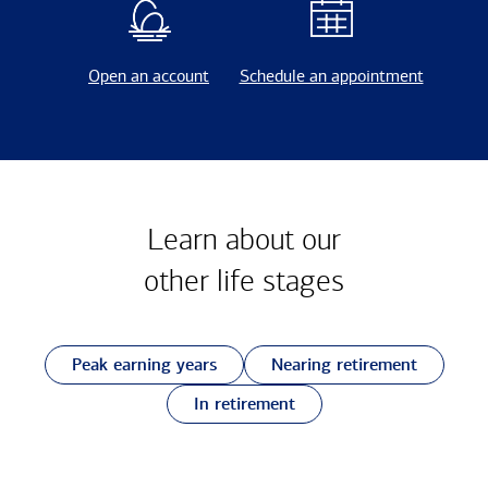
Open an account
Schedule an appointment
Learn about our
other
life stages
Peak earning years
Nearing retirement
In retirement