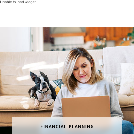
Unable to load widget.
FINANCIAL PLANNING