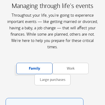
Managing through life's events
Throughout your life, you're going to experience
important events — like getting married or divorced,
having a baby, a job change — that will affect your
finances. While some are planned, others are not.
We're here to help you prepare for these critical
times.
Family
Work
Large purchases