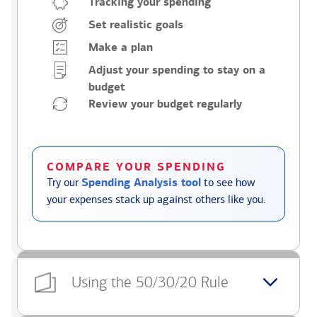
Tracking your spending
Set realistic goals
Make a plan
Adjust your spending to stay on a
budget
Review your budget regularly
COMPARE YOUR SPENDING
Try our
Spending Analysis tool
to see how
your expenses stack up against others like you.
Using the 50/30/20 Rule