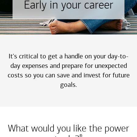
Early in your career
It's critical to get a handle on your day-to-
day expenses and prepare for unexpected
costs so you can save and invest for future
goals.
What would you like the power
®