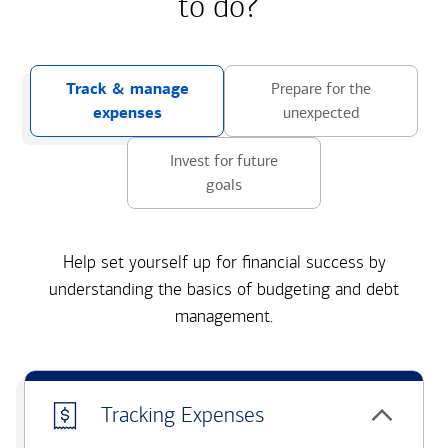
to do?
Track & manage
Prepare for the
expenses
unexpected
Invest for future
goals
Help set yourself up for financial success by
understanding the basics of budgeting and debt
management.
Tracking Expenses