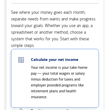
See where your money goes each month,
separate needs from wants and make progress
toward your goals. Whether you use an app, a
spreadsheet or another method, choose a
system that works for you. Start with these
simple steps.
Calculate your net income
Your net income is your take-home
pay — your total wages or salary
minus deduction for taxes and
employer provided programs like
retirement plans and health
insurance.