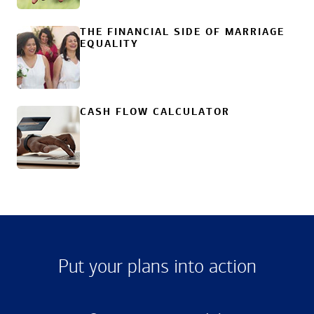
THE FINANCIAL SIDE OF MARRIAGE
EQUALITY
CASH FLOW CALCULATOR
Put your plans into action