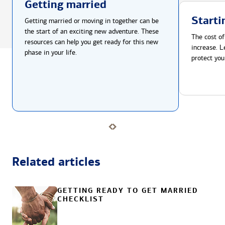
Getting married
Starti
Getting married or moving in together can be
the start of an exciting new adventure. These
The cost of
resources can help you get ready for this new
increase. L
phase in your life.
protect you
Related articles
GETTING READY TO GET MARRIED
CHECKLIST