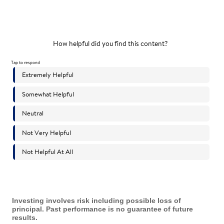
Investing involves risk including possible loss of
principal. Past performance is no guarantee of future
results.