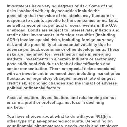
Investments have varying degrees of risk. Some of the
risks involved with equity securities include the
possibility that the value of the stocks may fluctuate in
response to events specific to the companies or markets,
as well as economic, political or social events in the U.S.
or abroad. Bonds are subject to interest rate, inflation and
credit risks. Investments in foreign securities (including
ADRs) involve special risks, including foreign currency
risk and the possibility of substantial volatility due to
adverse political, economic or other developments. These
risks are magnified for investments made in emerging
markets. Investments in a certain industry or sector may
pose additional risk due to lack of diversification and
sector concentration. There are special risks associated
with an investment in commodities, including market price
fluctuations, regulatory changes, interest rate changes,
credit risk, economic changes and the impact of adverse
political or financial factors.
Asset allocation, diversification, and rebalancing do not
ensure a profit or protect against loss in declining
markets.
You have choices about what to do with your 401(k) or
other type of plan-sponsored accounts. Depending on
your financial circumstances, needs, goals and employer