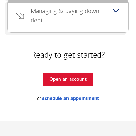
Managing & paying down
debt
Ready to get started?
Open an account
or
schedule an appointment