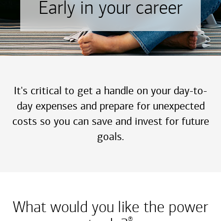
Early in your career
It's critical to get a handle on your day-to-
day expenses and prepare for unexpected
costs so you can save and invest for future
goals.
What would you like the power
®