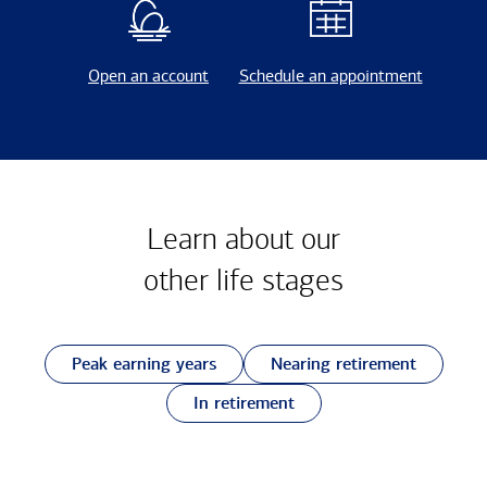
Open an account
Schedule an appointment
Learn about our
other
life stages
Peak earning years
Nearing retirement
In retirement