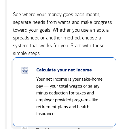
See where your money goes each month,
separate needs from wants and make progress
toward your goals. Whether you use an app, a
spreadsheet or another method, choose a
system that works for you. Start with these
simple steps.
Calculate your net income
Your net income is your take-home
pay — your total wages or salary
minus deduction for taxes and
employer provided programs like
retirement plans and health
insurance.