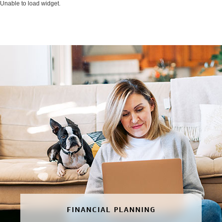
Unable to load widget.
FINANCIAL PLANNING