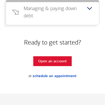
Managing & paying down
debt
Ready to get started?
Open an account
or
schedule an appointment