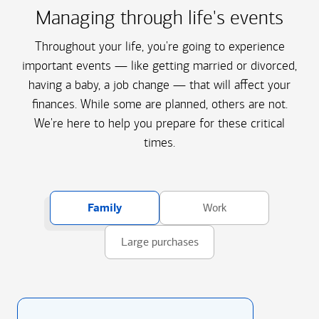
Managing through life's events
Throughout your life, you're going to experience
important events — like getting married or divorced,
having a baby, a job change — that will affect your
finances. While some are planned, others are not.
We're here to help you prepare for these critical
times.
Family
Work
Large purchases