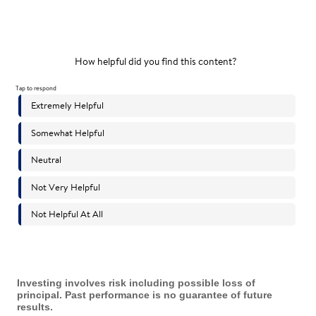
Investing involves risk including possible loss of
principal. Past performance is no guarantee of future
results.