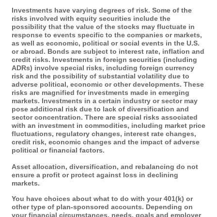
Investments have varying degrees of risk. Some of the
risks involved with equity securities include the
possibility that the value of the stocks may fluctuate in
response to events specific to the companies or markets,
as well as economic, political or social events in the U.S.
or abroad. Bonds are subject to interest rate, inflation and
credit risks. Investments in foreign securities (including
ADRs) involve special risks, including foreign currency
risk and the possibility of substantial volatility due to
adverse political, economic or other developments. These
risks are magnified for investments made in emerging
markets. Investments in a certain industry or sector may
pose additional risk due to lack of diversification and
sector concentration. There are special risks associated
with an investment in commodities, including market price
fluctuations, regulatory changes, interest rate changes,
credit risk, economic changes and the impact of adverse
political or financial factors.
Asset allocation, diversification, and rebalancing do not
ensure a profit or protect against loss in declining
markets.
You have choices about what to do with your 401(k) or
other type of plan-sponsored accounts. Depending on
your financial circumstances, needs, goals and employer