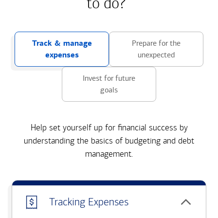
to do?
Track & manage
Prepare for the
expenses
unexpected
Invest for future
goals
Help set yourself up for financial success by
understanding the basics of budgeting and debt
management.
Tracking Expenses