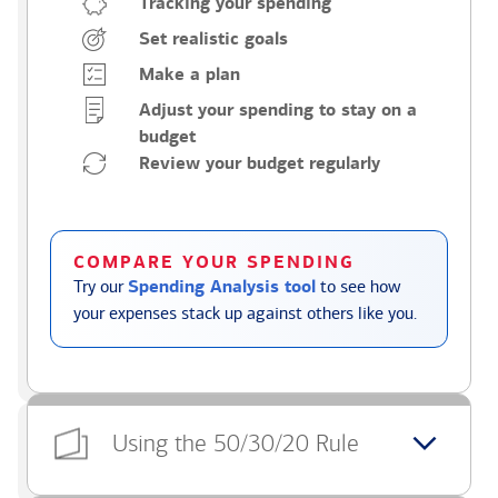
Tracking your spending
Set realistic goals
Make a plan
Adjust your spending to stay on a
budget
Review your budget regularly
COMPARE YOUR SPENDING
Try our
Spending Analysis tool
to see how
your expenses stack up against others like you.
Using the 50/30/20 Rule