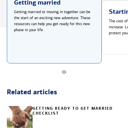
Getting married
Starti
Getting married or moving in together can be
the start of an exciting new adventure. These
The cost of
resources can help you get ready for this new
increase. L
phase in your life.
protect you
Related articles
GETTING READY TO GET MARRIED
CHECKLIST