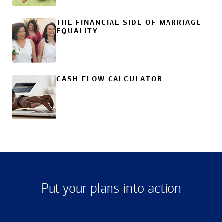
THE FINANCIAL SIDE OF MARRIAGE
EQUALITY
CASH FLOW CALCULATOR
Put your plans into action