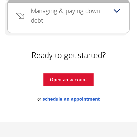
Managing & paying down
debt
Ready to get started?
Open an account
or
schedule an appointment