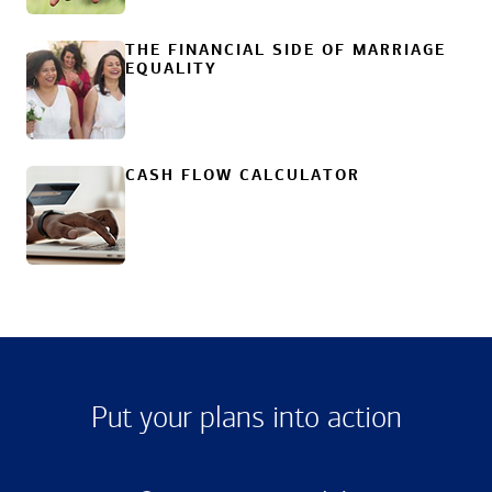
THE FINANCIAL SIDE OF MARRIAGE
EQUALITY
CASH FLOW CALCULATOR
Put your plans into action