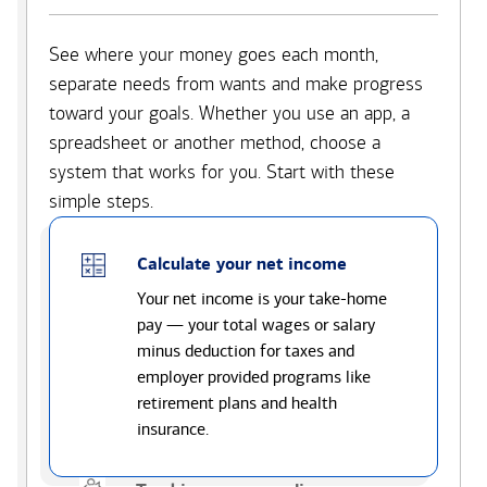
See where your money goes each month,
separate needs from wants and make progress
toward your goals. Whether you use an app, a
spreadsheet or another method, choose a
system that works for you. Start with these
simple steps.
Calculate your net income
Your net income is your take-home
pay — your total wages or salary
minus deduction for taxes and
employer provided programs like
retirement plans and health
insurance.