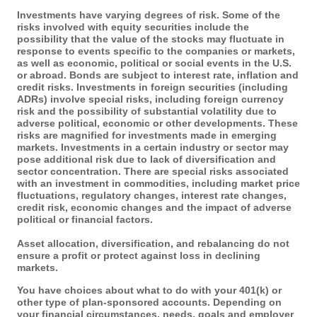
Investments have varying degrees of risk. Some of the
risks involved with equity securities include the
possibility that the value of the stocks may fluctuate in
response to events specific to the companies or markets,
as well as economic, political or social events in the U.S.
or abroad. Bonds are subject to interest rate, inflation and
credit risks. Investments in foreign securities (including
ADRs) involve special risks, including foreign currency
risk and the possibility of substantial volatility due to
adverse political, economic or other developments. These
risks are magnified for investments made in emerging
markets. Investments in a certain industry or sector may
pose additional risk due to lack of diversification and
sector concentration. There are special risks associated
with an investment in commodities, including market price
fluctuations, regulatory changes, interest rate changes,
credit risk, economic changes and the impact of adverse
political or financial factors.
Asset allocation, diversification, and rebalancing do not
ensure a profit or protect against loss in declining
markets.
You have choices about what to do with your 401(k) or
other type of plan-sponsored accounts. Depending on
your financial circumstances, needs, goals and employer