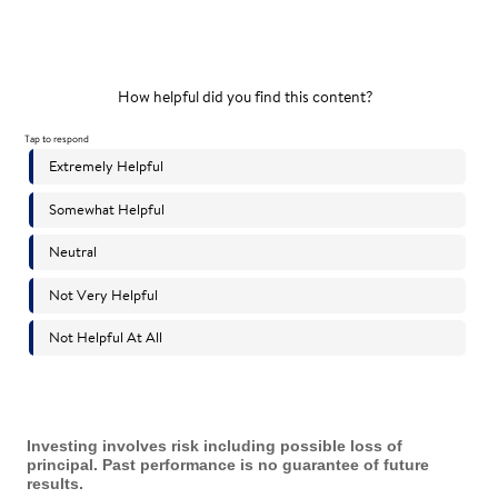
Investing involves risk including possible loss of
principal. Past performance is no guarantee of future
results.