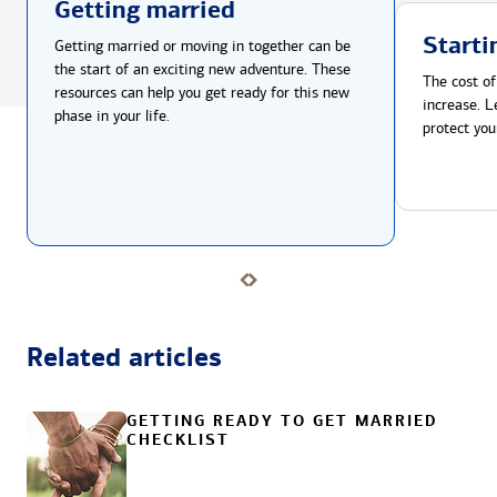
Getting married
Starti
Getting married or moving in together can be
the start of an exciting new adventure. These
The cost of
resources can help you get ready for this new
increase. L
phase in your life.
protect you
Related articles
GETTING READY TO GET MARRIED
CHECKLIST