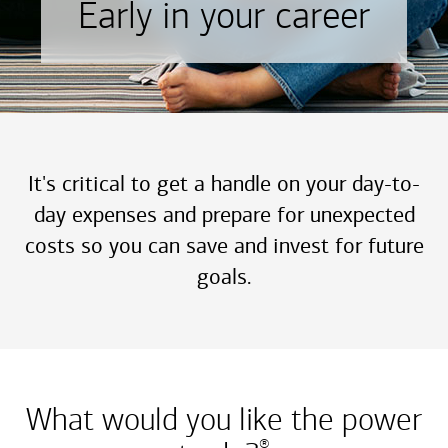
Early in your career
It's critical to get a handle on your day-to-
day expenses and prepare for unexpected
costs so you can save and invest for future
goals.
What would you like the power
®