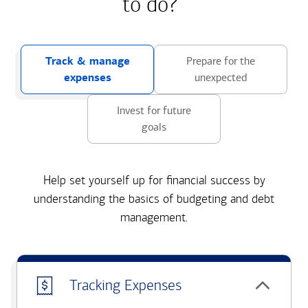
to do?
Track & manage
Prepare for the
expenses
unexpected
Invest for future
goals
Help set yourself up for financial success by
understanding the basics of budgeting and debt
management.
Tracking Expenses