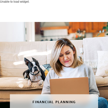
Unable to load widget.
FINANCIAL PLANNING