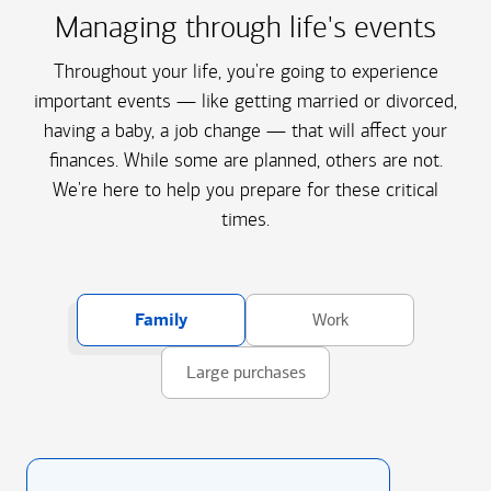
Managing through life's events
Throughout your life, you're going to experience
important events — like getting married or divorced,
having a baby, a job change — that will affect your
finances. While some are planned, others are not.
We're here to help you prepare for these critical
times.
Family
Work
Large purchases