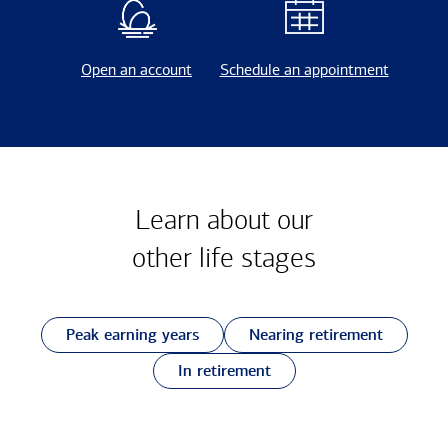
Open an account
Schedule an appointment
Learn about our
other
life stages
Peak earning years
Nearing retirement
In retirement