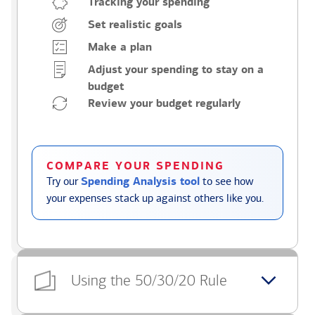
Tracking your spending
Set realistic goals
Make a plan
Adjust your spending to stay on a
budget
Review your budget regularly
COMPARE YOUR SPENDING
Try our
Spending Analysis tool
to see how
your expenses stack up against others like you.
Using the 50/30/20 Rule