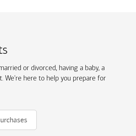
ts
arried or divorced, having a baby, a
t. We're here to help you prepare for
purchases