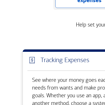
expenses
Help set your
Tracking Expenses
See where your money goes eac
needs from wants and make pro
goals. Whether you use an app, 
another method, choose a syste