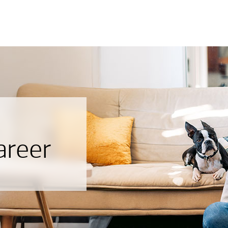
areer