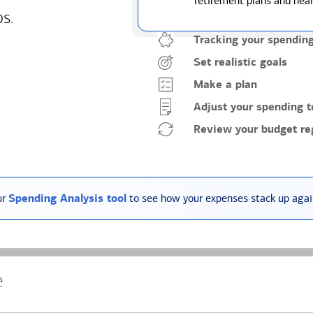
retirement plans and heal
ps.
Tracking your spendin
Set realistic goals
Make a plan
Adjust your spending t
Review your budget reg
ur
Spending Analysis tool
to see how your expenses stack up again
e