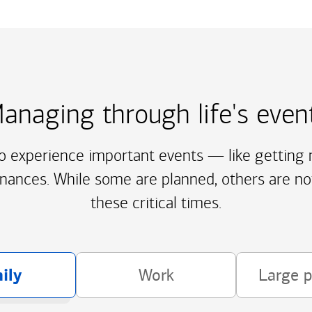
anaging through life's even
to experience important events — like getting m
inances. While some are planned, others are no
these critical times.
ily
Work
Large 