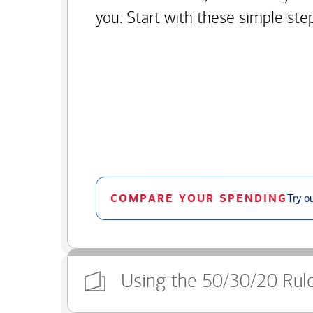
you. Start with these simple ste
COMPARE YOUR SPENDING
Try o
Using the 50/30/20 Rul