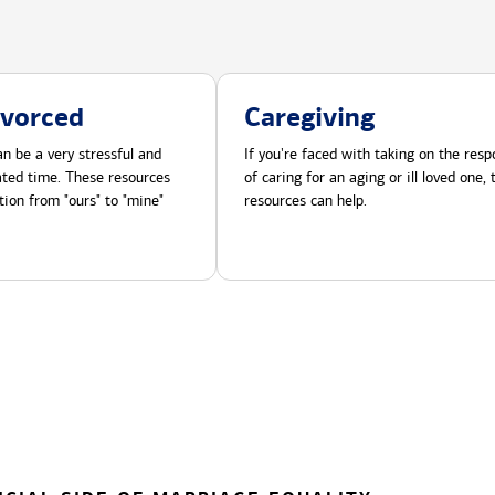
ivorced
Caregiving
n be a very stressful and
If you're faced with taking on the respo
cated time. These resources
of caring for an aging or ill loved one,
tion from "ours" to "mine"
resources can help.