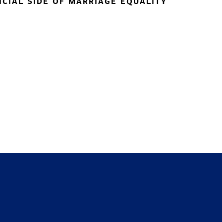
NCIAL SIDE OF MARRIAGE EQUALITY