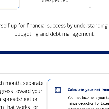
unexpected
self up for financial success by understanding
budgeting and debt management.
h month, separate
Calculate your net inc
gress toward your
Your net income is your 
a spreadsheet or
minus deduction for taxe
m that works for