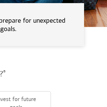
d prepare for unexpected
goals.
?
®
nvest for future