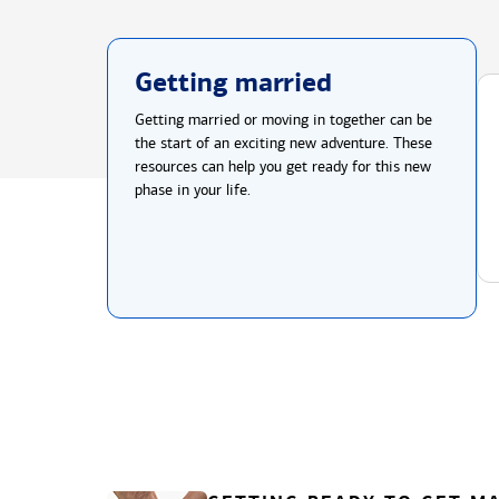
Getting married
Getting married or moving in together can be
the start of an exciting new adventure. These
resources can help you get ready for this new
phase in your life.