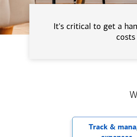
It's critical to get a 
costs
W
Track & mana