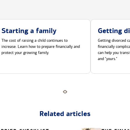
Starting a family
Getting d
The cost of raising a child continues to
Getting divorced ca
increase. Learn how to prepare financially and
financially compli
protect your growing family.
can help you transi
and "yours."
Related articles