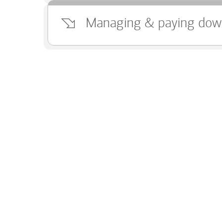
Managing & paying dow