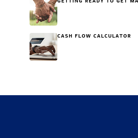
GETTING READY TO GET MA
CASH FLOW CALCULATOR