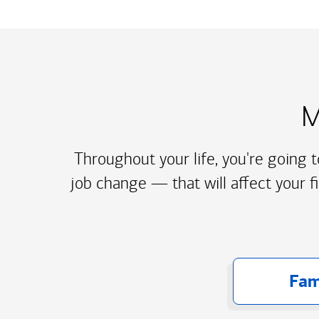
M
Throughout your life, you're going 
job change — that will affect your f
Fam