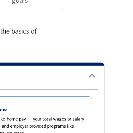
goals
 the basics of
ome
take-home pay — your total wages or salary
s and employer provided programs like