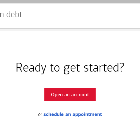
n debt
Ready to get started?
Open an account
or
schedule an appointment