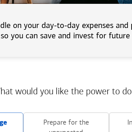
handle on your day-to-day expenses an
 so you can save and invest for future 
hat would you like the power
to do
ge
Prepare for the
I