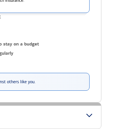
th insurance.
g
o stay on a budget
ularly
st others like you.