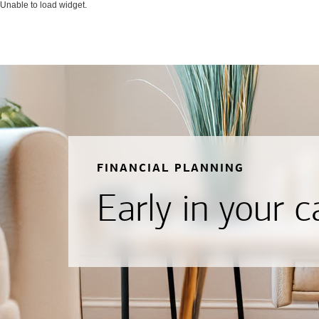
Unable to load widget.
FINANCIAL PLANNING
Early in your c