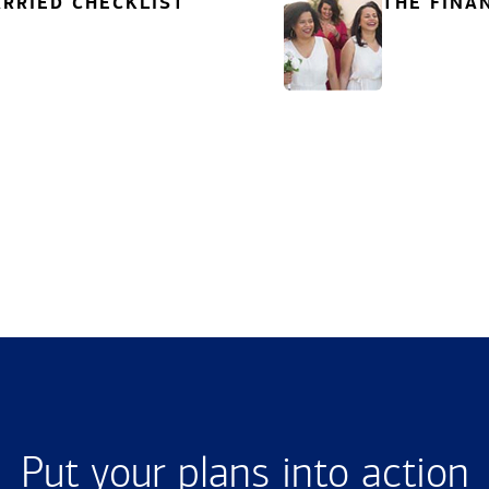
RRIED CHECKLIST
THE FINA
Put your plans into action