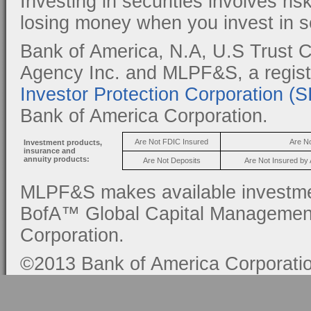
Investing in securities involves ris
losing money when you invest in se
Bank of America, N.A, U.S Trust C
Agency Inc. and MLPF&S, a regis
Investor Protection Corporation (
Bank of America Corporation.
Are Not FDIC Insured
Are N
Investment products,
insurance and
annuity products:
Are Not Deposits
Are Not Insured by
MLPF&S makes available investmen
BofA™ Global Capital Management, 
Corporation.
©2013 Bank of America Corporation