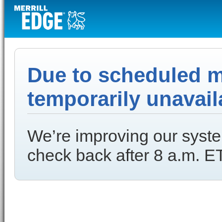
Due to scheduled ma
temporarily unavail
We’re improving our syste
check back after 8 a.m. ET