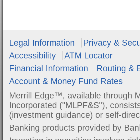
Legal Information
Privacy & Secu
Accessibility
ATM Locator
Financial Information
Routing & 
Account & Money Fund Rates
Merrill Edge™, available through M
Incorporated ("MLPF&S"), consists
(investment guidance) or self-direc
Banking products provided by Ban