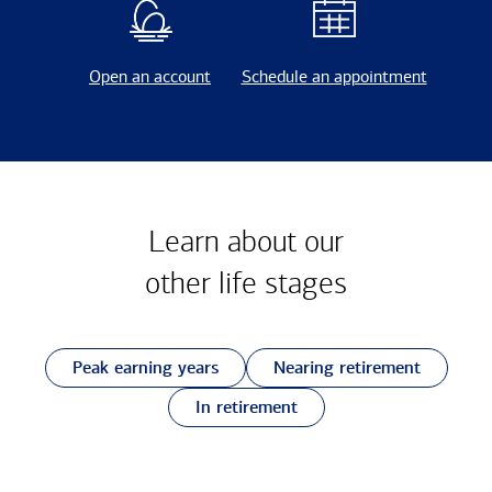
Open an account
Schedule an appointment
Learn about our
other
life stages
Peak earning years
Nearing retirement
In retirement