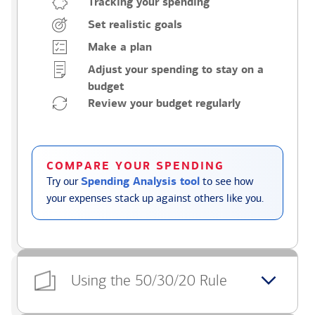
Tracking your spending
Set realistic goals
Make a plan
Adjust your spending to stay on a
budget
Review your budget regularly
COMPARE YOUR SPENDING
Try our
Spending Analysis tool
to see how
your expenses stack up against others like you.
Using the 50/30/20 Rule