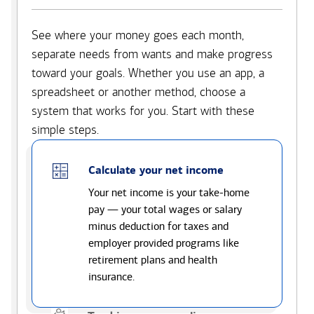
See where your money goes each month,
separate needs from wants and make progress
toward your goals. Whether you use an app, a
spreadsheet or another method, choose a
system that works for you. Start with these
simple steps.
Calculate your net income
Your net income is your take-home
pay — your total wages or salary
minus deduction for taxes and
employer provided programs like
retirement plans and health
insurance.