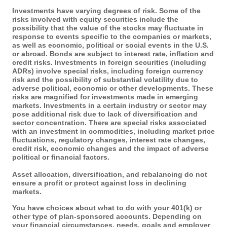
Investments have varying degrees of risk. Some of the
risks involved with equity securities include the
possibility that the value of the stocks may fluctuate in
response to events specific to the companies or markets,
as well as economic, political or social events in the U.S.
or abroad. Bonds are subject to interest rate, inflation and
credit risks. Investments in foreign securities (including
ADRs) involve special risks, including foreign currency
risk and the possibility of substantial volatility due to
adverse political, economic or other developments. These
risks are magnified for investments made in emerging
markets. Investments in a certain industry or sector may
pose additional risk due to lack of diversification and
sector concentration. There are special risks associated
with an investment in commodities, including market price
fluctuations, regulatory changes, interest rate changes,
credit risk, economic changes and the impact of adverse
political or financial factors.
Asset allocation, diversification, and rebalancing do not
ensure a profit or protect against loss in declining
markets.
You have choices about what to do with your 401(k) or
other type of plan-sponsored accounts. Depending on
your financial circumstances, needs, goals and employer