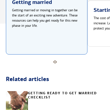
Getting married
Starti
Getting married or moving in together can be
the start of an exciting new adventure. These
The cost of
resources can help you get ready for this new
increase. L
phase in your life.
protect you
Related articles
GETTING READY TO GET MARRIED
CHECKLIST