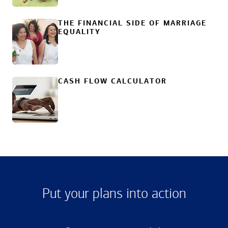
THE FINANCIAL SIDE OF MARRIAGE
EQUALITY
CASH FLOW CALCULATOR
Put your plans into action