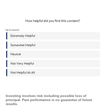
Investing involves risk including possible loss of
principal. Past performance is no guarantee of future
results.