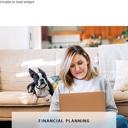
Unable to load widget.
FINANCIAL PLANNING