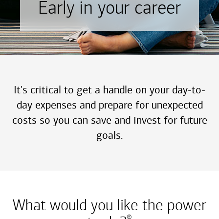
Early in your career
It's critical to get a handle on your day-to-
day expenses and prepare for unexpected
costs so you can save and invest for future
goals.
What would you like the power
®