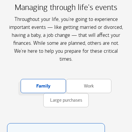
Managing through life's events
Throughout your life, you're going to experience
important events — like getting married or divorced,
having a baby, a job change — that will affect your
finances. While some are planned, others are not.
We're here to help you prepare for these critical
times.
Family
Work
Large purchases