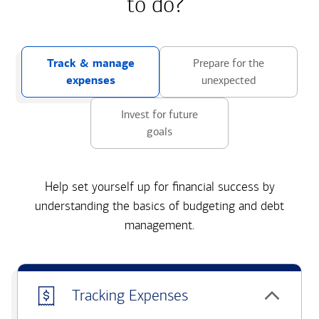
to do?
Track & manage
Prepare for the
expenses
unexpected
Invest for future
goals
Help set yourself up for financial success by
understanding the basics of budgeting and debt
management.
Tracking Expenses