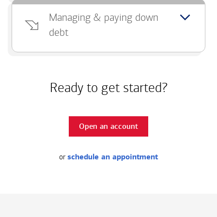
Managing & paying down
debt
Ready to get started?
Open an account
or
schedule an appointment