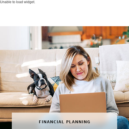
Unable to load widget.
FINANCIAL PLANNING