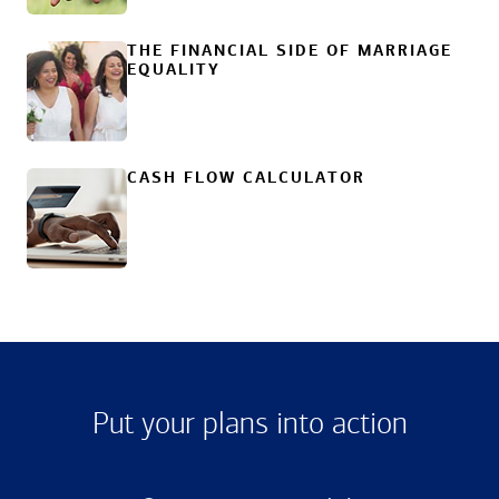
THE FINANCIAL SIDE OF MARRIAGE
EQUALITY
CASH FLOW CALCULATOR
Put your plans into action