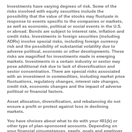
Investments have varying degrees of risk. Some of the
risks involved with equity securities include the
possibility that the value of the stocks may fluctuate in
response to events specific to the companies or markets,
as well as economic, political or social events in the U.S.
or abroad. Bonds are subject to interest rate, inflation and
credit risks. Investments in foreign securities (including
ADRs) involve special risks, including foreign currency
risk and the possibility of substantial volatility due to
adverse political, economic or other developments. These
risks are magnified for investments made in emerging
markets. Investments in a certain industry or sector may
pose additional risk due to lack of diversification and
sector concentration. There are special risks associated
with an investment in commodities, including market price
fluctuations, regulatory changes, interest rate changes,
credit risk, economic changes and the impact of adverse
political or financial factors.
Asset allocation, diversification, and rebalancing do not
ensure a profit or protect against loss in declining
markets.
You have choices about what to do with your 401(k) or
other type of plan-sponsored accounts. Depending on
your financial circumstances, needs, goals and employer