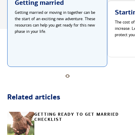
Getting married
Starti
Getting married or moving in together can be
the start of an exciting new adventure. These
The cost of
resources can help you get ready for this new
increase. L
phase in your life.
protect you
Related articles
GETTING READY TO GET MARRIED
CHECKLIST