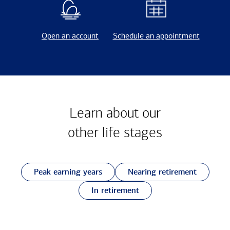
Open an account
Schedule an appointment
Learn about our
other
life stages
Peak earning years
Nearing retirement
In retirement