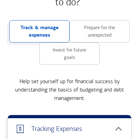
to do?
Track & manage
Prepare for the
expenses
unexpected
Invest for future
goals
Help set yourself up for financial success by
understanding the basics of budgeting and debt
management.
Tracking Expenses