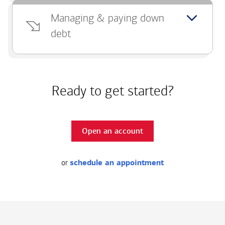
Managing & paying down
debt
Ready to get started?
Open an account
or
schedule an appointment