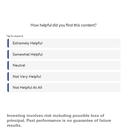
Investing involves risk including possible loss of
principal. Past performance is no guarantee of future
results.