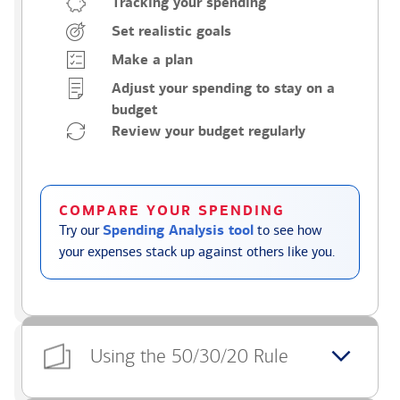
Tracking your spending
Set realistic goals
Make a plan
Adjust your spending to stay on a
budget
Review your budget regularly
COMPARE YOUR SPENDING
Try our
Spending Analysis tool
to see how
your expenses stack up against others like you.
Using the 50/30/20 Rule