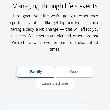
Managing through life's events
Throughout your life, you're going to experience
important events — like getting married or divorced,
having a baby, a job change — that will affect your
finances. While some are planned, others are not.
We're here to help you prepare for these critical
times.
Family
Work
Large purchases