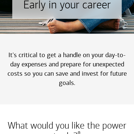
Early in your career
It's critical to get a handle on your day-to-
day expenses and prepare for unexpected
costs so you can save and invest for future
goals.
What would you like the power
®