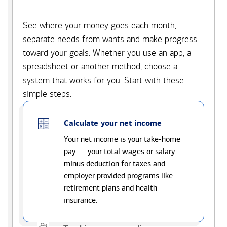
See where your money goes each month,
separate needs from wants and make progress
toward your goals. Whether you use an app, a
spreadsheet or another method, choose a
system that works for you. Start with these
simple steps.
Calculate your net income
Your net income is your take-home
pay — your total wages or salary
minus deduction for taxes and
employer provided programs like
retirement plans and health
insurance.