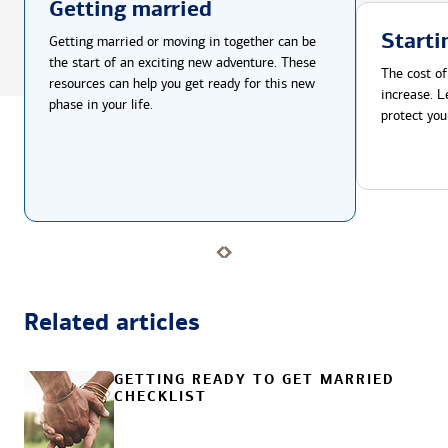
Getting married
Starti
Getting married or moving in together can be
the start of an exciting new adventure. These
The cost of
resources can help you get ready for this new
increase. L
phase in your life.
protect you
Related articles
GETTING READY TO GET MARRIED
CHECKLIST