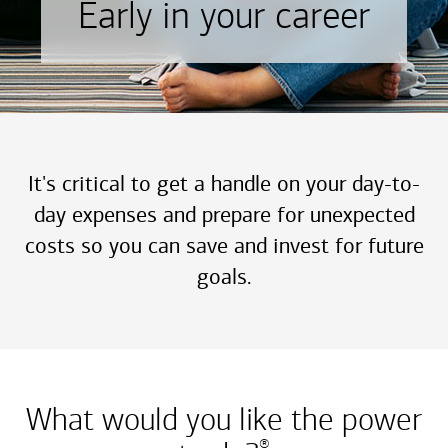
Early in your career
It's critical to get a handle on your day-to-
day expenses and prepare for unexpected
costs so you can save and invest for future
goals.
What would you like the power
®