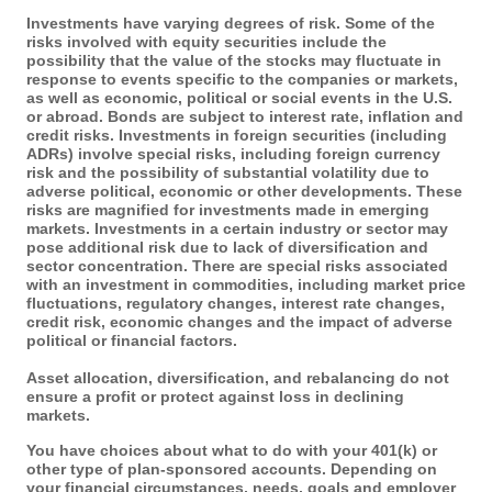
Investments have varying degrees of risk. Some of the
risks involved with equity securities include the
possibility that the value of the stocks may fluctuate in
response to events specific to the companies or markets,
as well as economic, political or social events in the U.S.
or abroad. Bonds are subject to interest rate, inflation and
credit risks. Investments in foreign securities (including
ADRs) involve special risks, including foreign currency
risk and the possibility of substantial volatility due to
adverse political, economic or other developments. These
risks are magnified for investments made in emerging
markets. Investments in a certain industry or sector may
pose additional risk due to lack of diversification and
sector concentration. There are special risks associated
with an investment in commodities, including market price
fluctuations, regulatory changes, interest rate changes,
credit risk, economic changes and the impact of adverse
political or financial factors.
Asset allocation, diversification, and rebalancing do not
ensure a profit or protect against loss in declining
markets.
You have choices about what to do with your 401(k) or
other type of plan-sponsored accounts. Depending on
your financial circumstances, needs, goals and employer