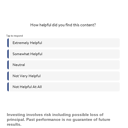
Investing involves risk including possible loss of
principal. Past performance is no guarantee of future
results.