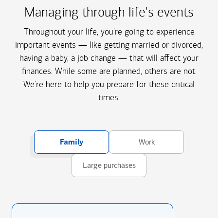
Managing through life's events
Throughout your life, you're going to experience
important events — like getting married or divorced,
having a baby, a job change — that will affect your
finances. While some are planned, others are not.
We're here to help you prepare for these critical
times.
Family
Work
Large purchases