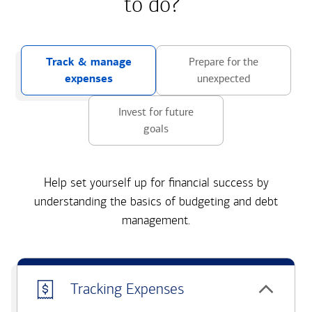
to do?
Track & manage
Prepare for the
expenses
unexpected
Invest for future
goals
Help set yourself up for financial success by
understanding the basics of budgeting and debt
management.
Tracking Expenses