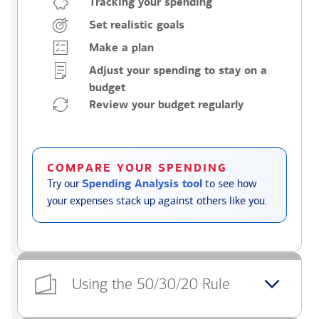
Tracking your spending
Set realistic goals
Make a plan
Adjust your spending to stay on a
budget
Review your budget regularly
COMPARE YOUR SPENDING
Try our
Spending Analysis tool
to see how
your expenses stack up against others like you.
Using the 50/30/20 Rule