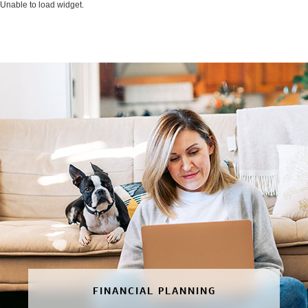
Unable to load widget.
FINANCIAL PLANNING