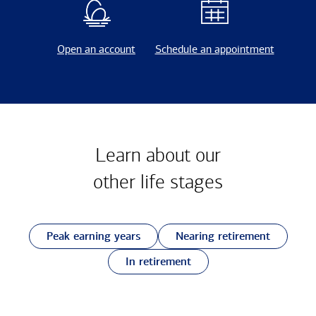
Open an account
Schedule an appointment
Learn about our
other
life stages
Peak earning years
Nearing retirement
In retirement