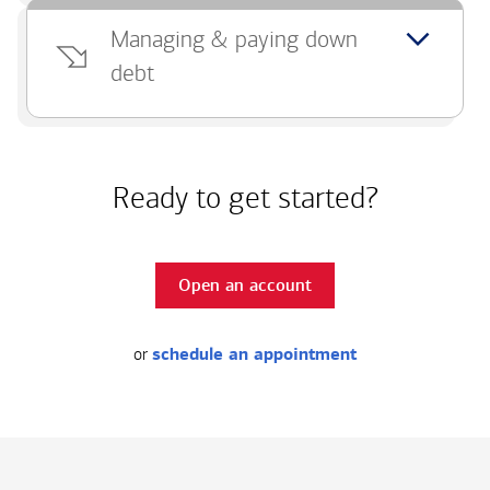
Managing & paying down
debt
Ready to get started?
Open an account
or
schedule an appointment