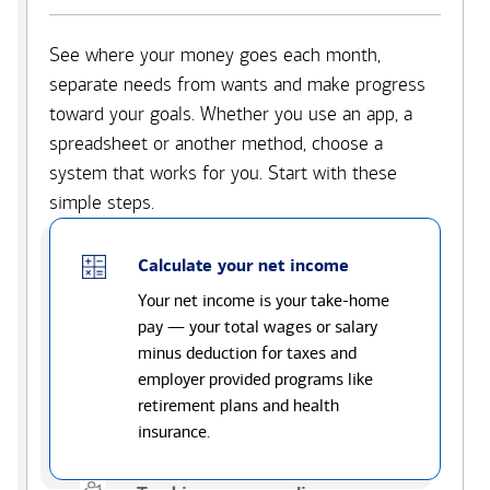
See where your money goes each month,
separate needs from wants and make progress
toward your goals. Whether you use an app, a
spreadsheet or another method, choose a
system that works for you. Start with these
simple steps.
Calculate your net income
Your net income is your take-home
pay — your total wages or salary
minus deduction for taxes and
employer provided programs like
retirement plans and health
insurance.