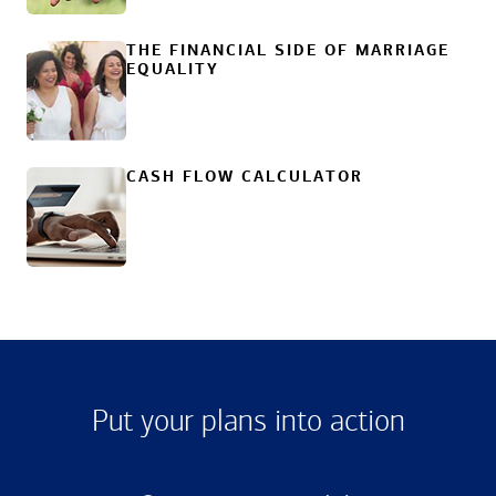
THE FINANCIAL SIDE OF MARRIAGE
EQUALITY
CASH FLOW CALCULATOR
Put your plans into action