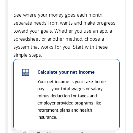
See where your money goes each month,
separate needs from wants and make progress
toward your goals. Whether you use an app, a
spreadsheet or another method, choose a
system that works for you. Start with these
simple steps.
Calculate your net income
Your net income is your take-home
pay — your total wages or salary
minus deduction for taxes and
employer provided programs like
retirement plans and health
insurance.