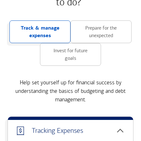
to do?
Track & manage
Prepare for the
expenses
unexpected
Invest for future
goals
Help set yourself up for financial success by
understanding the basics of budgeting and debt
management.
Tracking Expenses