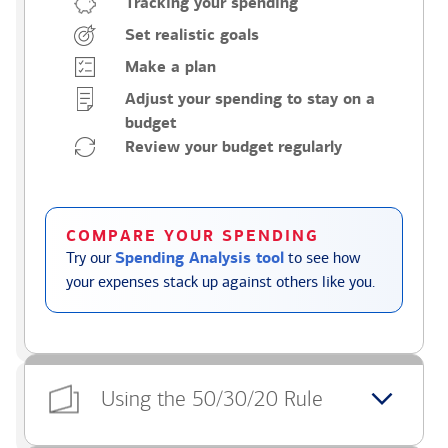
Tracking your spending
Set realistic goals
Make a plan
Adjust your spending to stay on a
budget
Review your budget regularly
COMPARE YOUR SPENDING
Try our
Spending Analysis tool
to see how
your expenses stack up against others like you.
Using the 50/30/20 Rule