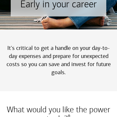
Early in your career
It's critical to get a handle on your day-to-
day expenses and prepare for unexpected
costs so you can save and invest for future
goals.
What would you like the power
®