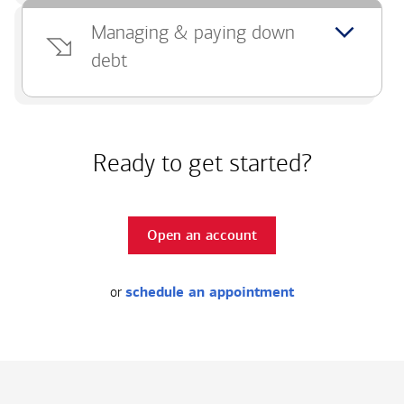
Managing & paying down
debt
Ready to get started?
Open an account
or
schedule an appointment