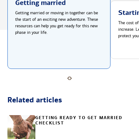
Getting married
Starti
Getting married or moving in together can be
the start of an exciting new adventure. These
The cost of
resources can help you get ready for this new
increase. L
phase in your life.
protect you
Related articles
GETTING READY TO GET MARRIED
CHECKLIST