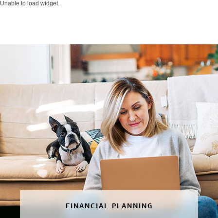
Unable to load widget.
FINANCIAL PLANNING