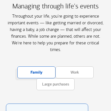
Managing through life's events
Throughout your life, you're going to experience
important events — like getting married or divorced,
having a baby, a job change — that will affect your
finances. While some are planned, others are not.
We're here to help you prepare for these critical
times.
Family
Work
Large purchases