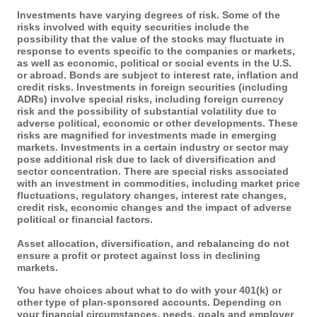
Investments have varying degrees of risk. Some of the
risks involved with equity securities include the
possibility that the value of the stocks may fluctuate in
response to events specific to the companies or markets,
as well as economic, political or social events in the U.S.
or abroad. Bonds are subject to interest rate, inflation and
credit risks. Investments in foreign securities (including
ADRs) involve special risks, including foreign currency
risk and the possibility of substantial volatility due to
adverse political, economic or other developments. These
risks are magnified for investments made in emerging
markets. Investments in a certain industry or sector may
pose additional risk due to lack of diversification and
sector concentration. There are special risks associated
with an investment in commodities, including market price
fluctuations, regulatory changes, interest rate changes,
credit risk, economic changes and the impact of adverse
political or financial factors.
Asset allocation, diversification, and rebalancing do not
ensure a profit or protect against loss in declining
markets.
You have choices about what to do with your 401(k) or
other type of plan-sponsored accounts. Depending on
your financial circumstances, needs, goals and employer