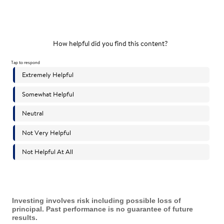
Investing involves risk including possible loss of
principal. Past performance is no guarantee of future
results.