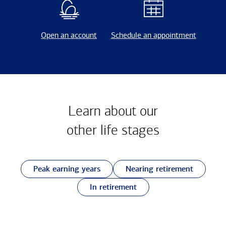
Open an account
Schedule an appointment
Learn about our
other
life stages
Peak earning years
Nearing retirement
In retirement