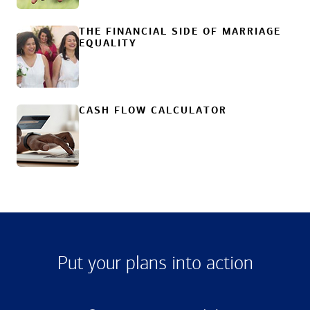
THE FINANCIAL SIDE OF MARRIAGE
EQUALITY
CASH FLOW CALCULATOR
Put your plans into action