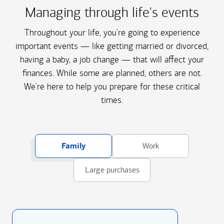
Managing through life's events
Throughout your life, you're going to experience
important events — like getting married or divorced,
having a baby, a job change — that will affect your
finances. While some are planned, others are not.
We're here to help you prepare for these critical
times.
Family
Work
Large purchases