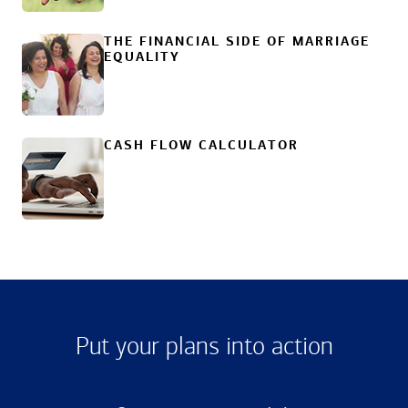
THE FINANCIAL SIDE OF MARRIAGE
EQUALITY
CASH FLOW CALCULATOR
Put your plans into action