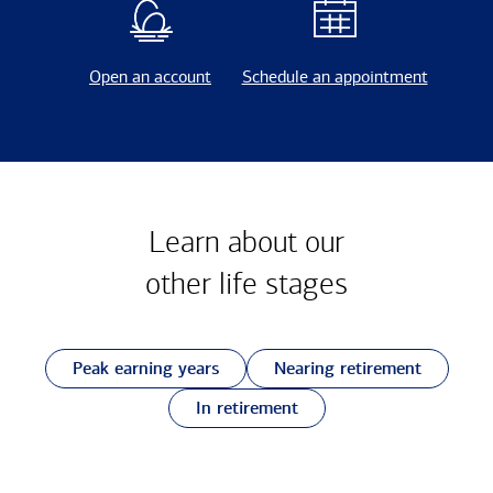
Open an account
Schedule an appointment
Learn about our
other
life stages
Peak earning years
Nearing retirement
In retirement