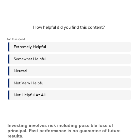
Investing involves risk including possible loss of
principal. Past performance is no guarantee of future
results.