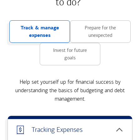
to do?
Track & manage
Prepare for the
expenses
unexpected
Invest for future
goals
Help set yourself up for financial success by
understanding the basics of budgeting and debt
management.
Tracking Expenses