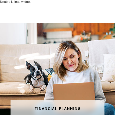
Unable to load widget.
FINANCIAL PLANNING