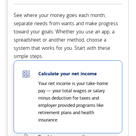
See where your money goes each month,
separate needs from wants and make progress
toward your goals. Whether you use an app, a
spreadsheet or another method, choose a
system that works for you. Start with these
simple steps.
Calculate your net income
Your net income is your take-home
pay — your total wages or salary
minus deduction for taxes and
employer provided programs like
retirement plans and health
insurance.