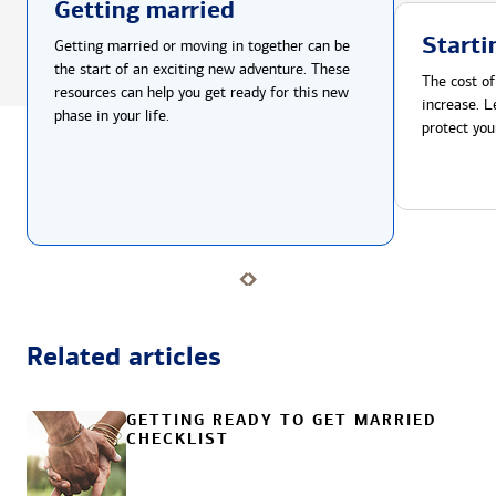
Getting married
Starti
Getting married or moving in together can be
the start of an exciting new adventure. These
The cost of
resources can help you get ready for this new
increase. L
phase in your life.
protect you
Related articles
GETTING READY TO GET MARRIED
CHECKLIST