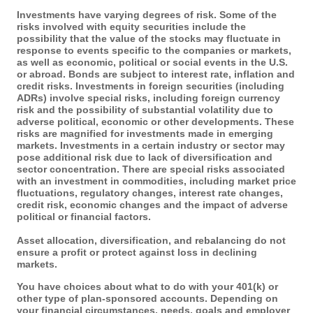
Investments have varying degrees of risk. Some of the
risks involved with equity securities include the
possibility that the value of the stocks may fluctuate in
response to events specific to the companies or markets,
as well as economic, political or social events in the U.S.
or abroad. Bonds are subject to interest rate, inflation and
credit risks. Investments in foreign securities (including
ADRs) involve special risks, including foreign currency
risk and the possibility of substantial volatility due to
adverse political, economic or other developments. These
risks are magnified for investments made in emerging
markets. Investments in a certain industry or sector may
pose additional risk due to lack of diversification and
sector concentration. There are special risks associated
with an investment in commodities, including market price
fluctuations, regulatory changes, interest rate changes,
credit risk, economic changes and the impact of adverse
political or financial factors.
Asset allocation, diversification, and rebalancing do not
ensure a profit or protect against loss in declining
markets.
You have choices about what to do with your 401(k) or
other type of plan-sponsored accounts. Depending on
your financial circumstances, needs, goals and employer