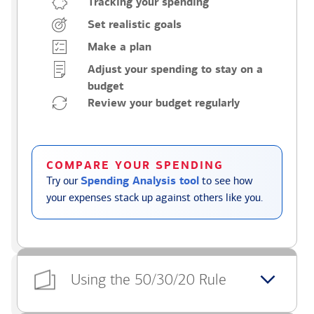
Tracking your spending
Set realistic goals
Make a plan
Adjust your spending to stay on a
budget
Review your budget regularly
COMPARE YOUR SPENDING
Try our
Spending Analysis tool
to see how
your expenses stack up against others like you.
Using the 50/30/20 Rule