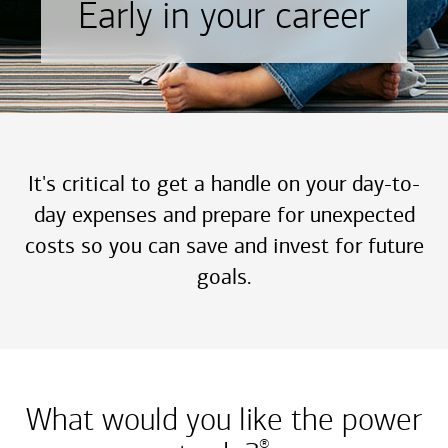
Early in your career
It's critical to get a handle on your day-to-
day expenses and prepare for unexpected
costs so you can save and invest for future
goals.
What would you like the power
®