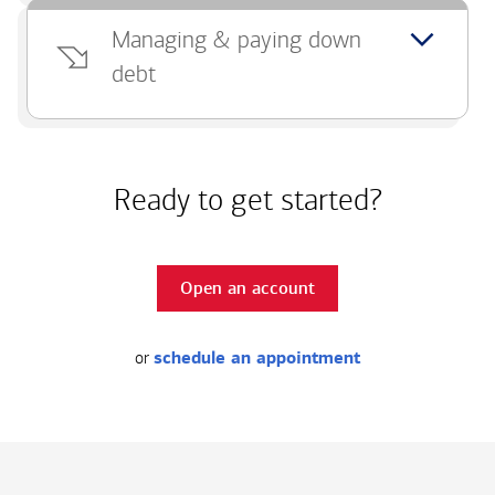
Managing & paying down
debt
Ready to get started?
Open an account
or
schedule an appointment