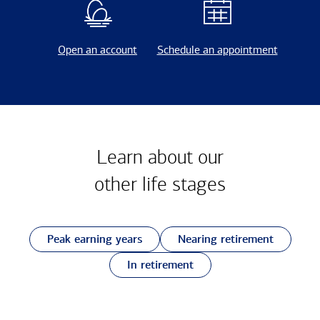
Open an account
Schedule an appointment
Learn about our
other
life stages
Peak earning years
Nearing retirement
In retirement