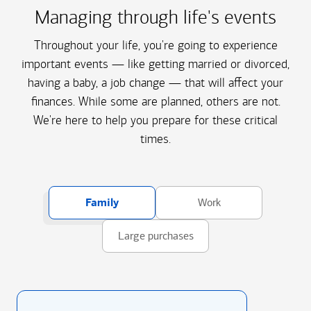
Managing through life's events
Throughout your life, you're going to experience
important events — like getting married or divorced,
having a baby, a job change — that will affect your
finances. While some are planned, others are not.
We're here to help you prepare for these critical
times.
Family
Work
Large purchases