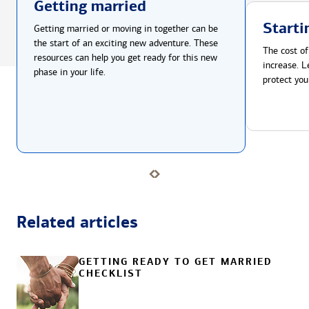
Getting married
Starti
Getting married or moving in together can be
the start of an exciting new adventure. These
The cost of
resources can help you get ready for this new
increase. L
phase in your life.
protect you
Related articles
GETTING READY TO GET MARRIED
CHECKLIST