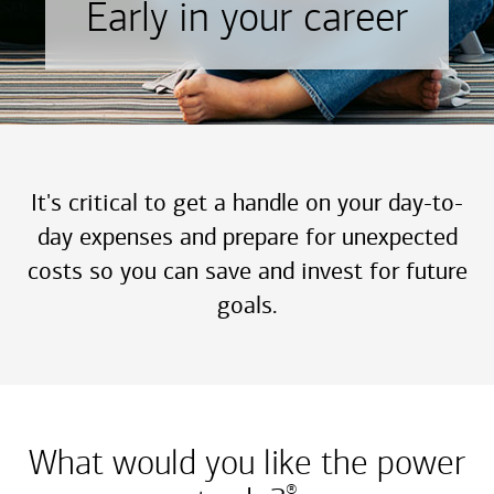
Early in your career
It's critical to get a handle on your day-to-
day expenses and prepare for unexpected
costs so you can save and invest for future
goals.
What would you like the power
®