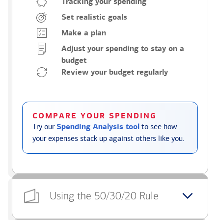
Tracking your spending
Set realistic goals
Make a plan
Adjust your spending to stay on a
budget
Review your budget regularly
COMPARE YOUR SPENDING
Try our
Spending Analysis tool
to see how
your expenses stack up against others like you.
Using the 50/30/20 Rule