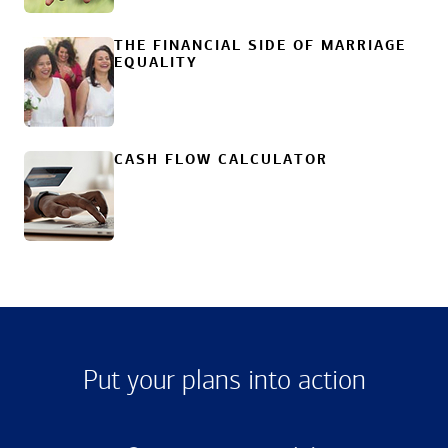
THE FINANCIAL SIDE OF MARRIAGE
EQUALITY
CASH FLOW CALCULATOR
Put your plans into action