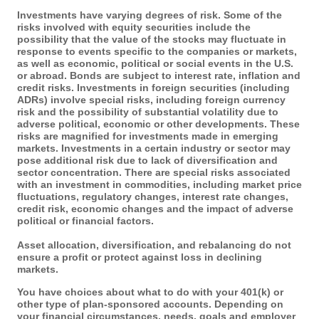
Investments have varying degrees of risk. Some of the
risks involved with equity securities include the
possibility that the value of the stocks may fluctuate in
response to events specific to the companies or markets,
as well as economic, political or social events in the U.S.
or abroad. Bonds are subject to interest rate, inflation and
credit risks. Investments in foreign securities (including
ADRs) involve special risks, including foreign currency
risk and the possibility of substantial volatility due to
adverse political, economic or other developments. These
risks are magnified for investments made in emerging
markets. Investments in a certain industry or sector may
pose additional risk due to lack of diversification and
sector concentration. There are special risks associated
with an investment in commodities, including market price
fluctuations, regulatory changes, interest rate changes,
credit risk, economic changes and the impact of adverse
political or financial factors.
Asset allocation, diversification, and rebalancing do not
ensure a profit or protect against loss in declining
markets.
You have choices about what to do with your 401(k) or
other type of plan-sponsored accounts. Depending on
your financial circumstances, needs, goals and employer