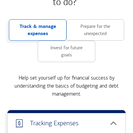
to do?
Track & manage
Prepare for the
expenses
unexpected
Invest for future
goals
Help set yourself up for financial success by
understanding the basics of budgeting and debt
management.
Tracking Expenses