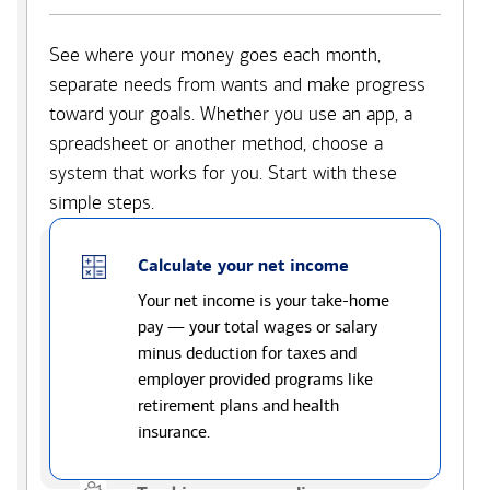
See where your money goes each month,
separate needs from wants and make progress
toward your goals. Whether you use an app, a
spreadsheet or another method, choose a
system that works for you. Start with these
simple steps.
Calculate your net income
Your net income is your take-home
pay — your total wages or salary
minus deduction for taxes and
employer provided programs like
retirement plans and health
insurance.