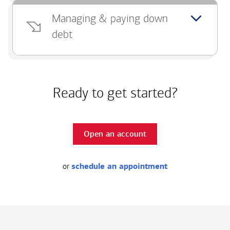
Managing & paying down
debt
Ready to get started?
Open an account
or
schedule an appointment