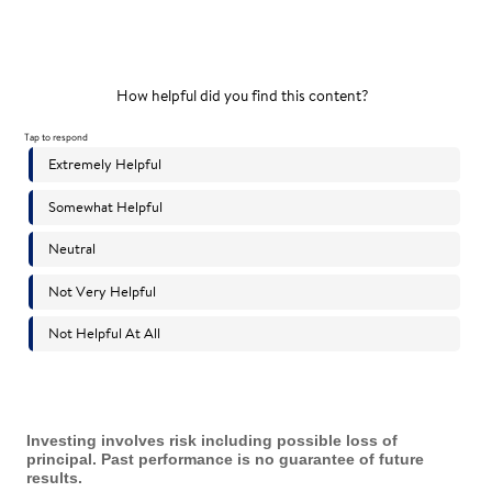
Investing involves risk including possible loss of
principal. Past performance is no guarantee of future
results.