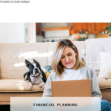
Unable to load widget.
FINANCIAL PLANNING