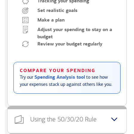
Tracking your spending
Set realistic goals
Make a plan
Adjust your spending to stay on a
budget
Review your budget regularly
COMPARE YOUR SPENDING
Try our
Spending Analysis tool
to see how
your expenses stack up against others like you.
Using the 50/30/20 Rule