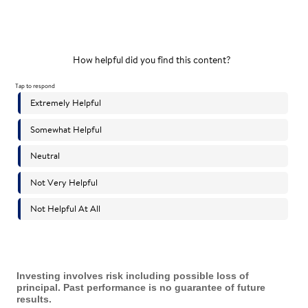
Investing involves risk including possible loss of
principal. Past performance is no guarantee of future
results.