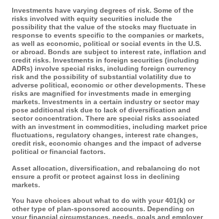
Investments have varying degrees of risk. Some of the
risks involved with equity securities include the
possibility that the value of the stocks may fluctuate in
response to events specific to the companies or markets,
as well as economic, political or social events in the U.S.
or abroad. Bonds are subject to interest rate, inflation and
credit risks. Investments in foreign securities (including
ADRs) involve special risks, including foreign currency
risk and the possibility of substantial volatility due to
adverse political, economic or other developments. These
risks are magnified for investments made in emerging
markets. Investments in a certain industry or sector may
pose additional risk due to lack of diversification and
sector concentration. There are special risks associated
with an investment in commodities, including market price
fluctuations, regulatory changes, interest rate changes,
credit risk, economic changes and the impact of adverse
political or financial factors.
Asset allocation, diversification, and rebalancing do not
ensure a profit or protect against loss in declining
markets.
You have choices about what to do with your 401(k) or
other type of plan-sponsored accounts. Depending on
your financial circumstances, needs, goals and employer