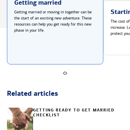
Getting married
Starti
Getting married or moving in together can be
the start of an exciting new adventure. These
The cost of
resources can help you get ready for this new
increase. L
phase in your life.
protect you
Related articles
GETTING READY TO GET MARRIED
CHECKLIST