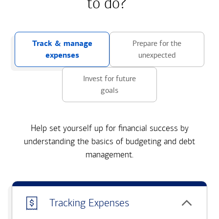
to do?
Track & manage
Prepare for the
expenses
unexpected
Invest for future
goals
Help set yourself up for financial success by
understanding the basics of budgeting and debt
management.
Tracking Expenses