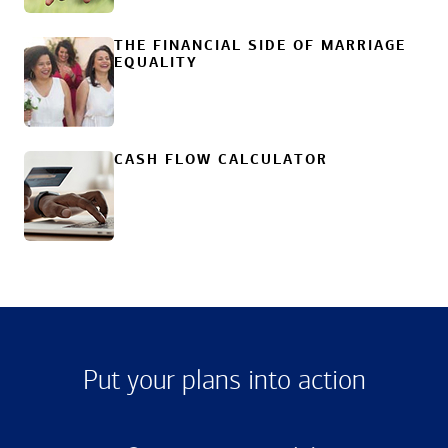
THE FINANCIAL SIDE OF MARRIAGE
EQUALITY
CASH FLOW CALCULATOR
Put your plans into action