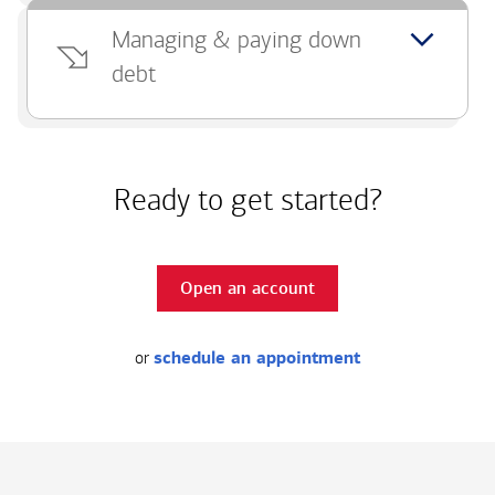
Managing & paying down
debt
Ready to get started?
Open an account
or
schedule an appointment