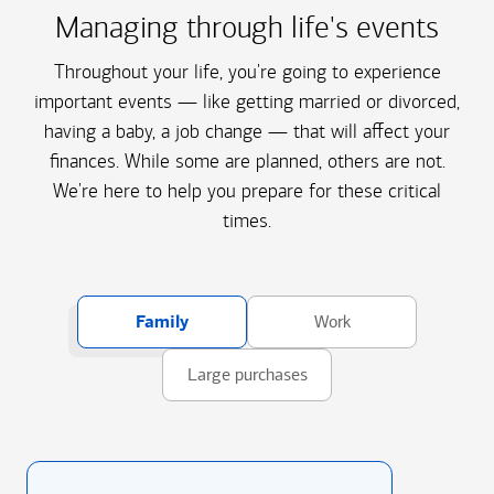
Managing through life's events
Throughout your life, you're going to experience
important events — like getting married or divorced,
having a baby, a job change — that will affect your
finances. While some are planned, others are not.
We're here to help you prepare for these critical
times.
Family
Work
Large purchases