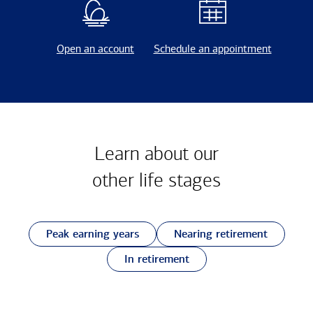
Open an account
Schedule an appointment
Learn about our
other
life stages
Peak earning years
Nearing retirement
In retirement