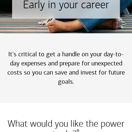
Early in your career
It's critical to get a handle on your day-to-
day expenses and prepare for unexpected
costs so you can save and invest for future
goals.
What would you like the power
®