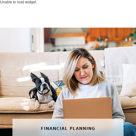
Unable to load widget.
FINANCIAL PLANNING