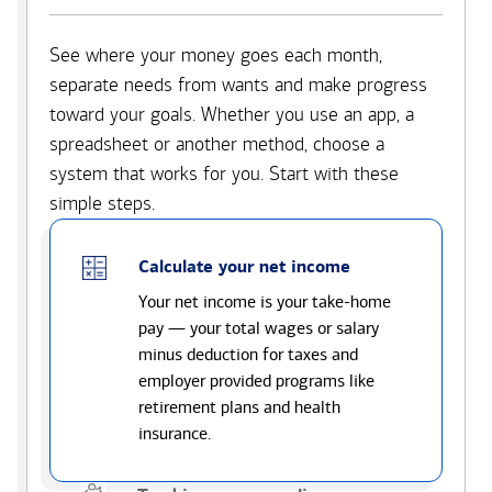
See where your money goes each month,
separate needs from wants and make progress
toward your goals. Whether you use an app, a
spreadsheet or another method, choose a
system that works for you. Start with these
simple steps.
Calculate your net income
Your net income is your take-home
pay — your total wages or salary
minus deduction for taxes and
employer provided programs like
retirement plans and health
insurance.