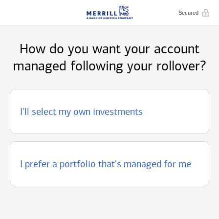
Secured
How do you want your account
managed following your rollover?
I'll select my own investments
I prefer a portfolio that's managed for me