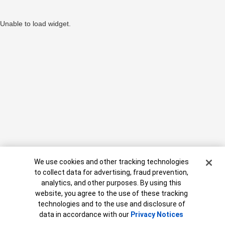
Unable to load widget.
Cookie Banner
We use cookies and other tracking technologies
to collect data for advertising, fraud prevention,
analytics, and other purposes. By using this
website, you agree to the use of these tracking
MAP8806409-09062027
technologies and to the use and disclosure of
Need help?
data in accordance with our
Privacy Notices
Call
888.637.3343