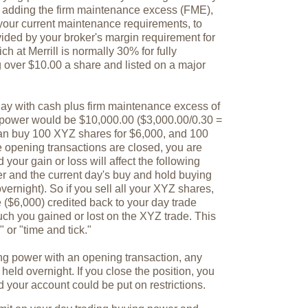
y adding the firm maintenance excess (FME),
 your current maintenance requirements, to
vided by your broker's margin requirement for
ch at Merrill is normally 30% for fully
g over $10.00 a share and listed on a major
 day with cash plus firm maintenance excess of
 power would be $10,000.00 ($3,000.00/0.30 =
can buy 100 XYZ shares for $6,000, and 100
opening transactions are closed, you are
your gain or loss will affect the following
r and the current day's buy and hold buying
vernight). So if you sell all your XYZ shares,
e ($6,000) credited back to your day trade
ch you gained or lost on the XYZ trade. This
 or "time and tick."
ng power with an opening transaction, any
 held overnight. If you close the position, you
nd your account could be put on restrictions.