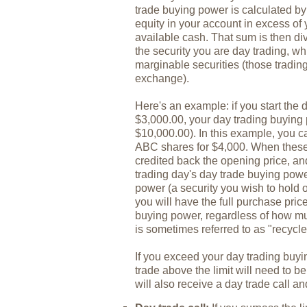
trade buying power is calculated b
equity in your account in excess of
available cash. That sum is then di
the security you are day trading, whi
marginable securities (those tradin
exchange).
Here's an example: if you start the
$3,000.00, your day trading buying
$10,000.00). In this example, you 
ABC shares for $4,000. When these 
credited back the opening price, and 
trading day's day trade buying powe
power (a security you wish to hold o
you will have the full purchase pric
buying power, regardless of how mu
is sometimes referred to as "recycle"
If you exceed your day trading buyi
trade above the limit will need to be
will also receive a day trade call a