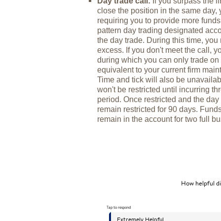
Day trade call:
If you surpass the l
close the position in the same day, y
requiring you to provide more funds
pattern day trading designated acco
the day trade. During this time, yo
excess. If you don't meet the call, y
during which you can only trade on 
equivalent to your current firm maint
Time and tick will also be unavailab
won't be restricted until incurring 
period. Once restricted and the day t
remain restricted for 90 days. Fund
remain in the account for two full b