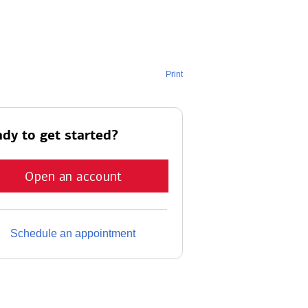
Print
dy to get started?
Open an account
Schedule an appointment