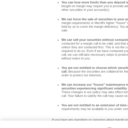
You can lose more funds than you deposit i
bought on margin may require you to provide addi
other securities in your account(s).
We can force the sale of securities in your a
margin requirements or Merrill's higher "house" 
held by us to cover the margin deficiency. You al
sale.
We can sell your securities without contacti
contacted for a margin call to be valid, and that 
unless they are contacted first. This is not the c
required to do so. Even if we have contacted y
call, we can still take necessary steps to protect 
without notice to you.
You are not entitled to choose which securit
call.
Because the securities are collateral for the
order to protect our interests.
We can increase our "house" maintenance ma
securities experiencing significant volatilit
These changes in our policy may take effect im
call. Your failure to satisfy the call may cause us
You are not entitled to an extension of time 
requirements may be available to you under certa
If you have any questions or concerns about margin and
Investment Center at 855.332.5920.