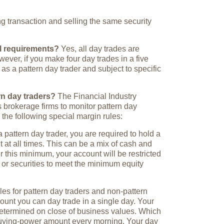
g transaction and selling the same security
al requirements?
Yes, all day trades are
ever, if you make four day trades in a five
 as a pattern day trader and subject to specific
rn day traders?
The Financial Industry
 brokerage firms to monitor pattern day
 the following special margin rules:
 pattern day trader, you are required to hold a
at all times. This can be a mix of cash and
er this minimum, your account will be restricted
 or securities to meet the minimum equity
es for pattern day traders and non-pattern
mount you can day trade in a single day. Your
etermined on close of business values. Which
buying-power amount every morning. Your day