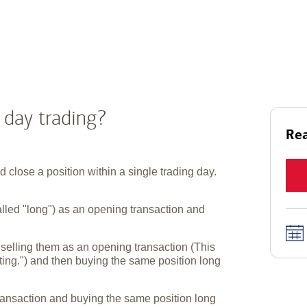
 day trading?
Rea
close a position within a single trading day.
alled "long") as an opening transaction and
 selling them as an opening transaction (This
orting.") and then buying the same position long
ransaction and buying the same position long