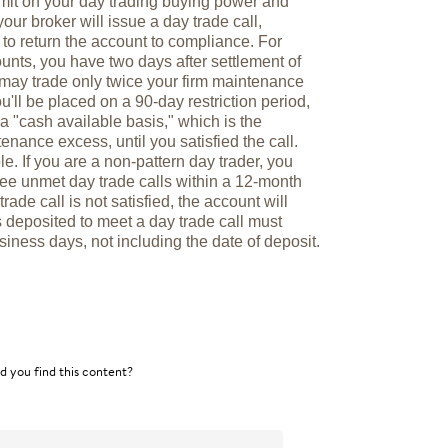
imit on your day trading buying power and
our broker will issue a day trade call,
 to return the account to compliance. For
unts, you have two days after settlement of
u may trade only twice your firm maintenance
ou'll be placed on a 90-day restriction period,
a "cash available basis," which is the
enance excess, until you satisfied the call.
le. If you are a non-pattern day trader, you
three unmet day trade calls within a 12-month
rade call is not satisfied, the account will
s deposited to meet a day trade call must
usiness days, not including the date of deposit.