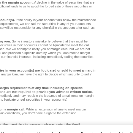
n the margin account.
A decline in the value of securities that are
tional funds to us to avoid the forced sale of those securities or
ccount(s).
If the equity in your account falls below the maintenance
requirements, we can sell the securities in any of your accounts
so will be responsible for any shortfall in the account after such as
ng you.
Some investors mistakenly believe that they must be
securities in their accounts cannot be liquidated to meet the call
ase. We will attempt to notify you of margin calls, but we are not
ou and provided a specific date by which you can meet a margin
our financial interests, including immediately selling the securities
ies in your account(s) are liquidated or sold to meet a margin
 margin loan, we have the right to decide which security to sell in
rgin requirements at any time including on specific
y and are not required to provide you advance written notice.
mediately and may result in the issuance of a maintenance margin
 to liquidate or sell securities in your account(s).
on a margin call.
While an extension of time to meet margin
in conditions, you don't have a right to the extension.
 the margin lending program, please contact the Merrill