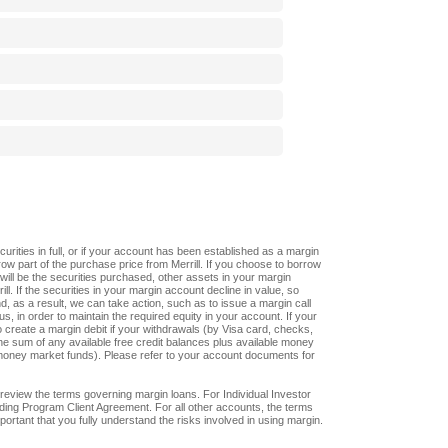
ities in full, or if your account has been established as a margin
w part of the purchase price from Merrill. If you choose to borrow
n will be the securities purchased, other assets in your margin
l. If the securities in your margin account decline in value, so
nd, as a result, we can take action, such as to issue a margin call
us, in order to maintain the required equity in your account. If your
create a margin debit if your withdrawals (by Visa card, checks,
he sum of any available free credit balances plus available money
oney market funds). Please refer to your account documents for
review the terms governing margin loans. For Individual Investor
ding Program Client Agreement. For all other accounts, the terms
ortant that you fully understand the risks involved in using margin.