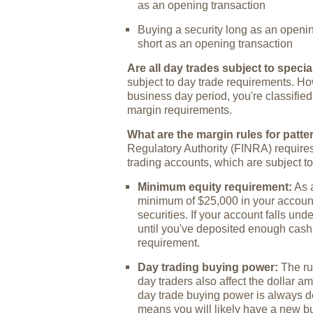
as an opening transaction
Buying a security long as an openin
short as an opening transaction
Are all day trades subject to speci
subject to day trade requirements. How
business day period, you're classified
margin requirements.
What are the margin rules for patte
Regulatory Authority (FINRA) requires
trading accounts, which are subject to
Minimum equity requirement:
As a
minimum of $25,000 in your account 
securities. If your account falls und
until you've deposited enough cash
requirement.
Day trading buying power:
The rul
day traders also affect the dollar a
day trade buying power is always d
means you will likely have a new 