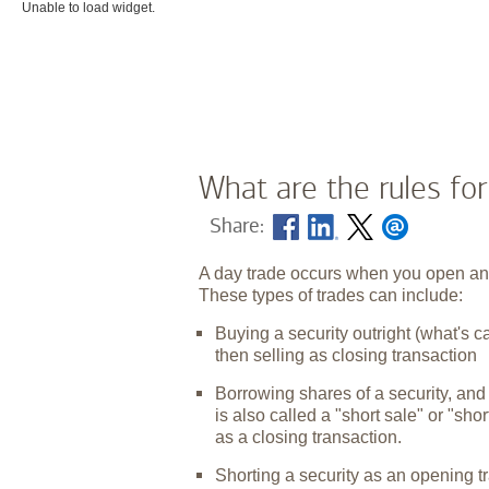
Unable to load widget.
What are the rules for
Share:
A day trade occurs when you open and 
These types of trades can include:
Buying a security outright (what's c
then selling as closing transaction
Borrowing shares of a security, and
is also called a "short sale" or "sh
as a closing transaction.
Shorting a security as an opening t