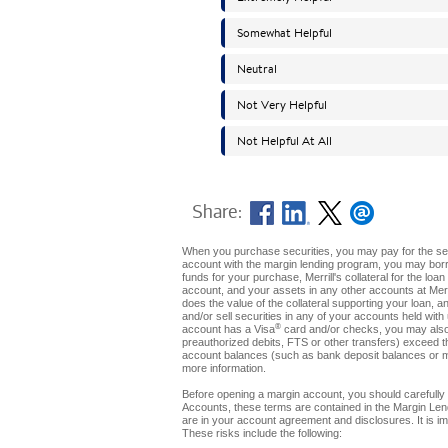
Share:
When you purchase securities, you may pay for the secur
account with the margin lending program, you may borro
funds for your purchase, Merrill's collateral for the loa
account, and your assets in any other accounts at Merril
does the value of the collateral supporting your loan, a
and/or sell securities in any of your accounts held with 
®
account has a Visa
card and/or checks, you may also 
preauthorized debits, FTS or other transfers) exceed t
account balances (such as bank deposit balances or m
more information.
Before opening a margin account, you should carefully 
Accounts, these terms are contained in the Margin Len
are in your account agreement and disclosures. It is imp
These risks include the following: