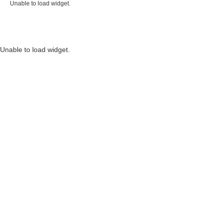
Unable to load widget.
Unable to load widget.