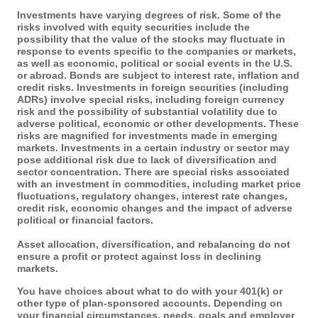
Investments have varying degrees of risk. Some of the
risks involved with equity securities include the
possibility that the value of the stocks may fluctuate in
response to events specific to the companies or markets,
as well as economic, political or social events in the U.S.
or abroad. Bonds are subject to interest rate, inflation and
credit risks. Investments in foreign securities (including
ADRs) involve special risks, including foreign currency
risk and the possibility of substantial volatility due to
adverse political, economic or other developments. These
risks are magnified for investments made in emerging
markets. Investments in a certain industry or sector may
pose additional risk due to lack of diversification and
sector concentration. There are special risks associated
with an investment in commodities, including market price
fluctuations, regulatory changes, interest rate changes,
credit risk, economic changes and the impact of adverse
political or financial factors.
Asset allocation, diversification, and rebalancing do not
ensure a profit or protect against loss in declining
markets.
You have choices about what to do with your 401(k) or
other type of plan-sponsored accounts. Depending on
your financial circumstances, needs, goals and employer