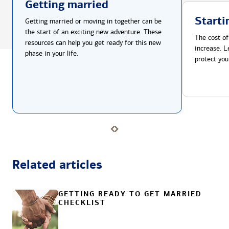
Getting married
Starti
Getting married or moving in together can be
the start of an exciting new adventure. These
The cost of
resources can help you get ready for this new
increase. L
phase in your life.
protect you
Related articles
GETTING READY TO GET MARRIED
CHECKLIST