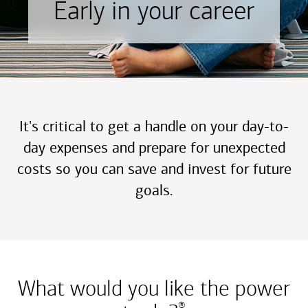
Early in your career
It's critical to get a handle on your day-to-
day expenses and prepare for unexpected
costs so you can save and invest for future
goals.
What would you like the power
®