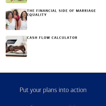
THE FINANCIAL SIDE OF MARRIAGE
EQUALITY
CASH FLOW CALCULATOR
Put your plans into action