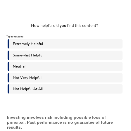
Investing involves risk including possible loss of
principal. Past performance is no guarantee of future
results.