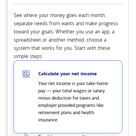
See where your money goes each month,
separate needs from wants and make progress
toward your goals. Whether you use an app, a
spreadsheet or another method, choose a
system that works for you. Start with these
simple steps.
Calculate your net income
Your net income is your take-home
pay — your total wages or salary
minus deduction for taxes and
employer provided programs like
retirement plans and health
insurance.