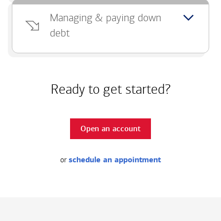
Managing & paying down
debt
Ready to get started?
Open an account
or
schedule an appointment