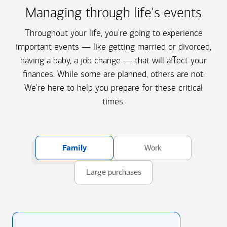
Managing through life's events
Throughout your life, you're going to experience
important events — like getting married or divorced,
having a baby, a job change — that will affect your
finances. While some are planned, others are not.
We're here to help you prepare for these critical
times.
Family
Work
Large purchases