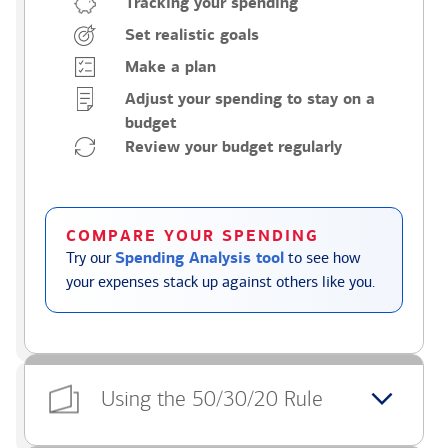
Tracking your spending
Set realistic goals
Make a plan
Adjust your spending to stay on a
budget
Review your budget regularly
COMPARE YOUR SPENDING
Try our
Spending Analysis tool
to see how
your expenses stack up against others like you.
Using the 50/30/20 Rule