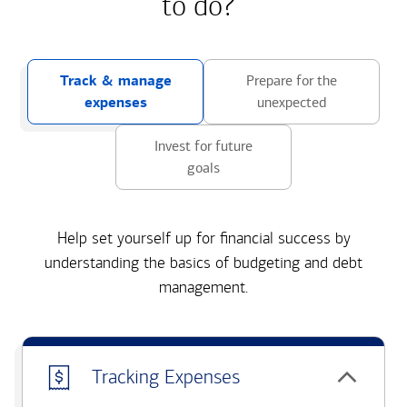
to do?
Track & manage
Prepare for the
expenses
unexpected
Invest for future
goals
Help set yourself up for financial success by
understanding the basics of budgeting and debt
management.
Tracking Expenses