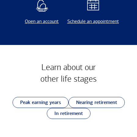
Open an account
Schedule an appointment
Learn about our
other
life stages
Peak earning years
Nearing retirement
In retirement