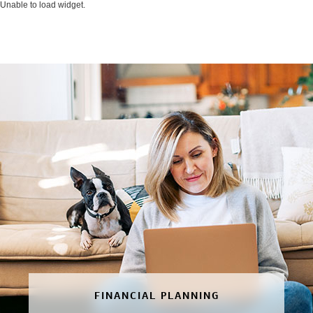
Unable to load widget.
FINANCIAL PLANNING