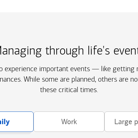
anaging through life's even
to experience important events — like getting m
inances. While some are planned, others are no
these critical times.
ily
Work
Large 