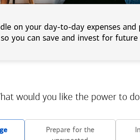
handle on your day-to-day expenses an
 so you can save and invest for future 
hat would you like the power
to do
ge
Prepare for the
I