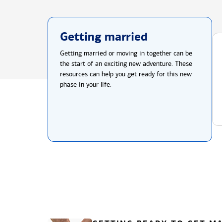
Getting married
Getting married or moving in together can be
the start of an exciting new adventure. These
resources can help you get ready for this new
phase in your life.