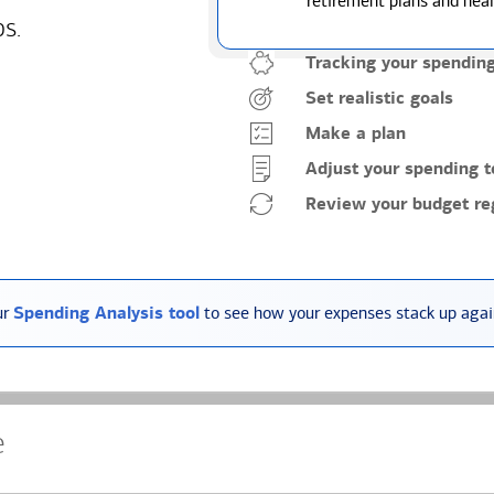
retirement plans and heal
ps.
Tracking your spendin
Set realistic goals
Make a plan
Adjust your spending t
Review your budget reg
ur
Spending Analysis tool
to see how your expenses stack up again
e