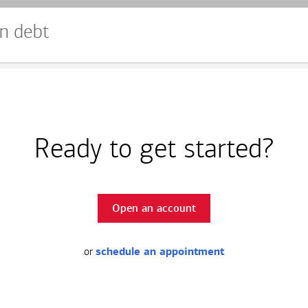
n debt
Ready to get started?
Open an account
or
schedule an appointment