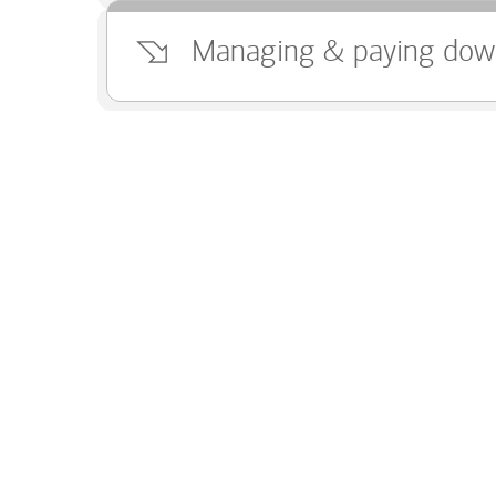
Managing & paying dow