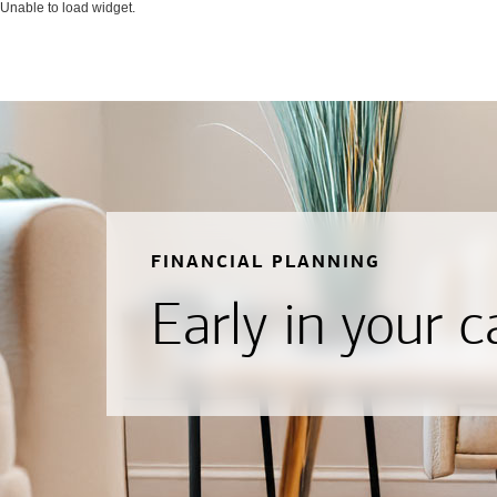
Unable to load widget.
FINANCIAL PLANNING
Early in your c