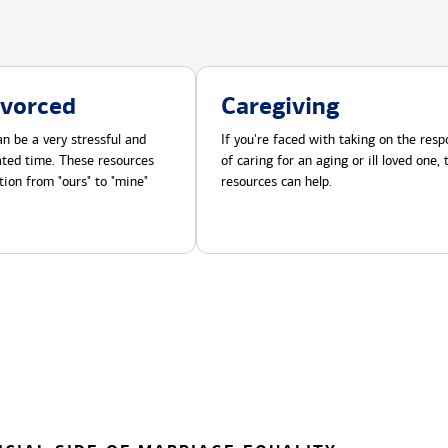
ivorced
Caregiving
n be a very stressful and
If you're faced with taking on the respo
cated time. These resources
of caring for an aging or ill loved one,
tion from "ours" to "mine"
resources can help.