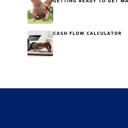
GETTING READY TO GET MA
CASH FLOW CALCULATOR