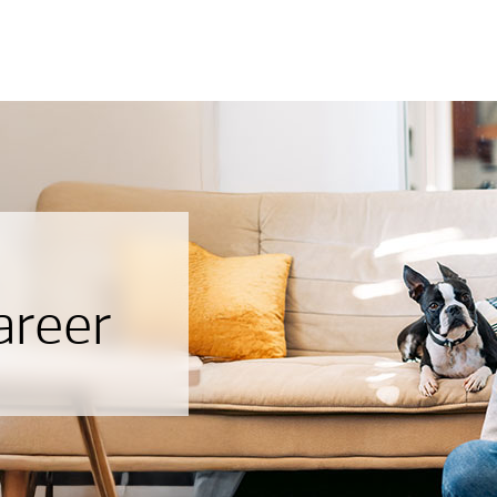
areer