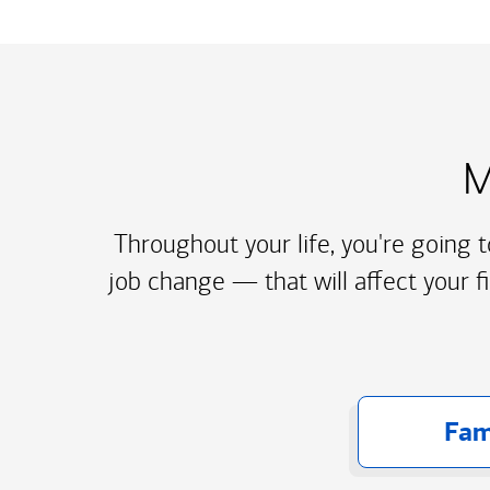
M
Throughout your life, you're going 
job change — that will affect your f
Fam