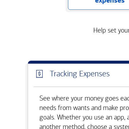
expenses
Help set your
Tracking Expenses
See where your money goes eac
needs from wants and make pro
goals. Whether you use an app, 
another method, choose a syste