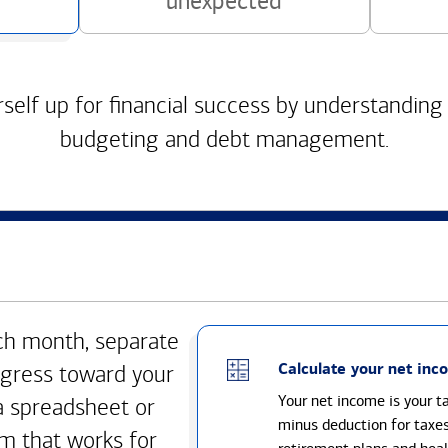
unexpected
self up for financial success by understanding
budgeting and debt management.
h month, separate
Calculate your net inc
gress toward your
Your net income is your 
a spreadsheet or
minus deduction for taxe
m that works for