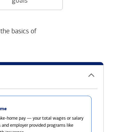
goals
 the basics of
ome
take-home pay — your total wages or salary
s and employer provided programs like