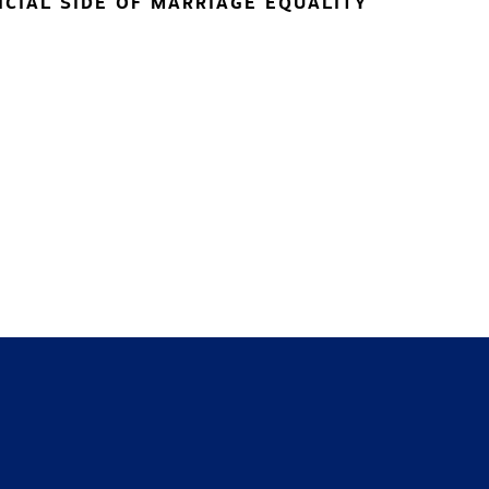
NCIAL SIDE OF MARRIAGE EQUALITY