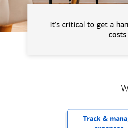
It's critical to get a 
costs
W
Track & mana