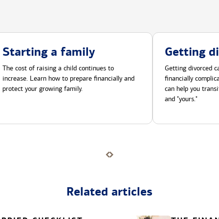
Starting a family
Getting d
The cost of raising a child continues to
Getting divorced ca
increase. Learn how to prepare financially and
financially compli
protect your growing family.
can help you transi
and "yours."
Related articles