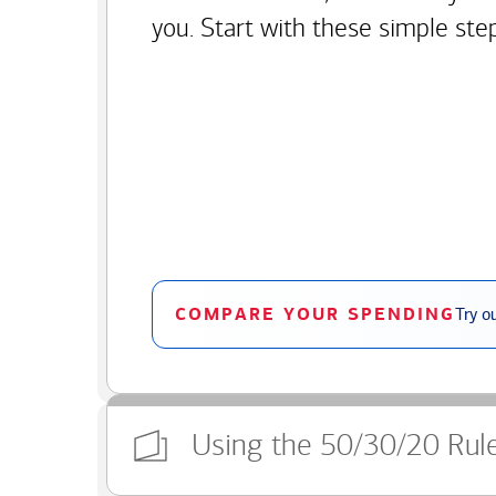
you. Start with these simple ste
COMPARE YOUR SPENDING
Try o
Using the 50/30/20 Rul