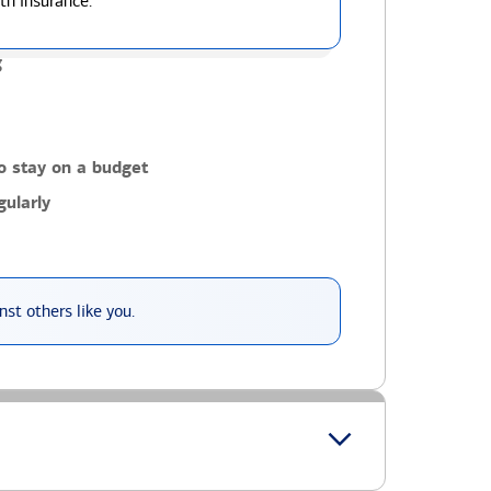
th insurance.
g
o stay on a budget
ularly
st others like you.