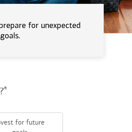
d prepare for unexpected
goals.
?
®
nvest for future