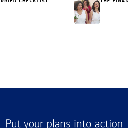
RRIED CHECKLIST
THE FINA
Put your plans into action