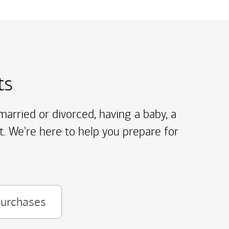
ts
arried or divorced, having a baby, a
t. We're here to help you prepare for
purchases