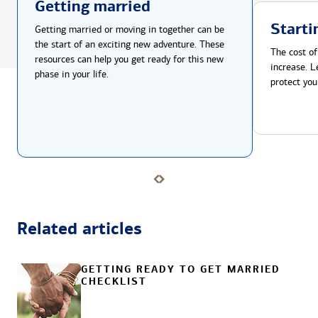
Getting married
Starti
Getting married or moving in together can be
the start of an exciting new adventure. These
The cost of
resources can help you get ready for this new
increase. L
phase in your life.
protect you
Related articles
GETTING READY TO GET MARRIED
CHECKLIST