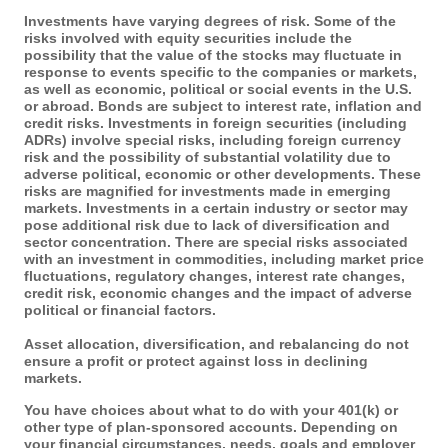
Investments have varying degrees of risk. Some of the
risks involved with equity securities include the
possibility that the value of the stocks may fluctuate in
response to events specific to the companies or markets,
as well as economic, political or social events in the U.S.
or abroad. Bonds are subject to interest rate, inflation and
credit risks. Investments in foreign securities (including
ADRs) involve special risks, including foreign currency
risk and the possibility of substantial volatility due to
adverse political, economic or other developments. These
risks are magnified for investments made in emerging
markets. Investments in a certain industry or sector may
pose additional risk due to lack of diversification and
sector concentration. There are special risks associated
with an investment in commodities, including market price
fluctuations, regulatory changes, interest rate changes,
credit risk, economic changes and the impact of adverse
political or financial factors.
Asset allocation, diversification, and rebalancing do not
ensure a profit or protect against loss in declining
markets.
You have choices about what to do with your 401(k) or
other type of plan-sponsored accounts. Depending on
your financial circumstances, needs, goals and employer