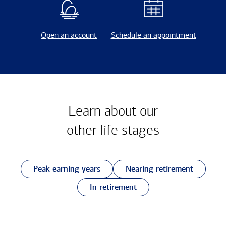
Open an account
Schedule an appointment
Learn about our
other
life stages
Peak earning years
Nearing retirement
In retirement