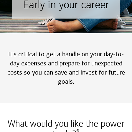
Early in your career
It's critical to get a handle on your day-to-
day expenses and prepare for unexpected
costs so you can save and invest for future
goals.
What would you like the power
®