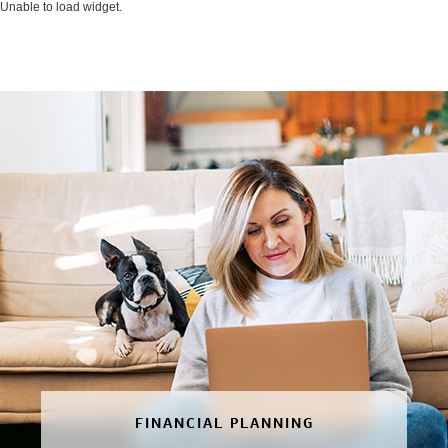
Unable to load widget.
FINANCIAL PLANNING