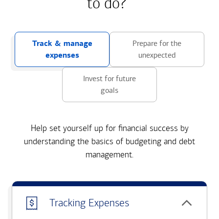
to do?
Track & manage
Prepare for the
expenses
unexpected
Invest for future
goals
Help set yourself up for financial success by
understanding the basics of budgeting and debt
management.
Tracking Expenses