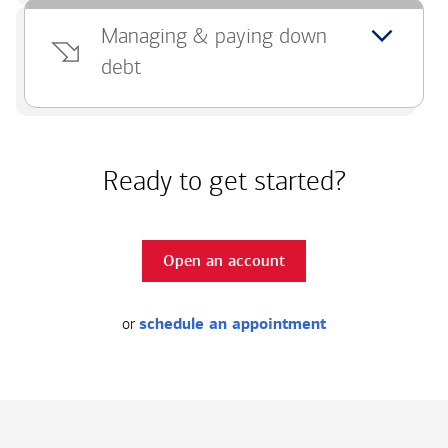
Managing & paying down
debt
Ready to get started?
Open an account
or
schedule an appointment