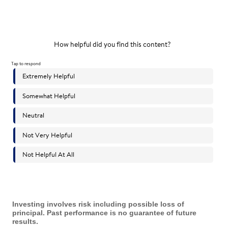
Investing involves risk including possible loss of
principal. Past performance is no guarantee of future
results.