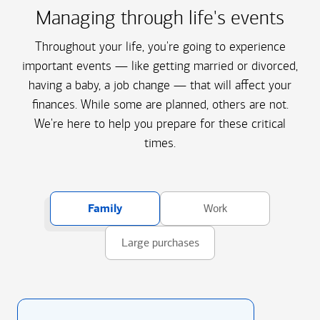
Managing through life's events
Throughout your life, you're going to experience
important events — like getting married or divorced,
having a baby, a job change — that will affect your
finances. While some are planned, others are not.
We're here to help you prepare for these critical
times.
Family
Work
Large purchases