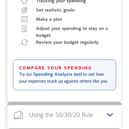
Tracking your spending
Set realistic goals
Make a plan
Adjust your spending to stay on a
budget
Review your budget regularly
COMPARE YOUR SPENDING
Try our
Spending Analysis tool
to see how
your expenses stack up against others like you.
Using the 50/30/20 Rule