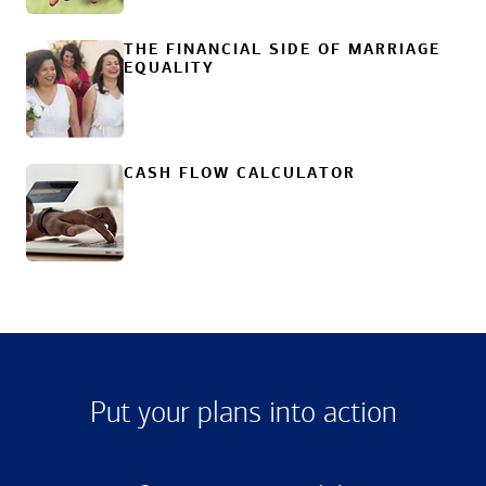
THE FINANCIAL SIDE OF MARRIAGE
EQUALITY
CASH FLOW CALCULATOR
Put your plans into action