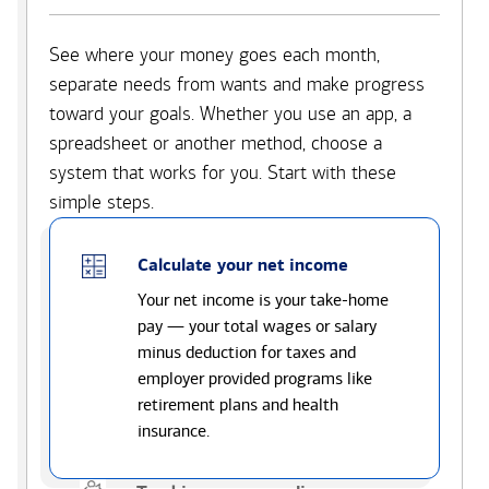
See where your money goes each month,
separate needs from wants and make progress
toward your goals. Whether you use an app, a
spreadsheet or another method, choose a
system that works for you. Start with these
simple steps.
Calculate your net income
Your net income is your take-home
pay — your total wages or salary
minus deduction for taxes and
employer provided programs like
retirement plans and health
insurance.