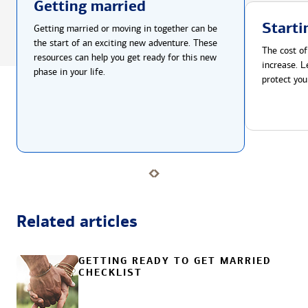
Getting married
Starti
Getting married or moving in together can be
the start of an exciting new adventure. These
The cost of
resources can help you get ready for this new
increase. L
phase in your life.
protect you
Related articles
GETTING READY TO GET MARRIED
CHECKLIST