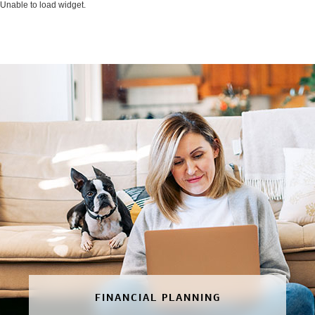
Unable to load widget.
FINANCIAL PLANNING