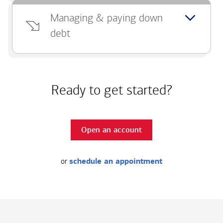
Managing & paying down
debt
Ready to get started?
Open an account
or
schedule an appointment