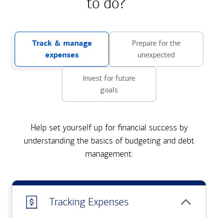
to do?
Track & manage
Prepare for the
expenses
unexpected
Invest for future
goals
Help set yourself up for financial success by
understanding the basics of budgeting and debt
management.
Tracking Expenses