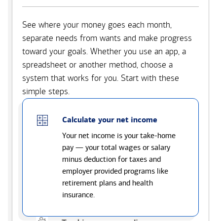
See where your money goes each month,
separate needs from wants and make progress
toward your goals. Whether you use an app, a
spreadsheet or another method, choose a
system that works for you. Start with these
simple steps.
Calculate your net income
Your net income is your take-home
pay — your total wages or salary
minus deduction for taxes and
employer provided programs like
retirement plans and health
insurance.