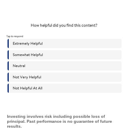
Investing involves risk including possible loss of
principal. Past performance is no guarantee of future
results.