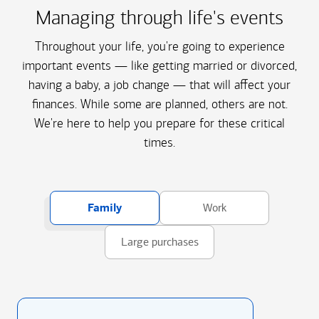
Managing through life's events
Throughout your life, you're going to experience
important events — like getting married or divorced,
having a baby, a job change — that will affect your
finances. While some are planned, others are not.
We're here to help you prepare for these critical
times.
Family
Work
Large purchases