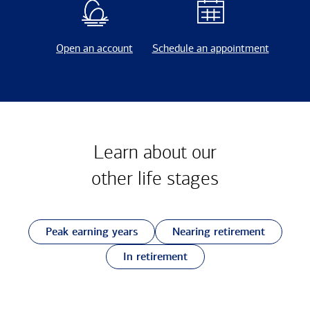
Open an account
Schedule an appointment
Learn about our
other
life stages
Peak earning years
Nearing retirement
In retirement