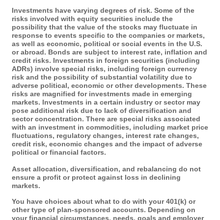
Investments have varying degrees of risk. Some of the
risks involved with equity securities include the
possibility that the value of the stocks may fluctuate in
response to events specific to the companies or markets,
as well as economic, political or social events in the U.S.
or abroad. Bonds are subject to interest rate, inflation and
credit risks. Investments in foreign securities (including
ADRs) involve special risks, including foreign currency
risk and the possibility of substantial volatility due to
adverse political, economic or other developments. These
risks are magnified for investments made in emerging
markets. Investments in a certain industry or sector may
pose additional risk due to lack of diversification and
sector concentration. There are special risks associated
with an investment in commodities, including market price
fluctuations, regulatory changes, interest rate changes,
credit risk, economic changes and the impact of adverse
political or financial factors.
Asset allocation, diversification, and rebalancing do not
ensure a profit or protect against loss in declining
markets.
You have choices about what to do with your 401(k) or
other type of plan-sponsored accounts. Depending on
your financial circumstances, needs, goals and employer