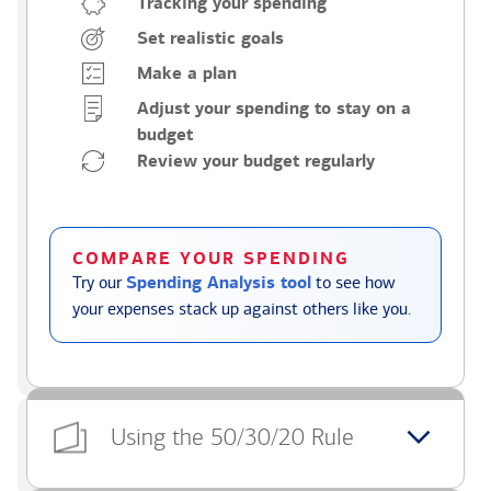
Tracking your spending
Set realistic goals
Make a plan
Adjust your spending to stay on a
budget
Review your budget regularly
COMPARE YOUR SPENDING
Try our
Spending Analysis tool
to see how
your expenses stack up against others like you.
Using the 50/30/20 Rule