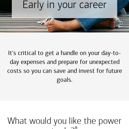
Early in your career
It's critical to get a handle on your day-to-
day expenses and prepare for unexpected
costs so you can save and invest for future
goals.
What would you like the power
®