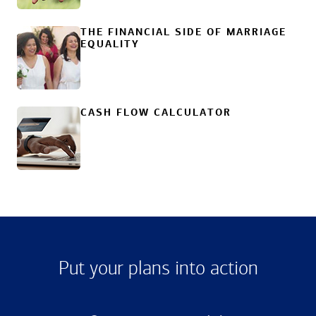
THE FINANCIAL SIDE OF MARRIAGE
EQUALITY
CASH FLOW CALCULATOR
Put your plans into action