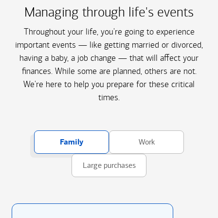
Managing through life's events
Throughout your life, you're going to experience
important events — like getting married or divorced,
having a baby, a job change — that will affect your
finances. While some are planned, others are not.
We're here to help you prepare for these critical
times.
Family
Work
Large purchases