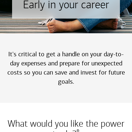
Early in your career
It's critical to get a handle on your day-to-
day expenses and prepare for unexpected
costs so you can save and invest for future
goals.
What would you like the power
®