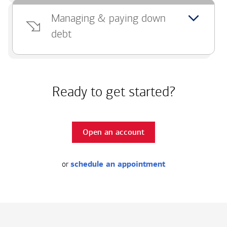
Managing & paying down
debt
Ready to get started?
Open an account
or
schedule an appointment