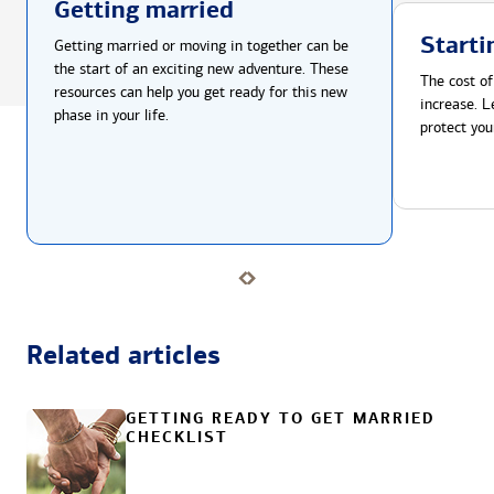
Getting married
Starti
Getting married or moving in together can be
the start of an exciting new adventure. These
The cost of
resources can help you get ready for this new
increase. L
phase in your life.
protect you
Related articles
GETTING READY TO GET MARRIED
CHECKLIST