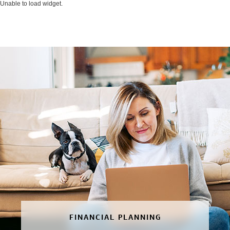
Unable to load widget.
FINANCIAL PLANNING