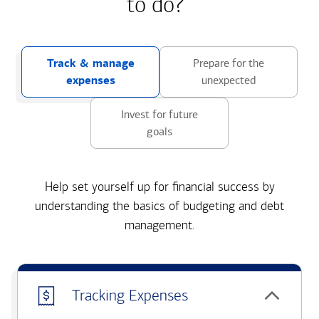
to do?
Track & manage
Prepare for the
expenses
unexpected
Invest for future
goals
Help set yourself up for financial success by
understanding the basics of budgeting and debt
management.
Tracking Expenses