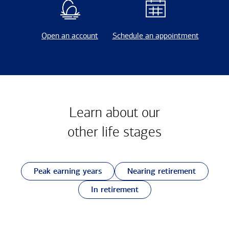
Open an account
Schedule an appointment
Learn about our
other
life stages
Peak earning years
Nearing retirement
In retirement