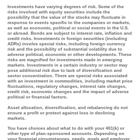
Investments have varying degrees of risk. Some of the
risks involved with equity securities include the
possibility that the value of the stocks may fluctuate in
response to events specific to the companies or markets,
as well as economic, political or social events in the U.S.
or abroad. Bonds are subject to interest rate, inflation and
credit risks. Investments in foreign securities (including
ADRs) involve special risks, including foreign currency
risk and the possibility of substantial volatility due to
adverse political, economic or other developments. These
risks are magnified for investments made in emerging
markets. Investments in a certain industry or sector may
pose additional risk due to lack of diversification and
sector concentration. There are special risks associated
with an investment in commodities, including market price
fluctuations, regulatory changes, interest rate changes,
credit risk, economic changes and the impact of adverse
political or financial factors.
Asset allocation, diversification, and rebalancing do not
ensure a profit or protect against loss in declining
markets.
You have choices about what to do with your 401(k) or
other type of plan-sponsored accounts. Depending on
your financial circumstances, needs, goals and employer