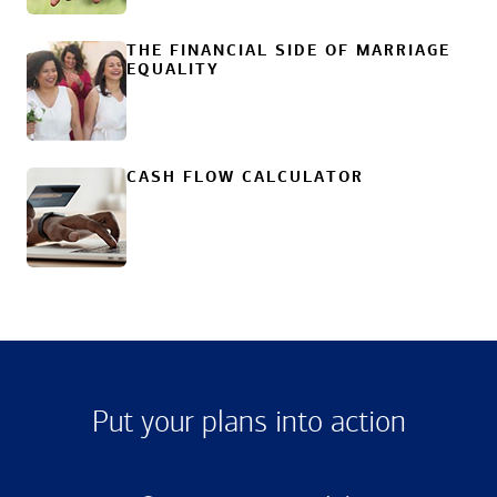
THE FINANCIAL SIDE OF MARRIAGE
EQUALITY
CASH FLOW CALCULATOR
Put your plans into action