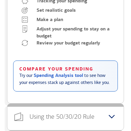
Tracking your spending
Set realistic goals
Make a plan
Adjust your spending to stay on a
budget
Review your budget regularly
COMPARE YOUR SPENDING
Try our
Spending Analysis tool
to see how
your expenses stack up against others like you.
Using the 50/30/20 Rule