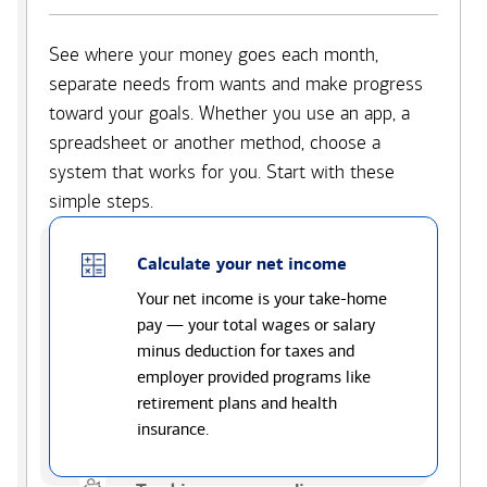
See where your money goes each month,
separate needs from wants and make progress
toward your goals. Whether you use an app, a
spreadsheet or another method, choose a
system that works for you. Start with these
simple steps.
Calculate your net income
Your net income is your take-home
pay — your total wages or salary
minus deduction for taxes and
employer provided programs like
retirement plans and health
insurance.