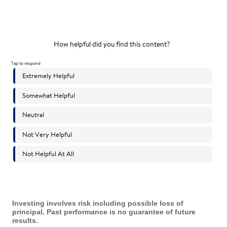
Investing involves risk including possible loss of
principal. Past performance is no guarantee of future
results.