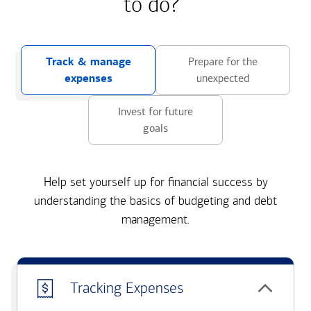
to do?
Track & manage
Prepare for the
expenses
unexpected
Invest for future
goals
Help set yourself up for financial success by
understanding the basics of budgeting and debt
management.
Tracking Expenses