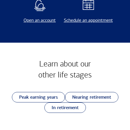
Open an account
Schedule an appointment
Learn about our
other
life stages
Peak earning years
Nearing retirement
In retirement