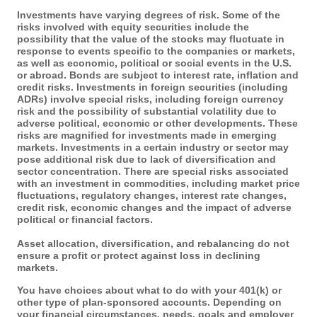
Investments have varying degrees of risk. Some of the
risks involved with equity securities include the
possibility that the value of the stocks may fluctuate in
response to events specific to the companies or markets,
as well as economic, political or social events in the U.S.
or abroad. Bonds are subject to interest rate, inflation and
credit risks. Investments in foreign securities (including
ADRs) involve special risks, including foreign currency
risk and the possibility of substantial volatility due to
adverse political, economic or other developments. These
risks are magnified for investments made in emerging
markets. Investments in a certain industry or sector may
pose additional risk due to lack of diversification and
sector concentration. There are special risks associated
with an investment in commodities, including market price
fluctuations, regulatory changes, interest rate changes,
credit risk, economic changes and the impact of adverse
political or financial factors.
Asset allocation, diversification, and rebalancing do not
ensure a profit or protect against loss in declining
markets.
You have choices about what to do with your 401(k) or
other type of plan-sponsored accounts. Depending on
your financial circumstances, needs, goals and employer