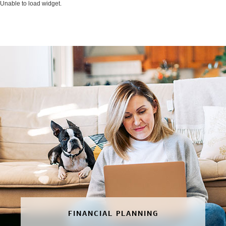
Unable to load widget.
FINANCIAL PLANNING