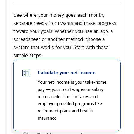
See where your money goes each month,
separate needs from wants and make progress
toward your goals. Whether you use an app, a
spreadsheet or another method, choose a
system that works for you. Start with these
simple steps.
Calculate your net income
Your net income is your take-home
pay — your total wages or salary
minus deduction for taxes and
employer provided programs like
retirement plans and health
insurance.