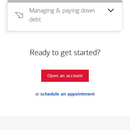
Managing & paying down
debt
Ready to get started?
Open an account
or
schedule an appointment