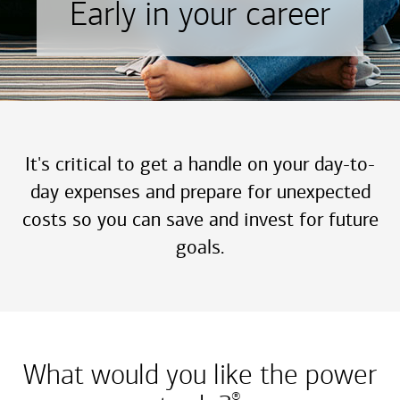
Early in your career
It's critical to get a handle on your day-to-
day expenses and prepare for unexpected
costs so you can save and invest for future
goals.
What would you like the power
®