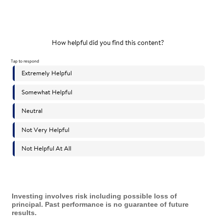
Investing involves risk including possible loss of
principal. Past performance is no guarantee of future
results.