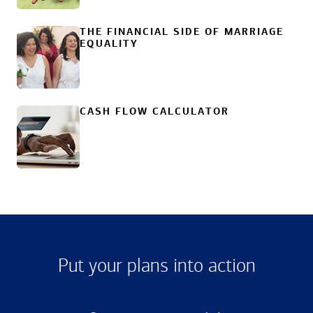
THE FINANCIAL SIDE OF MARRIAGE
EQUALITY
CASH FLOW CALCULATOR
Put your plans into action