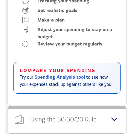
Tracking your spending
Set realistic goals
Make a plan
Adjust your spending to stay on a
budget
Review your budget regularly
COMPARE YOUR SPENDING
Try our
Spending Analysis tool
to see how
your expenses stack up against others like you.
Using the 50/30/20 Rule