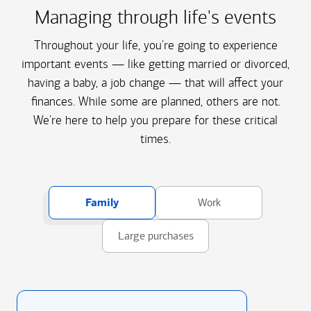
Managing through life's events
Throughout your life, you're going to experience
important events — like getting married or divorced,
having a baby, a job change — that will affect your
finances. While some are planned, others are not.
We're here to help you prepare for these critical
times.
Family
Work
Large purchases