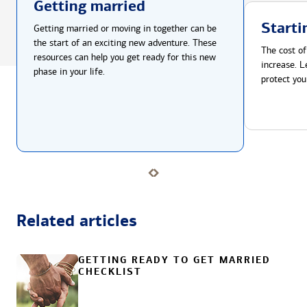
Getting married
Starti
Getting married or moving in together can be
the start of an exciting new adventure. These
The cost of
resources can help you get ready for this new
increase. L
phase in your life.
protect you
Related articles
GETTING READY TO GET MARRIED
CHECKLIST