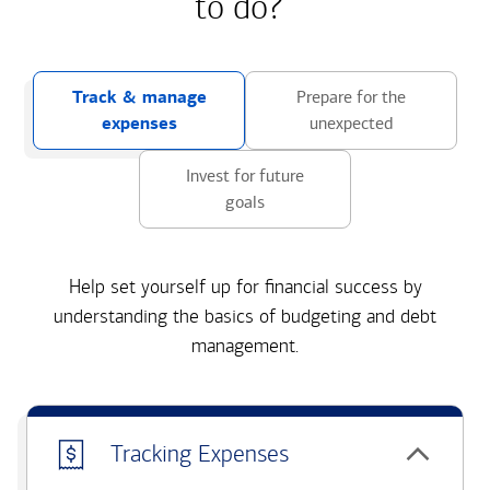
to do?
Track & manage
Prepare for the
expenses
unexpected
Invest for future
goals
Help set yourself up for financial success by
understanding the basics of budgeting and debt
management.
Tracking Expenses