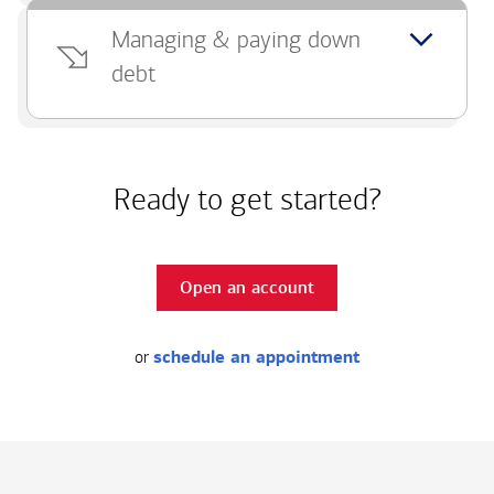
Managing & paying down
debt
Ready to get started?
Open an account
or
schedule an appointment