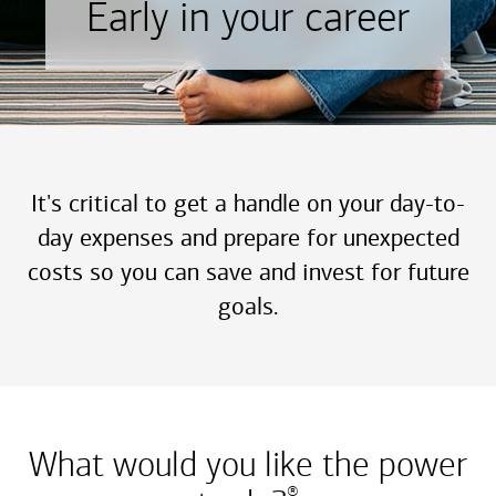
Early in your career
It's critical to get a handle on your day-to-
day expenses and prepare for unexpected
costs so you can save and invest for future
goals.
What would you like the power
®