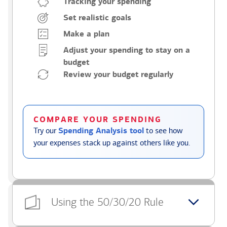
Tracking your spending
Set realistic goals
Make a plan
Adjust your spending to stay on a
budget
Review your budget regularly
COMPARE YOUR SPENDING
Try our
Spending Analysis tool
to see how
your expenses stack up against others like you.
Using the 50/30/20 Rule