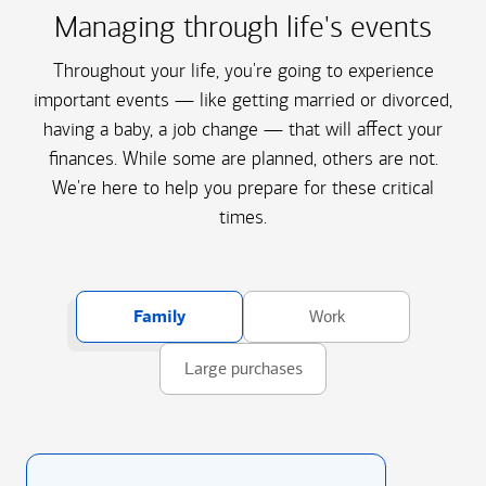
Managing through life's events
Throughout your life, you're going to experience
important events — like getting married or divorced,
having a baby, a job change — that will affect your
finances. While some are planned, others are not.
We're here to help you prepare for these critical
times.
Family
Work
Large purchases