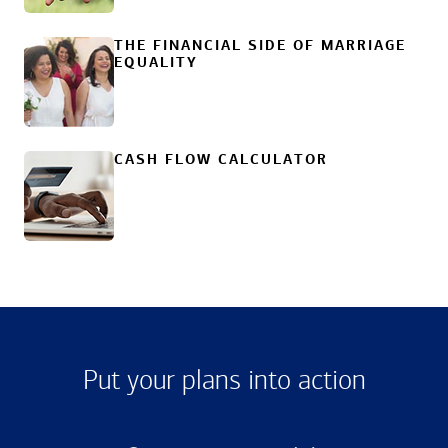
THE FINANCIAL SIDE OF MARRIAGE
EQUALITY
CASH FLOW CALCULATOR
Put your plans into action