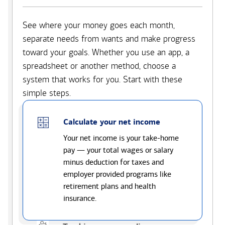
See where your money goes each month,
separate needs from wants and make progress
toward your goals. Whether you use an app, a
spreadsheet or another method, choose a
system that works for you. Start with these
simple steps.
Calculate your net income
Your net income is your take-home
pay — your total wages or salary
minus deduction for taxes and
employer provided programs like
retirement plans and health
insurance.