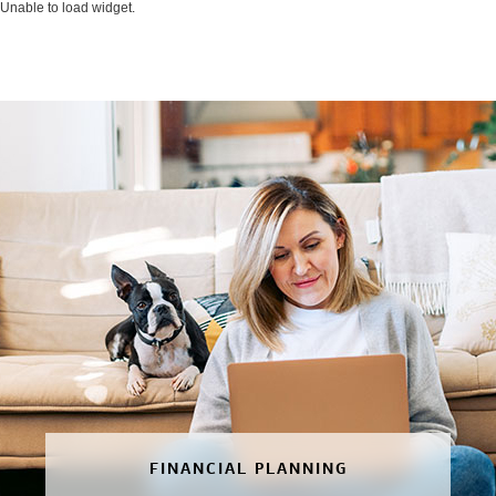
Unable to load widget.
FINANCIAL PLANNING