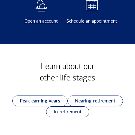
Open an account
Schedule an appointment
Learn about our
other
life stages
Peak earning years
Nearing retirement
In retirement