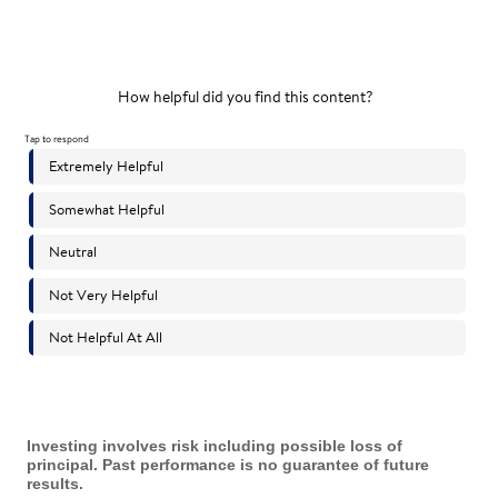
Investing involves risk including possible loss of
principal. Past performance is no guarantee of future
results.