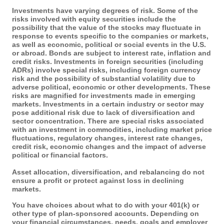
Investments have varying degrees of risk. Some of the
risks involved with equity securities include the
possibility that the value of the stocks may fluctuate in
response to events specific to the companies or markets,
as well as economic, political or social events in the U.S.
or abroad. Bonds are subject to interest rate, inflation and
credit risks. Investments in foreign securities (including
ADRs) involve special risks, including foreign currency
risk and the possibility of substantial volatility due to
adverse political, economic or other developments. These
risks are magnified for investments made in emerging
markets. Investments in a certain industry or sector may
pose additional risk due to lack of diversification and
sector concentration. There are special risks associated
with an investment in commodities, including market price
fluctuations, regulatory changes, interest rate changes,
credit risk, economic changes and the impact of adverse
political or financial factors.
Asset allocation, diversification, and rebalancing do not
ensure a profit or protect against loss in declining
markets.
You have choices about what to do with your 401(k) or
other type of plan-sponsored accounts. Depending on
your financial circumstances, needs, goals and employer