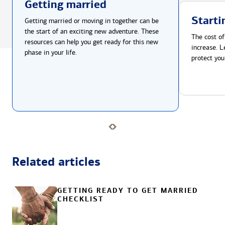
Getting married
Starti
Getting married or moving in together can be
the start of an exciting new adventure. These
The cost of
resources can help you get ready for this new
increase. L
phase in your life.
protect you
Related articles
GETTING READY TO GET MARRIED
CHECKLIST