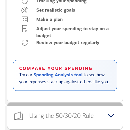
Tracking your spending
Set realistic goals
Make a plan
Adjust your spending to stay on a
budget
Review your budget regularly
COMPARE YOUR SPENDING
Try our
Spending Analysis tool
to see how
your expenses stack up against others like you.
Using the 50/30/20 Rule