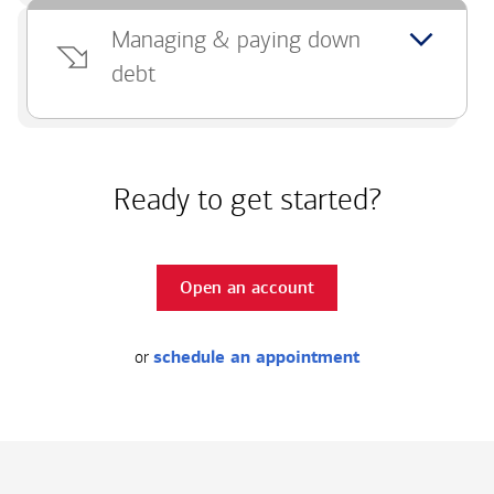
Managing & paying down
debt
Ready to get started?
Open an account
or
schedule an appointment