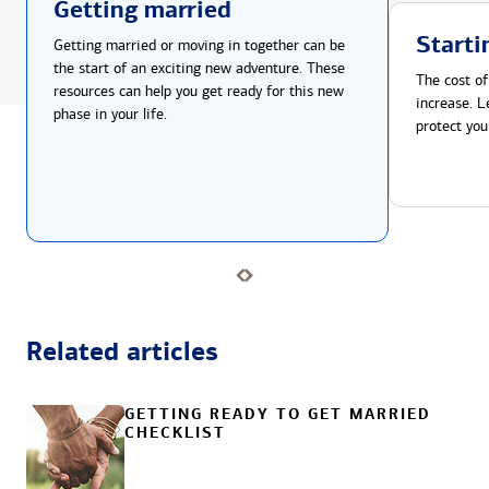
Getting married
Starti
Getting married or moving in together can be
the start of an exciting new adventure. These
The cost of
resources can help you get ready for this new
increase. L
phase in your life.
protect you
Related articles
GETTING READY TO GET MARRIED
CHECKLIST