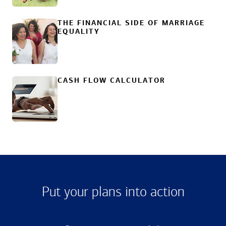
THE FINANCIAL SIDE OF MARRIAGE
EQUALITY
CASH FLOW CALCULATOR
Put your plans into action