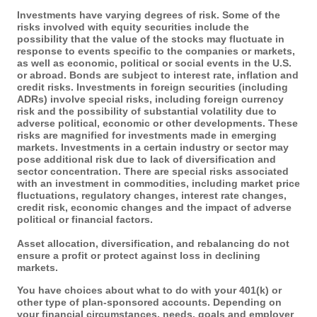
Investments have varying degrees of risk. Some of the
risks involved with equity securities include the
possibility that the value of the stocks may fluctuate in
response to events specific to the companies or markets,
as well as economic, political or social events in the U.S.
or abroad. Bonds are subject to interest rate, inflation and
credit risks. Investments in foreign securities (including
ADRs) involve special risks, including foreign currency
risk and the possibility of substantial volatility due to
adverse political, economic or other developments. These
risks are magnified for investments made in emerging
markets. Investments in a certain industry or sector may
pose additional risk due to lack of diversification and
sector concentration. There are special risks associated
with an investment in commodities, including market price
fluctuations, regulatory changes, interest rate changes,
credit risk, economic changes and the impact of adverse
political or financial factors.
Asset allocation, diversification, and rebalancing do not
ensure a profit or protect against loss in declining
markets.
You have choices about what to do with your 401(k) or
other type of plan-sponsored accounts. Depending on
your financial circumstances, needs, goals and employer