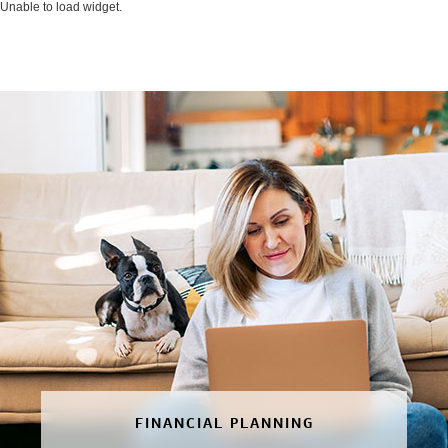
Unable to load widget.
FINANCIAL PLANNING