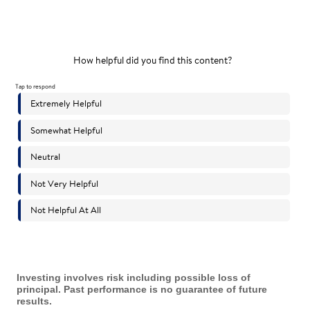
Investing involves risk including possible loss of
principal. Past performance is no guarantee of future
results.