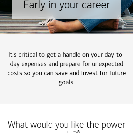
Early in your career
It's critical to get a handle on your day-to-
day expenses and prepare for unexpected
costs so you can save and invest for future
goals.
What would you like the power
®