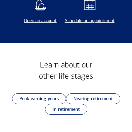
Open an account
Schedule an appointment
Learn about our
other
life stages
Peak earning years
Nearing retirement
In retirement