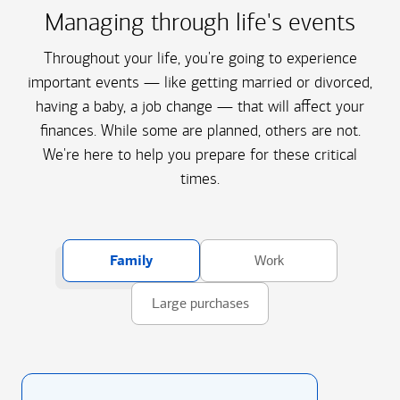
Managing through life's events
Throughout your life, you're going to experience
important events — like getting married or divorced,
having a baby, a job change — that will affect your
finances. While some are planned, others are not.
We're here to help you prepare for these critical
times.
Family
Work
Large purchases