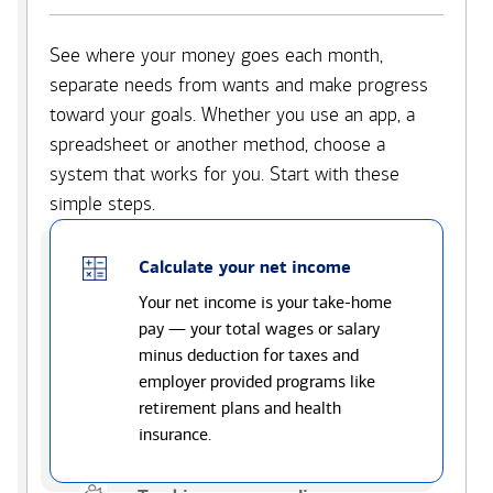
See where your money goes each month,
separate needs from wants and make progress
toward your goals. Whether you use an app, a
spreadsheet or another method, choose a
system that works for you. Start with these
simple steps.
Calculate your net income
Your net income is your take-home
pay — your total wages or salary
minus deduction for taxes and
employer provided programs like
retirement plans and health
insurance.