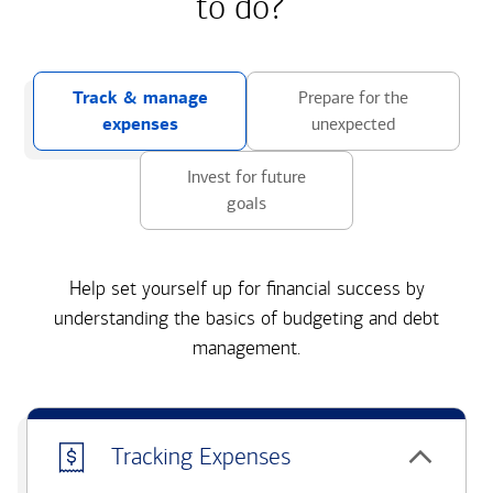
to do?
Track & manage
Prepare for the
expenses
unexpected
Invest for future
goals
Help set yourself up for financial success by
understanding the basics of budgeting and debt
management.
Tracking Expenses