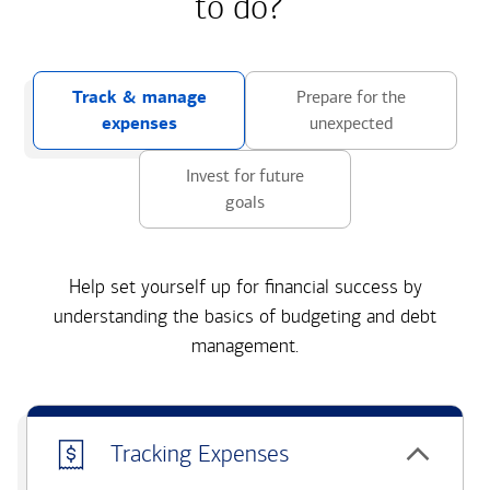
to do?
Track & manage
Prepare for the
expenses
unexpected
Invest for future
goals
Help set yourself up for financial success by
understanding the basics of budgeting and debt
management.
Tracking Expenses