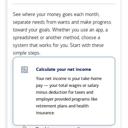
See where your money goes each month,
separate needs from wants and make progress
toward your goals. Whether you use an app, a
spreadsheet or another method, choose a
system that works for you. Start with these
simple steps.
Calculate your net income
Your net income is your take-home
pay — your total wages or salary
minus deduction for taxes and
employer provided programs like
retirement plans and health
insurance.