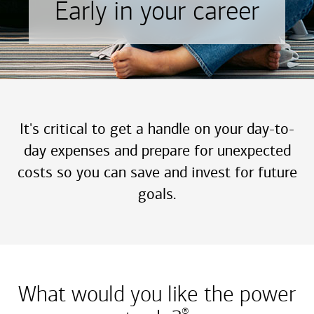
Early in your career
It's critical to get a handle on your day-to-
day expenses and prepare for unexpected
costs so you can save and invest for future
goals.
What would you like the power
®