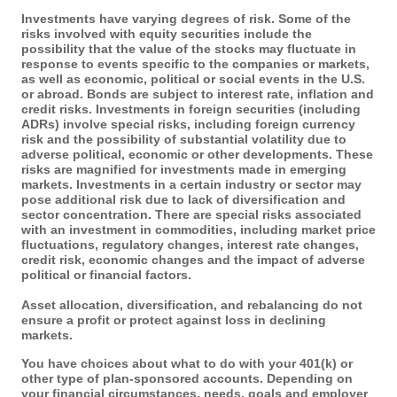
Investments have varying degrees of risk. Some of the
risks involved with equity securities include the
possibility that the value of the stocks may fluctuate in
response to events specific to the companies or markets,
as well as economic, political or social events in the U.S.
or abroad. Bonds are subject to interest rate, inflation and
credit risks. Investments in foreign securities (including
ADRs) involve special risks, including foreign currency
risk and the possibility of substantial volatility due to
adverse political, economic or other developments. These
risks are magnified for investments made in emerging
markets. Investments in a certain industry or sector may
pose additional risk due to lack of diversification and
sector concentration. There are special risks associated
with an investment in commodities, including market price
fluctuations, regulatory changes, interest rate changes,
credit risk, economic changes and the impact of adverse
political or financial factors.
Asset allocation, diversification, and rebalancing do not
ensure a profit or protect against loss in declining
markets.
You have choices about what to do with your 401(k) or
other type of plan-sponsored accounts. Depending on
your financial circumstances, needs, goals and employer