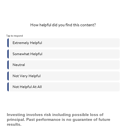
Investing involves risk including possible loss of
principal. Past performance is no guarantee of future
results.