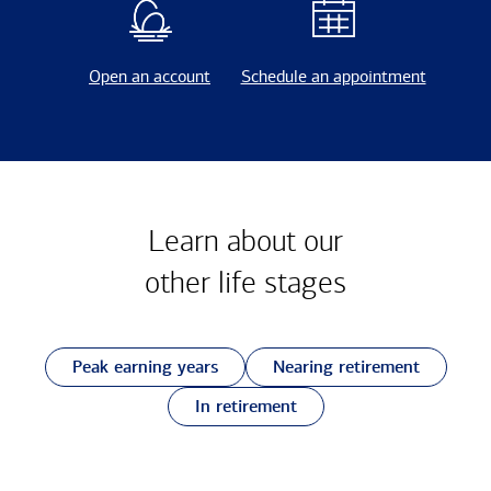
Open an account
Schedule an appointment
Learn about our
other
life stages
Peak earning years
Nearing retirement
In retirement