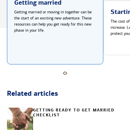
Getting married
Starti
Getting married or moving in together can be
the start of an exciting new adventure. These
The cost of
resources can help you get ready for this new
increase. L
phase in your life.
protect you
Related articles
GETTING READY TO GET MARRIED
CHECKLIST