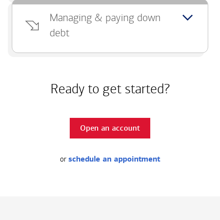
Managing & paying down
debt
Ready to get started?
Open an account
or
schedule an appointment