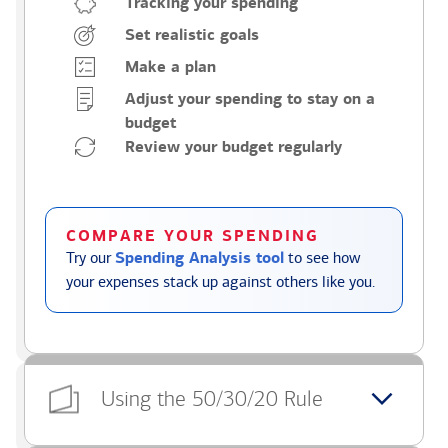
Tracking your spending
Set realistic goals
Make a plan
Adjust your spending to stay on a
budget
Review your budget regularly
COMPARE YOUR SPENDING
Try our
Spending Analysis tool
to see how
your expenses stack up against others like you.
Using the 50/30/20 Rule