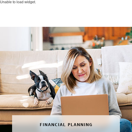
Unable to load widget.
FINANCIAL PLANNING