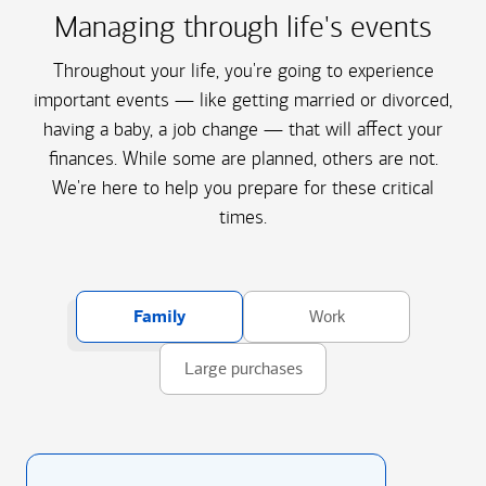
Managing through life's events
Throughout your life, you're going to experience
important events — like getting married or divorced,
having a baby, a job change — that will affect your
finances. While some are planned, others are not.
We're here to help you prepare for these critical
times.
Family
Work
Large purchases