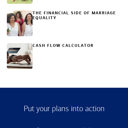
THE FINANCIAL SIDE OF MARRIAGE
EQUALITY
CASH FLOW CALCULATOR
Put your plans into action