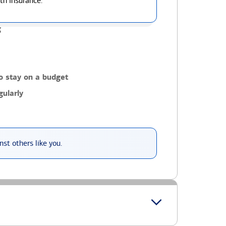
th insurance.
g
o stay on a budget
ularly
st others like you.