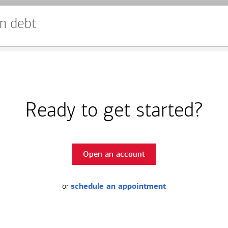
n debt
Ready to get started?
Open an account
or
schedule an appointment