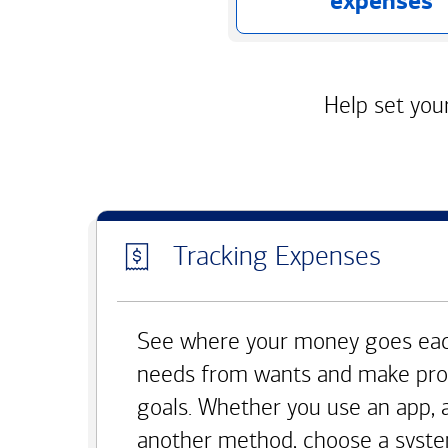
expenses
Help set your
Tracking Expenses
See where your money goes eac
needs from wants and make pro
goals. Whether you use an app, 
another method, choose a syste