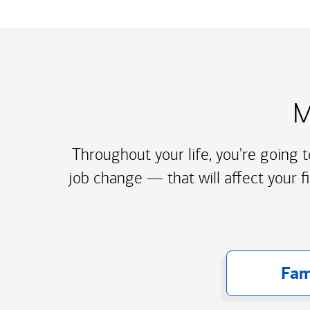
M
Throughout your life, you're going 
job change — that will affect your f
Fam