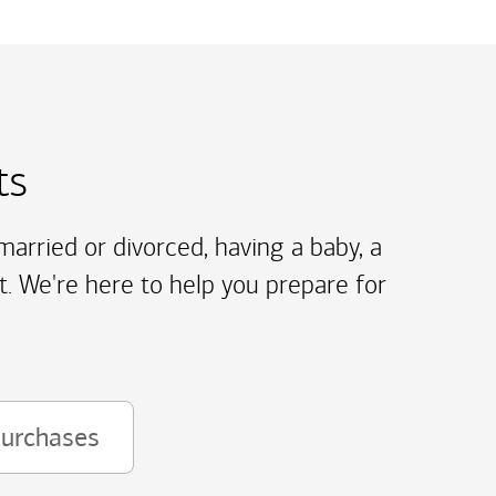
ts
arried or divorced, having a baby, a
t. We're here to help you prepare for
purchases