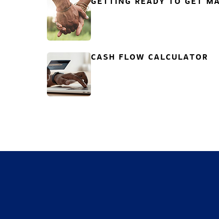
GETTING READY TO GET MA
CASH FLOW CALCULATOR