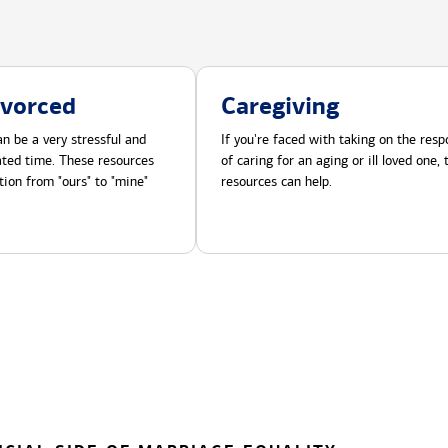
ivorced
Caregiving
n be a very stressful and
If you're faced with taking on the respo
cated time. These resources
of caring for an aging or ill loved one,
tion from "ours" to "mine"
resources can help.