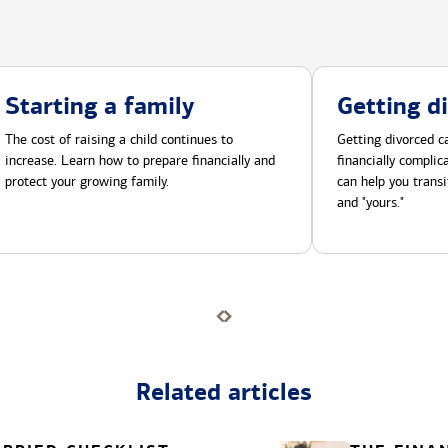
Starting a family
Getting d
The cost of raising a child continues to
Getting divorced ca
increase. Learn how to prepare financially and
financially compli
protect your growing family.
can help you transi
and "yours."
Related articles