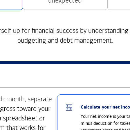
unexpected
self up for financial success by understanding
budgeting and debt management.
h month, separate
Calculate your net inc
gress toward your
Your net income is your 
a spreadsheet or
minus deduction for taxe
m that works for