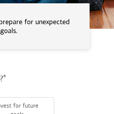
d prepare for unexpected
goals.
?
®
nvest for future