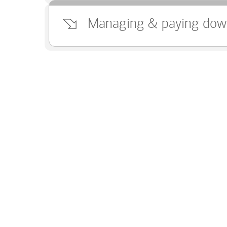
Managing & paying dow