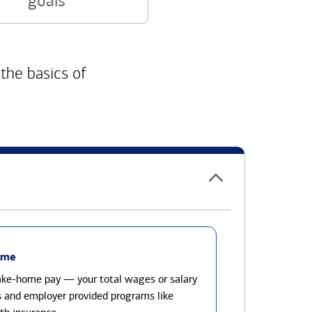
goals
 the basics of
ome
take-home pay — your total wages or salary
s and employer provided programs like