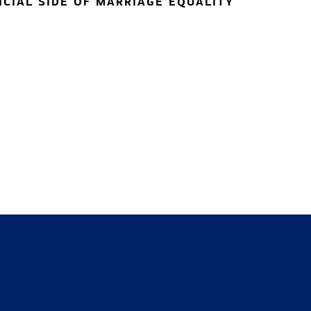
NCIAL SIDE OF MARRIAGE EQUALITY