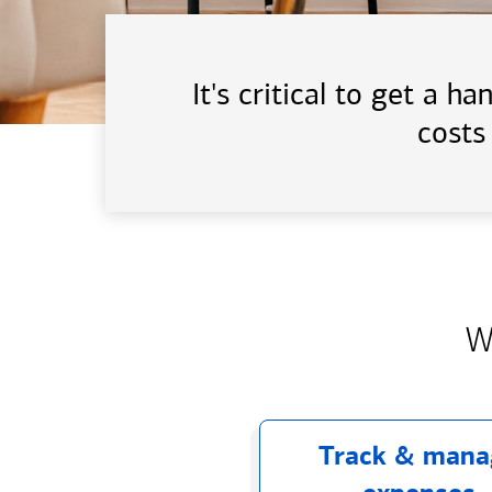
It's critical to get a 
costs
W
Track & mana