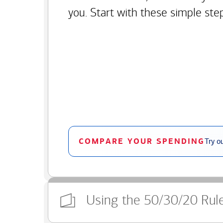
you. Start with these simple ste
COMPARE YOUR SPENDING
Try o
Using the 50/30/20 Rul