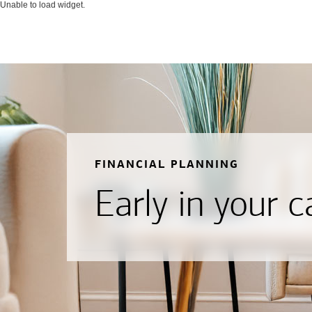
Unable to load widget.
FINANCIAL PLANNING
Early in your c