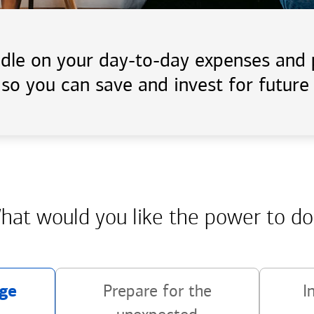
handle on your day-to-day expenses an
 so you can save and invest for future 
hat would you like the power
to do
ge
Prepare for the
I