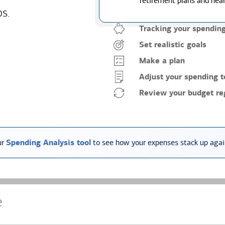
retirement plans and heal
ps.
Tracking your spendin
Set realistic goals
Make a plan
Adjust your spending t
Review your budget reg
ur
Spending Analysis tool
to see how your expenses stack up again
e