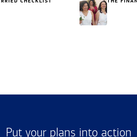
RRIED CHECKLIST
THE FINA
Put your plans into action