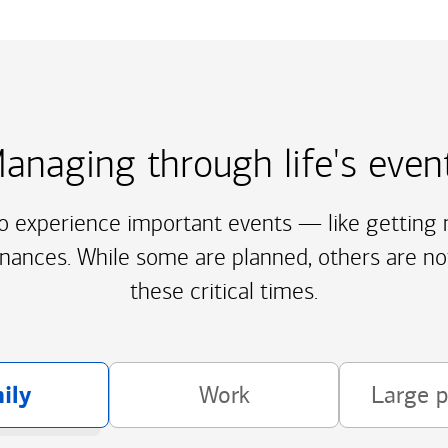
anaging through life's even
to experience important events — like getting m
inances. While some are planned, others are no
these critical times.
ily
Work
Large 