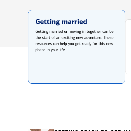
Getting married
Getting married or moving in together can be
the start of an exciting new adventure. These
resources can help you get ready for this new
phase in your life.