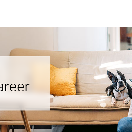
areer