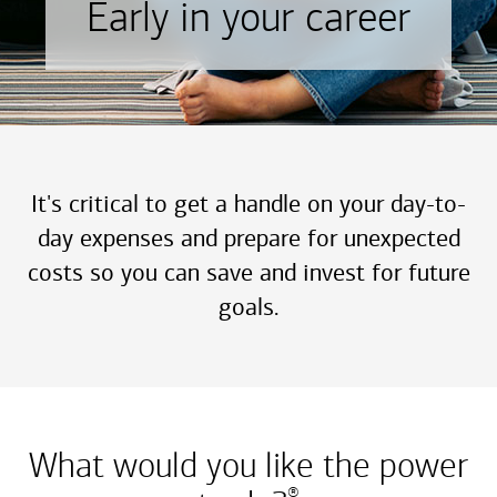
Early in your career
It's critical to get a handle on your day-to-
day expenses and prepare for unexpected
costs so you can save and invest for future
goals.
What would you like the power
®