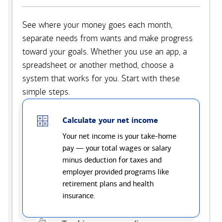
See where your money goes each month,
separate needs from wants and make progress
toward your goals. Whether you use an app, a
spreadsheet or another method, choose a
system that works for you. Start with these
simple steps.
Calculate your net income
Your net income is your take-home
pay — your total wages or salary
minus deduction for taxes and
employer provided programs like
retirement plans and health
insurance.