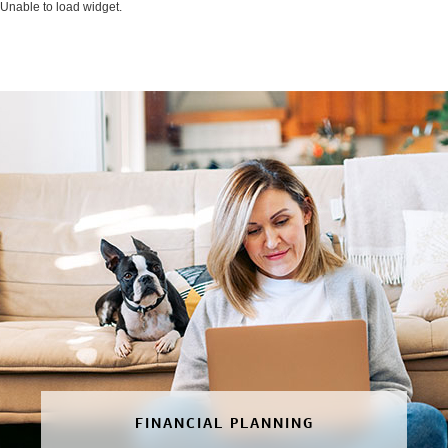
Unable to load widget.
FINANCIAL PLANNING