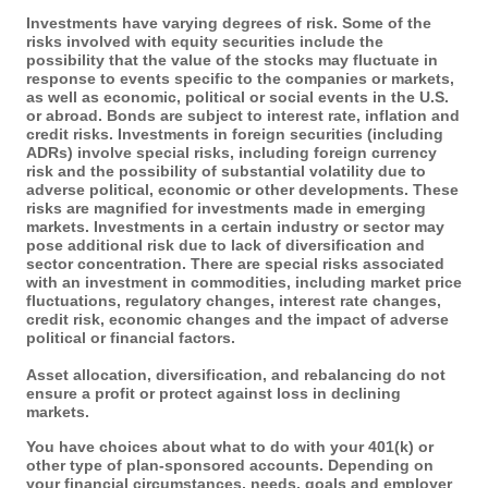
Investments have varying degrees of risk. Some of the
risks involved with equity securities include the
possibility that the value of the stocks may fluctuate in
response to events specific to the companies or markets,
as well as economic, political or social events in the U.S.
or abroad. Bonds are subject to interest rate, inflation and
credit risks. Investments in foreign securities (including
ADRs) involve special risks, including foreign currency
risk and the possibility of substantial volatility due to
adverse political, economic or other developments. These
risks are magnified for investments made in emerging
markets. Investments in a certain industry or sector may
pose additional risk due to lack of diversification and
sector concentration. There are special risks associated
with an investment in commodities, including market price
fluctuations, regulatory changes, interest rate changes,
credit risk, economic changes and the impact of adverse
political or financial factors.
Asset allocation, diversification, and rebalancing do not
ensure a profit or protect against loss in declining
markets.
You have choices about what to do with your 401(k) or
other type of plan-sponsored accounts. Depending on
your financial circumstances, needs, goals and employer