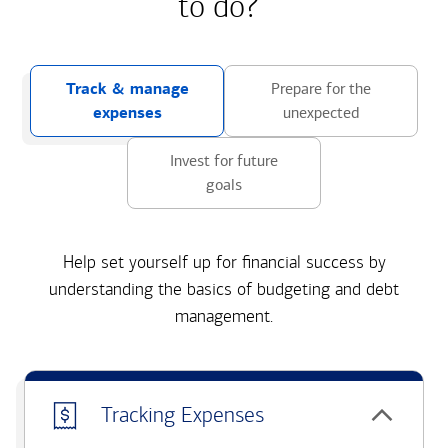
to do?
Track & manage
Prepare for the
expenses
unexpected
Invest for future
goals
Help set yourself up for financial success by
understanding the basics of budgeting and debt
management.
Tracking Expenses