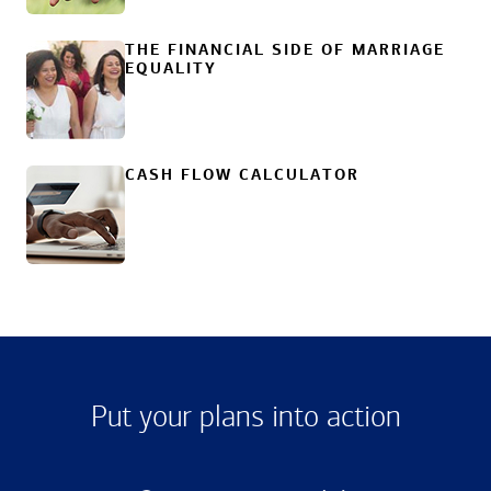
THE FINANCIAL SIDE OF MARRIAGE
EQUALITY
CASH FLOW CALCULATOR
Put your plans into action