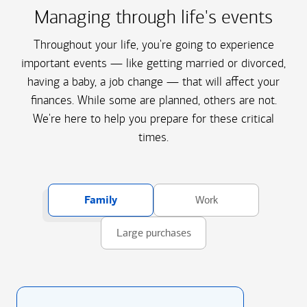
Managing through life's events
Throughout your life, you're going to experience
important events — like getting married or divorced,
having a baby, a job change — that will affect your
finances. While some are planned, others are not.
We're here to help you prepare for these critical
times.
Family
Work
Large purchases