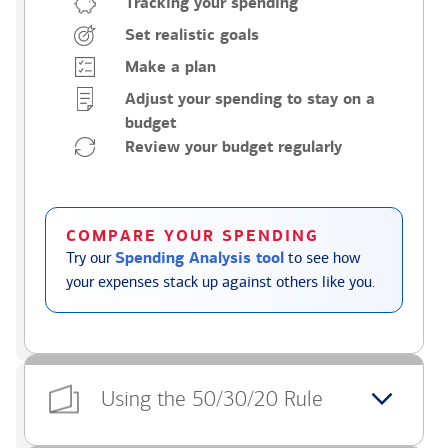
Tracking your spending
Set realistic goals
Make a plan
Adjust your spending to stay on a
budget
Review your budget regularly
COMPARE YOUR SPENDING
Try our
Spending Analysis tool
to see how
your expenses stack up against others like you.
Using the 50/30/20 Rule