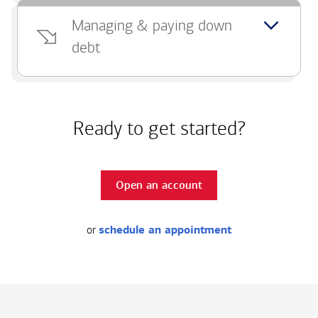
Managing & paying down
debt
Ready to get started?
Open an account
or
schedule an appointment