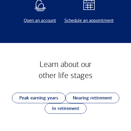
Open an account
Schedule an appointment
Learn about our
other
life stages
Peak earning years
Nearing retirement
In retirement