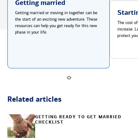
Getting married
Starti
Getting married or moving in together can be
the start of an exciting new adventure. These
The cost of
resources can help you get ready for this new
increase. L
phase in your life.
protect you
Related articles
GETTING READY TO GET MARRIED
CHECKLIST