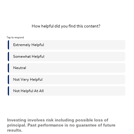
Investing involves risk including possible loss of
principal. Past performance is no guarantee of future
results.