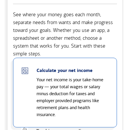
See where your money goes each month,
separate needs from wants and make progress
toward your goals. Whether you use an app, a
spreadsheet or another method, choose a
system that works for you. Start with these
simple steps.
Calculate your net income
Your net income is your take-home
pay — your total wages or salary
minus deduction for taxes and
employer provided programs like
retirement plans and health
insurance.