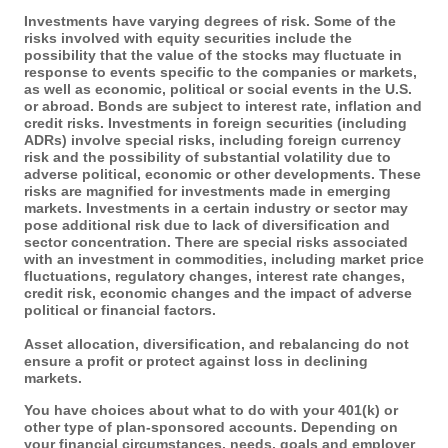
Investments have varying degrees of risk. Some of the
risks involved with equity securities include the
possibility that the value of the stocks may fluctuate in
response to events specific to the companies or markets,
as well as economic, political or social events in the U.S.
or abroad. Bonds are subject to interest rate, inflation and
credit risks. Investments in foreign securities (including
ADRs) involve special risks, including foreign currency
risk and the possibility of substantial volatility due to
adverse political, economic or other developments. These
risks are magnified for investments made in emerging
markets. Investments in a certain industry or sector may
pose additional risk due to lack of diversification and
sector concentration. There are special risks associated
with an investment in commodities, including market price
fluctuations, regulatory changes, interest rate changes,
credit risk, economic changes and the impact of adverse
political or financial factors.
Asset allocation, diversification, and rebalancing do not
ensure a profit or protect against loss in declining
markets.
You have choices about what to do with your 401(k) or
other type of plan-sponsored accounts. Depending on
your financial circumstances, needs, goals and employer