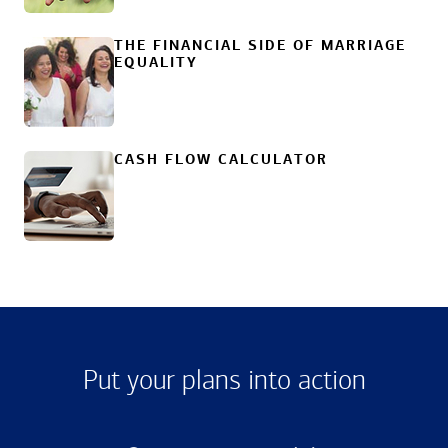
THE FINANCIAL SIDE OF MARRIAGE
EQUALITY
CASH FLOW CALCULATOR
Put your plans into action