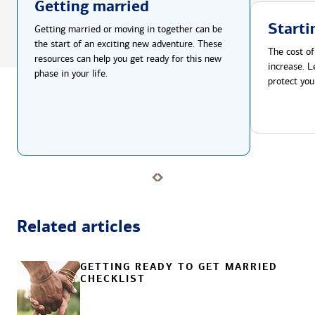
Getting married
Starti
Getting married or moving in together can be
the start of an exciting new adventure. These
The cost of
resources can help you get ready for this new
increase. L
phase in your life.
protect you
Related articles
GETTING READY TO GET MARRIED
CHECKLIST