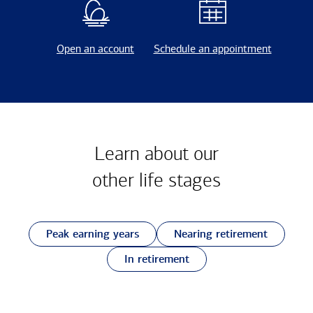
Open an account
Schedule an appointment
Learn about our
other
life stages
Peak earning years
Nearing retirement
In retirement