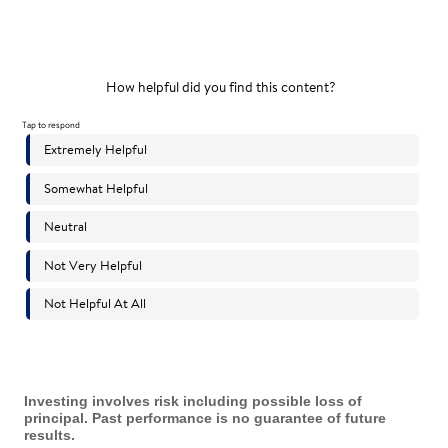
Investing involves risk including possible loss of
principal. Past performance is no guarantee of future
results.