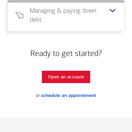
Managing & paying down
debt
Ready to get started?
Open an account
or
schedule an appointment