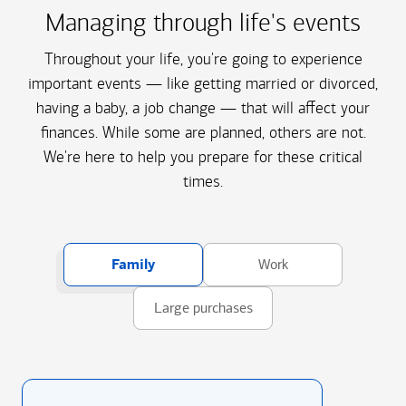
Managing through life's events
Throughout your life, you're going to experience
important events — like getting married or divorced,
having a baby, a job change — that will affect your
finances. While some are planned, others are not.
We're here to help you prepare for these critical
times.
Family
Work
Large purchases