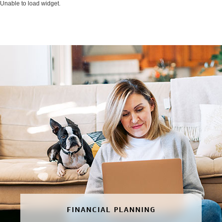
Unable to load widget.
FINANCIAL PLANNING