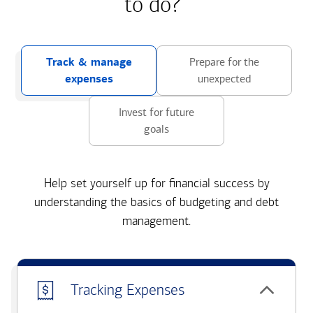
to do?
Track & manage
Prepare for the
expenses
unexpected
Invest for future
goals
Help set yourself up for financial success by
understanding the basics of budgeting and debt
management.
Tracking Expenses