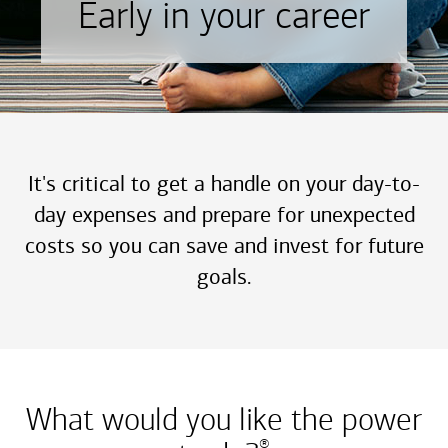
Early in your career
It's critical to get a handle on your day-to-
day expenses and prepare for unexpected
costs so you can save and invest for future
goals.
What would you like the power
®