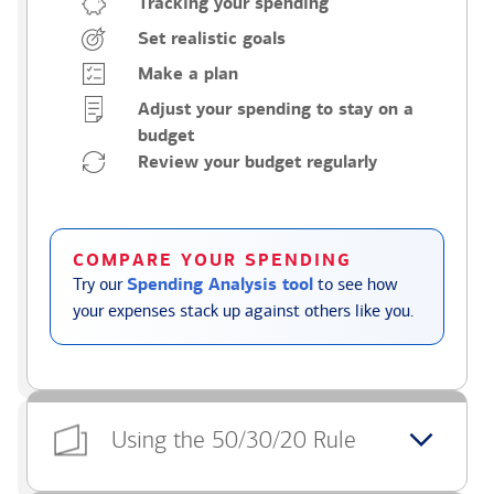
Tracking your spending
Set realistic goals
Make a plan
Adjust your spending to stay on a
budget
Review your budget regularly
COMPARE YOUR SPENDING
Try our
Spending Analysis tool
to see how
your expenses stack up against others like you.
Using the 50/30/20 Rule