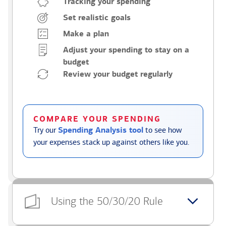
Tracking your spending
Set realistic goals
Make a plan
Adjust your spending to stay on a
budget
Review your budget regularly
COMPARE YOUR SPENDING
Try our
Spending Analysis tool
to see how
your expenses stack up against others like you.
Using the 50/30/20 Rule