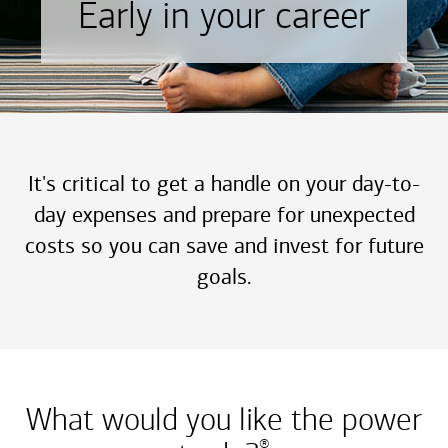
Early in your career
It's critical to get a handle on your day-to-
day expenses and prepare for unexpected
costs so you can save and invest for future
goals.
What would you like the power
®