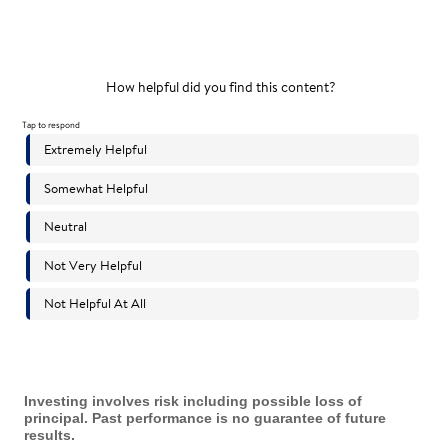
Investing involves risk including possible loss of
principal. Past performance is no guarantee of future
results.