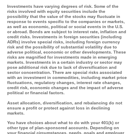
Investments have varying degrees of risk. Some of the
risks involved with equity securities include the
possibility that the value of the stocks may fluctuate in
response to events specific to the companies or markets,
as well as economic, political or social events in the U.S.
or abroad. Bonds are subject to interest rate, inflation and
credit risks. Investments in foreign securities (including
ADRs) involve special risks, including foreign currency
risk and the possibility of substantial volatility due to
adverse political, economic or other developments. These
risks are magnified for investments made in emerging
markets. Investments in a certain industry or sector may
pose additional risk due to lack of diversification and
sector concentration. There are special risks associated
with an investment in commodities, including market price
fluctuations, regulatory changes, interest rate changes,
credit risk, economic changes and the impact of adverse
political or financial factors.
Asset allocation, diversification, and rebalancing do not
ensure a profit or protect against loss in declining
markets.
You have choices about what to do with your 401(k) or
other type of plan-sponsored accounts. Depending on
your financial circumstances, needs, goals and employer