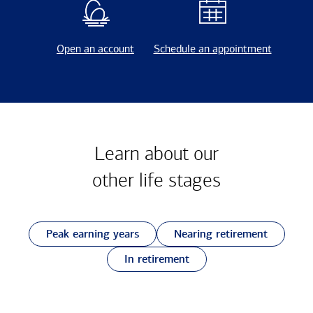
Open an account
Schedule an appointment
Learn about our
other
life stages
Peak earning years
Nearing retirement
In retirement