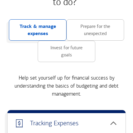
to do?
Track & manage
Prepare for the
expenses
unexpected
Invest for future
goals
Help set yourself up for financial success by
understanding the basics of budgeting and debt
management.
Tracking Expenses