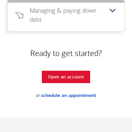
Managing & paying down
debt
Ready to get started?
Open an account
or
schedule an appointment