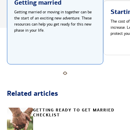
Getting married
Starti
Getting married or moving in together can be
the start of an exciting new adventure. These
The cost of
resources can help you get ready for this new
increase. L
phase in your life.
protect you
Related articles
GETTING READY TO GET MARRIED
CHECKLIST