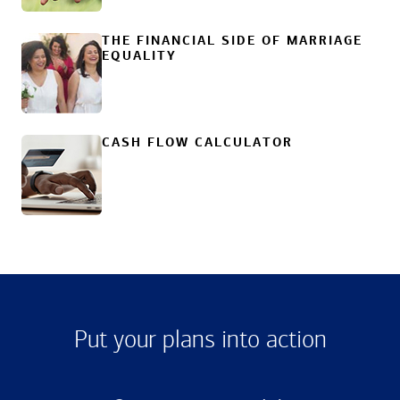
THE FINANCIAL SIDE OF MARRIAGE
EQUALITY
CASH FLOW CALCULATOR
Put your plans into action