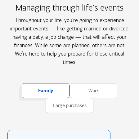
Managing through life's events
Throughout your life, you're going to experience
important events — like getting married or divorced,
having a baby, a job change — that will affect your
finances. While some are planned, others are not.
We're here to help you prepare for these critical
times.
Family
Work
Large purchases