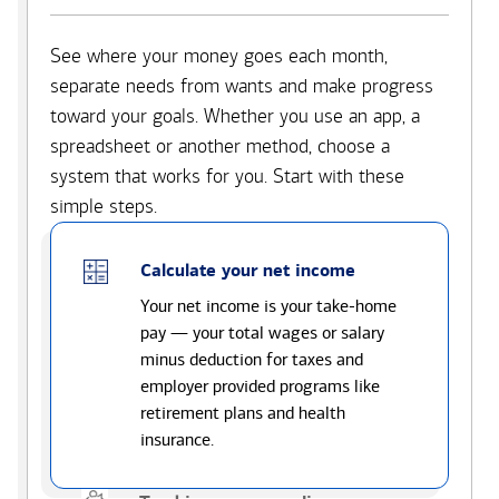
See where your money goes each month,
separate needs from wants and make progress
toward your goals. Whether you use an app, a
spreadsheet or another method, choose a
system that works for you. Start with these
simple steps.
Calculate your net income
Your net income is your take-home
pay — your total wages or salary
minus deduction for taxes and
employer provided programs like
retirement plans and health
insurance.