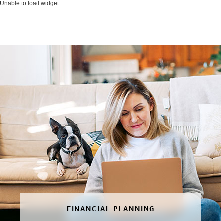
Unable to load widget.
FINANCIAL PLANNING