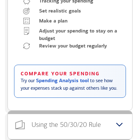
Tracking your spending
Set realistic goals
Make a plan
Adjust your spending to stay on a
budget
Review your budget regularly
COMPARE YOUR SPENDING
Try our
Spending Analysis tool
to see how
your expenses stack up against others like you.
Using the 50/30/20 Rule