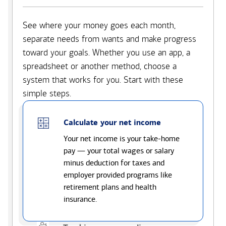
See where your money goes each month,
separate needs from wants and make progress
toward your goals. Whether you use an app, a
spreadsheet or another method, choose a
system that works for you. Start with these
simple steps.
Calculate your net income
Your net income is your take-home
pay — your total wages or salary
minus deduction for taxes and
employer provided programs like
retirement plans and health
insurance.