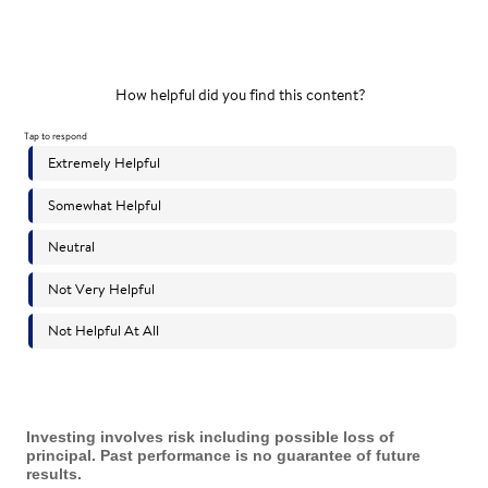
Investing involves risk including possible loss of
principal. Past performance is no guarantee of future
results.