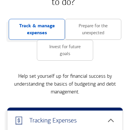
to do?
Track & manage
Prepare for the
expenses
unexpected
Invest for future
goals
Help set yourself up for financial success by
understanding the basics of budgeting and debt
management.
Tracking Expenses