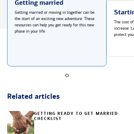
Getting married
Starti
Getting married or moving in together can be
the start of an exciting new adventure. These
The cost of
resources can help you get ready for this new
increase. L
phase in your life.
protect you
Related articles
GETTING READY TO GET MARRIED
CHECKLIST