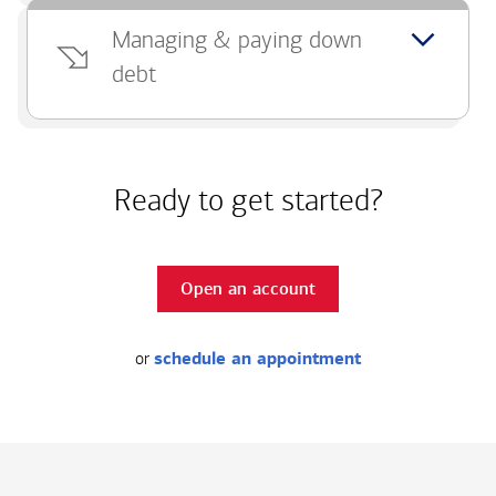
Managing & paying down
debt
Ready to get started?
Open an account
or
schedule an appointment