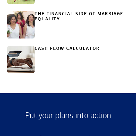
THE FINANCIAL SIDE OF MARRIAGE
EQUALITY
CASH FLOW CALCULATOR
Put your plans into action