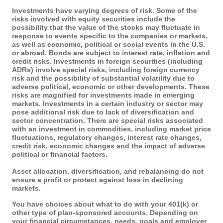
Investments have varying degrees of risk. Some of the
risks involved with equity securities include the
possibility that the value of the stocks may fluctuate in
response to events specific to the companies or markets,
as well as economic, political or social events in the U.S.
or abroad. Bonds are subject to interest rate, inflation and
credit risks. Investments in foreign securities (including
ADRs) involve special risks, including foreign currency
risk and the possibility of substantial volatility due to
adverse political, economic or other developments. These
risks are magnified for investments made in emerging
markets. Investments in a certain industry or sector may
pose additional risk due to lack of diversification and
sector concentration. There are special risks associated
with an investment in commodities, including market price
fluctuations, regulatory changes, interest rate changes,
credit risk, economic changes and the impact of adverse
political or financial factors.
Asset allocation, diversification, and rebalancing do not
ensure a profit or protect against loss in declining
markets.
You have choices about what to do with your 401(k) or
other type of plan-sponsored accounts. Depending on
your financial circumstances, needs, goals and employer