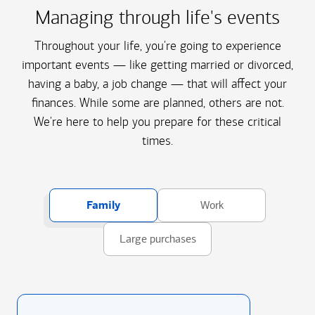
Managing through life's events
Throughout your life, you're going to experience
important events — like getting married or divorced,
having a baby, a job change — that will affect your
finances. While some are planned, others are not.
We're here to help you prepare for these critical
times.
Family
Work
Large purchases