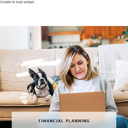
Unable to load widget.
FINANCIAL PLANNING