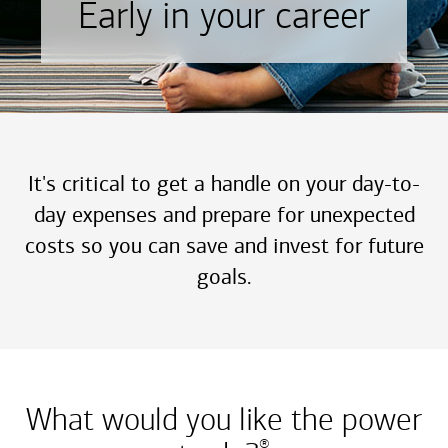
Early in your career
It's critical to get a handle on your day-to-
day expenses and prepare for unexpected
costs so you can save and invest for future
goals.
What would you like the power
®