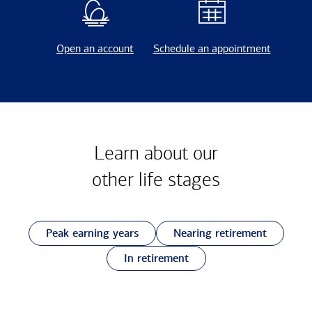
Open an account
Schedule an appointment
Learn about our
other
life stages
Peak earning years
Nearing retirement
In retirement