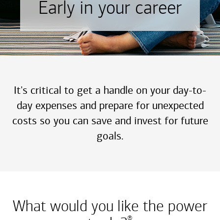
Early in your career
It's critical to get a handle on your day-to-
day expenses and prepare for unexpected
costs so you can save and invest for future
goals.
What would you like the power
®