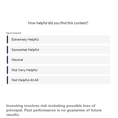
Investing involves risk including possible loss of
principal. Past performance is no guarantee of future
results.