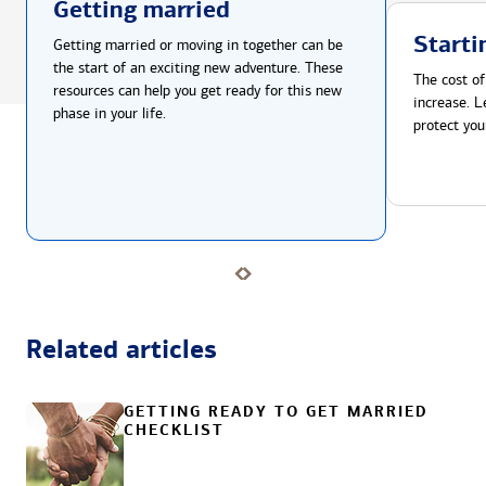
Getting married
Starti
Getting married or moving in together can be
the start of an exciting new adventure. These
The cost of
resources can help you get ready for this new
increase. L
phase in your life.
protect you
Related articles
GETTING READY TO GET MARRIED
CHECKLIST