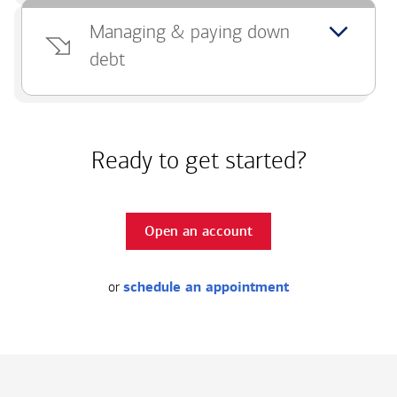
Managing & paying down
debt
Ready to get started?
Open an account
or
schedule an appointment