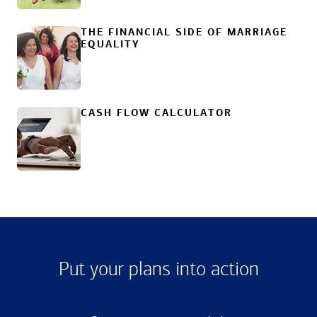
THE FINANCIAL SIDE OF MARRIAGE
EQUALITY
CASH FLOW CALCULATOR
Put your plans into action