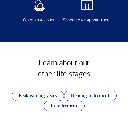
Open an account
Schedule an appointment
Learn about our
other
life stages
Peak earning years
Nearing retirement
In retirement