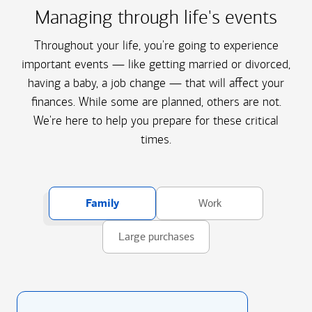
Managing through life's events
Throughout your life, you're going to experience
important events — like getting married or divorced,
having a baby, a job change — that will affect your
finances. While some are planned, others are not.
We're here to help you prepare for these critical
times.
Family
Work
Large purchases