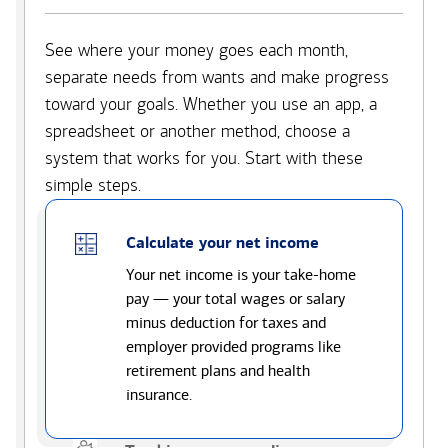
See where your money goes each month,
separate needs from wants and make progress
toward your goals. Whether you use an app, a
spreadsheet or another method, choose a
system that works for you. Start with these
simple steps.
Calculate your net income
Your net income is your take-home
pay — your total wages or salary
minus deduction for taxes and
employer provided programs like
retirement plans and health
insurance.