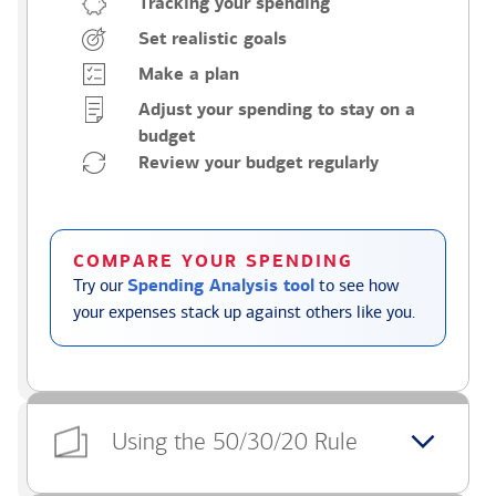
Tracking your spending
Set realistic goals
Make a plan
Adjust your spending to stay on a
budget
Review your budget regularly
COMPARE YOUR SPENDING
Try our
Spending Analysis tool
to see how
your expenses stack up against others like you.
Using the 50/30/20 Rule