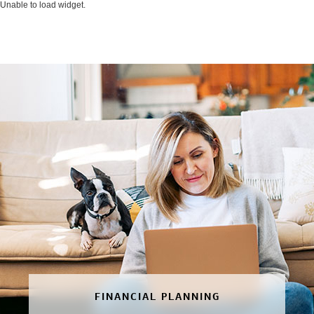
Unable to load widget.
FINANCIAL PLANNING