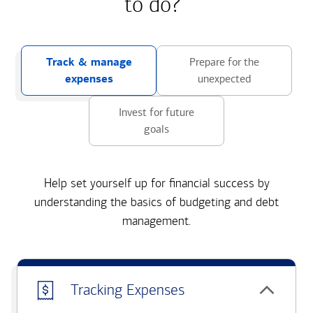
to do?
Track & manage
Prepare for the
expenses
unexpected
Invest for future
goals
Help set yourself up for financial success by
understanding the basics of budgeting and debt
management.
Tracking Expenses