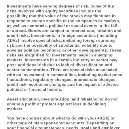
Investments have varying degrees of risk. Some of the
risks involved with equity securities include the
possibility that the value of the stocks may fluctuate in
response to events specific to the companies or markets,
as well as economic, political or social events in the U.S.
or abroad. Bonds are subject to interest rate, inflation and
credit risks. Investments in foreign securities (including
ADRs) involve special risks, including foreign currency
risk and the possibility of substantial volatility due to
adverse political, economic or other developments. These
risks are magnified for investments made in emerging
markets. Investments in a certain industry or sector may
pose additional risk due to lack of diversification and
sector concentration. There are special risks associated
with an investment in commodities, including market price
fluctuations, regulatory changes, interest rate changes,
credit risk, economic changes and the impact of adverse
political or financial factors.
Asset allocation, diversification, and rebalancing do not
ensure a profit or protect against loss in declining
markets.
You have choices about what to do with your 401(k) or
other type of plan-sponsored accounts. Depending on
your financial circumstances, needs, goals and employer