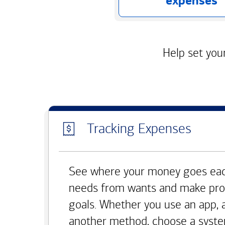
expenses
Help set your
Tracking Expenses
See where your money goes eac
needs from wants and make pro
goals. Whether you use an app, 
another method, choose a syste