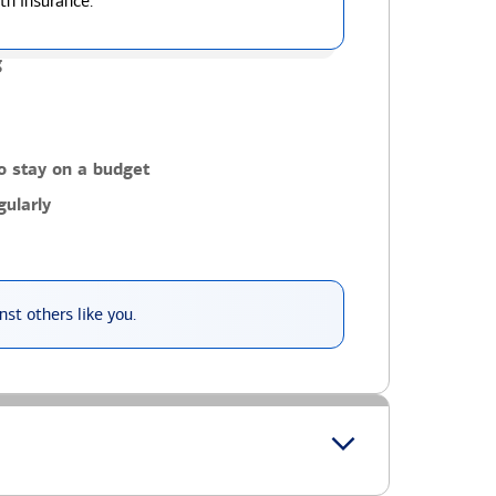
th insurance.
g
o stay on a budget
ularly
st others like you.