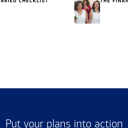
RRIED CHECKLIST
THE FINA
Put your plans into action