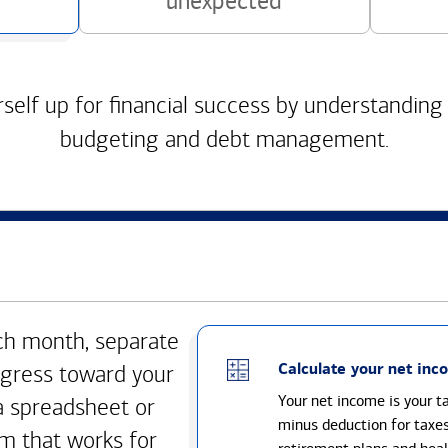
unexpected
self up for financial success by understanding
budgeting and debt management.
h month, separate
Calculate your net inc
gress toward your
Your net income is your 
a spreadsheet or
minus deduction for taxe
m that works for