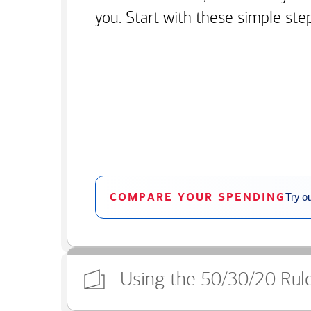
you. Start with these simple ste
COMPARE YOUR SPENDING
Try o
Using the 50/30/20 Rul