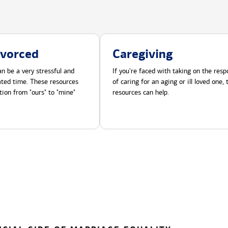
ivorced
Caregiving
n be a very stressful and
If you're faced with taking on the respo
cated time. These resources
of caring for an aging or ill loved one,
tion from "ours" to "mine"
resources can help.