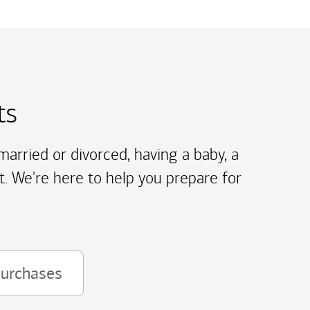
ts
arried or divorced, having a baby, a
t. We're here to help you prepare for
purchases