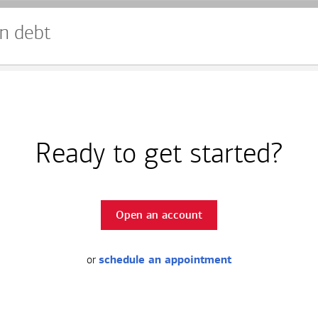
n debt
Ready to get started?
Open an account
or
schedule an appointment