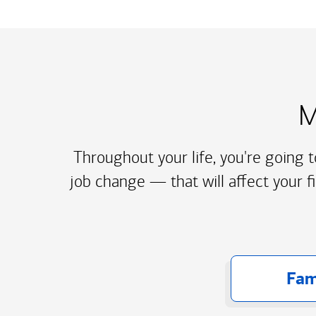
M
Throughout your life, you're going 
job change — that will affect your f
Fam