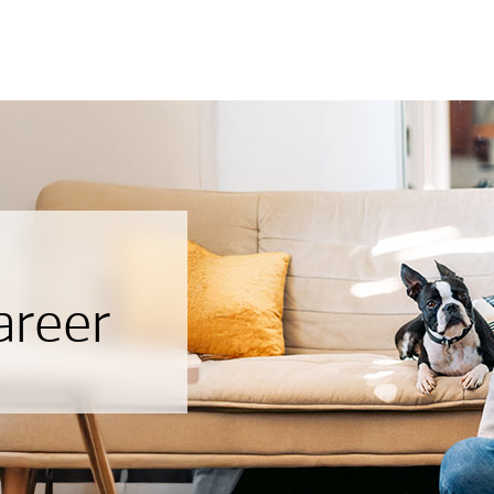
areer