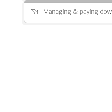
Managing & paying dow