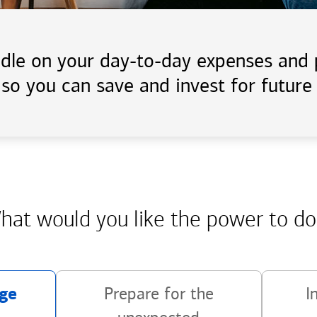
handle on your day-to-day expenses an
 so you can save and invest for future 
hat would you like the power
to do
ge
Prepare for the
I