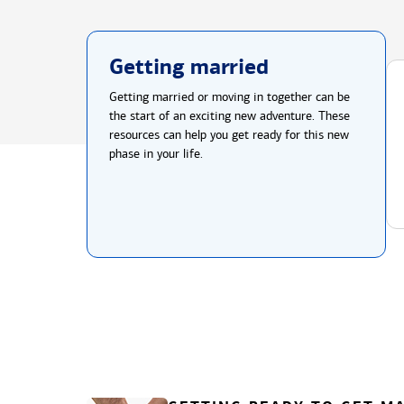
Getting married
Getting married or moving in together can be
the start of an exciting new adventure. These
resources can help you get ready for this new
phase in your life.