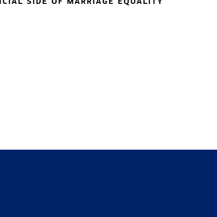
NCIAL SIDE OF MARRIAGE EQUALITY