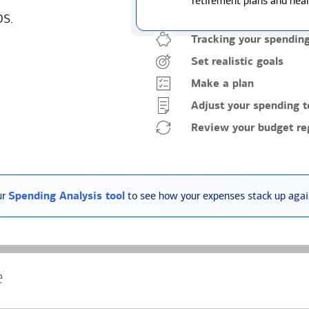
retirement plans and heal
ps.
Tracking your spendin
Set realistic goals
Make a plan
Adjust your spending t
Review your budget reg
ur
Spending Analysis tool
to see how your expenses stack up again
e