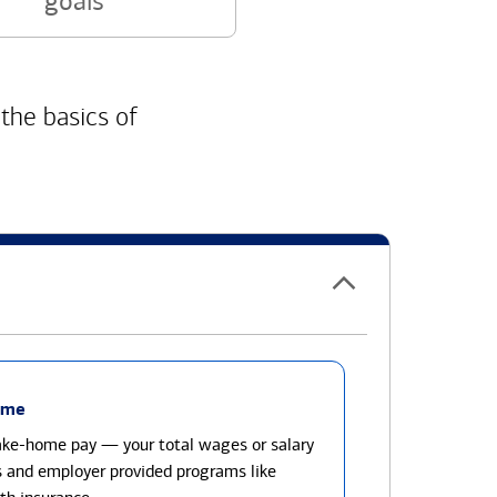
goals
 the basics of
ome
take-home pay — your total wages or salary
s and employer provided programs like