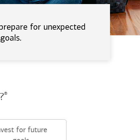
d prepare for unexpected
goals.
?
®
nvest for future