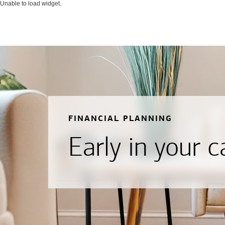
Unable to load widget.
FINANCIAL PLANNING
Early in your c