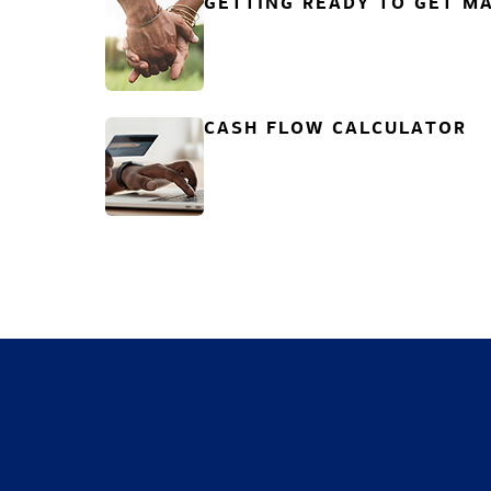
GETTING READY TO GET MA
CASH FLOW CALCULATOR