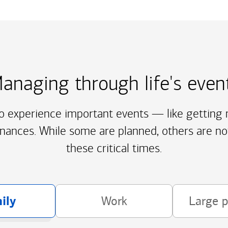
anaging through life's even
to experience important events — like getting m
inances. While some are planned, others are no
these critical times.
ily
Work
Large 