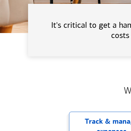
It's critical to get a 
costs
W
Track & mana