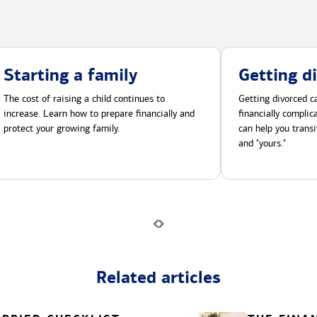
Starting a family
Getting d
The cost of raising a child continues to
Getting divorced ca
increase. Learn how to prepare financially and
financially compli
protect your growing family.
can help you transi
and "yours."
Related articles