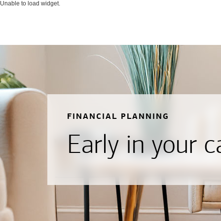
Unable to load widget.
FINANCIAL PLANNING
Early in your c