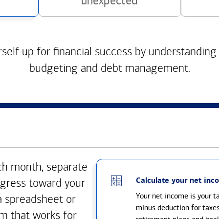
unexpected
self up for financial success by understanding
budgeting and debt management.
h month, separate
Calculate your net inc
gress toward your
Your net income is your 
a spreadsheet or
minus deduction for taxe
m that works for