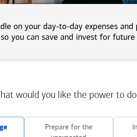
handle on your day-to-day expenses an
 so you can save and invest for future 
hat would you like the power
to do
ge
Prepare for the
I