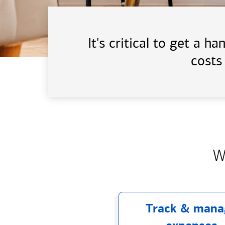
It's critical to get a 
costs
W
Track & mana