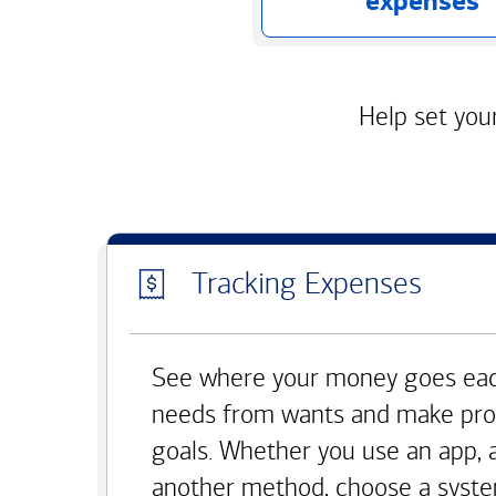
expenses
Help set your
Tracking Expenses
See where your money goes eac
needs from wants and make pro
goals. Whether you use an app, 
another method, choose a syste