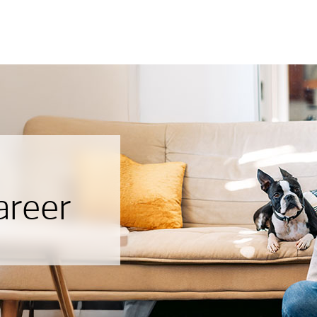
areer