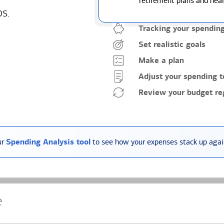
retirement plans and heal
ps.
Tracking your spendin
Set realistic goals
Make a plan
Adjust your spending t
Review your budget reg
ur
Spending Analysis tool
to see how your expenses stack up again
e