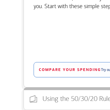
you. Start with these simple ste
COMPARE YOUR SPENDING
Try o
Using the 50/30/20 Rul