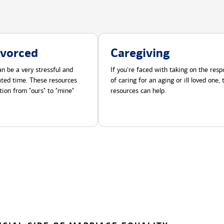
ivorced
Caregiving
n be a very stressful and
If you're faced with taking on the respo
cated time. These resources
of caring for an aging or ill loved one,
tion from "ours" to "mine"
resources can help.