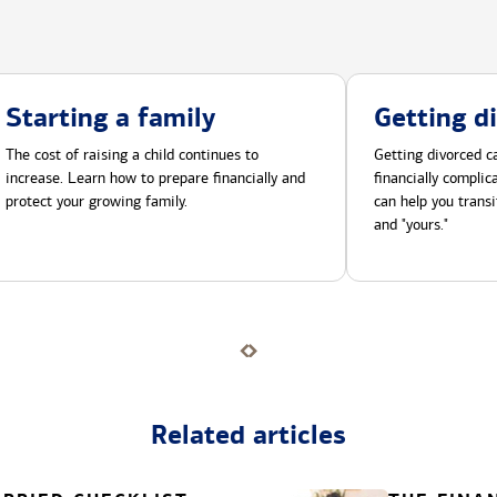
Starting a family
Getting d
The cost of raising a child continues to
Getting divorced ca
increase. Learn how to prepare financially and
financially compli
protect your growing family.
can help you transi
and "yours."
Related articles