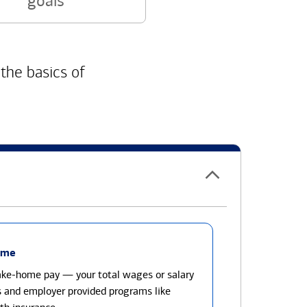
goals
 the basics of
ome
take-home pay — your total wages or salary
s and employer provided programs like