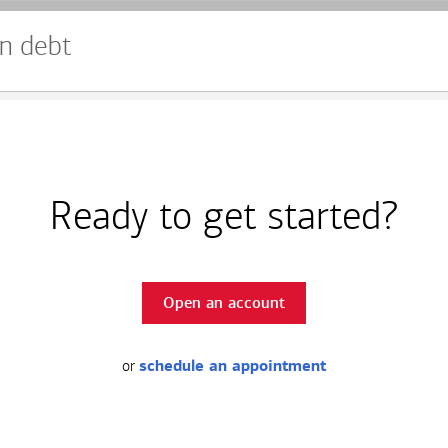
n debt
Ready to get started?
Open an account
or
schedule an appointment