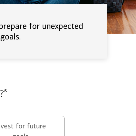
d prepare for unexpected
goals.
?
®
nvest for future