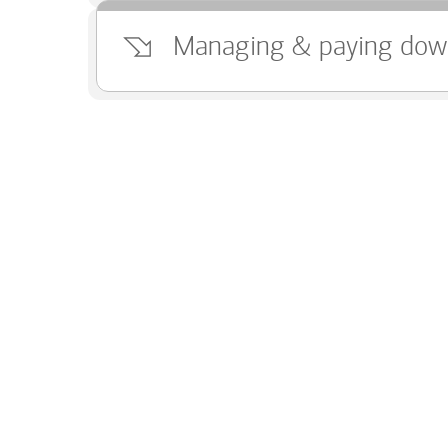
Managing & paying dow