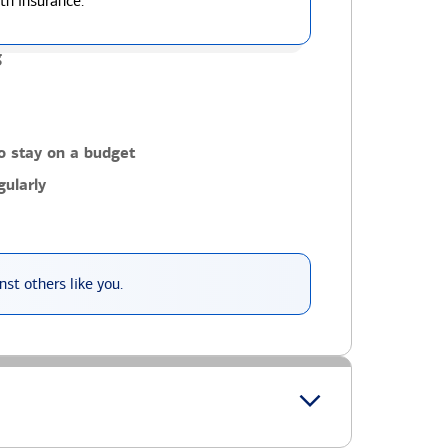
th insurance.
g
o stay on a budget
ularly
st others like you.