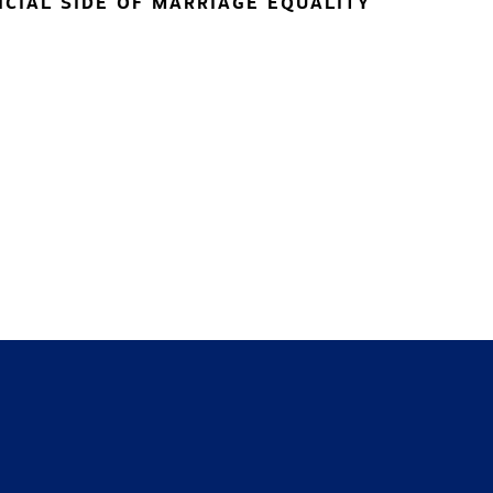
NCIAL SIDE OF MARRIAGE EQUALITY