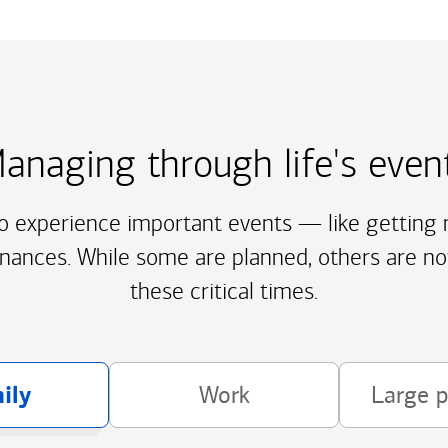
anaging through life's even
to experience important events — like getting m
inances. While some are planned, others are no
these critical times.
ily
Work
Large 