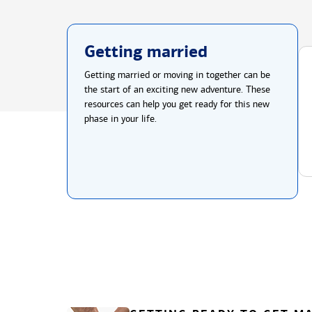
Getting married
Getting married or moving in together can be
the start of an exciting new adventure. These
resources can help you get ready for this new
phase in your life.