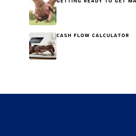
GETTING READY TO GET MA
CASH FLOW CALCULATOR