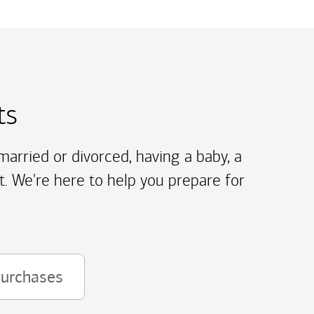
ts
arried or divorced, having a baby, a
t. We're here to help you prepare for
purchases