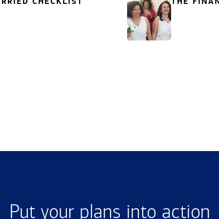
RRIED CHECKLIST
THE FINA
Put your plans into action