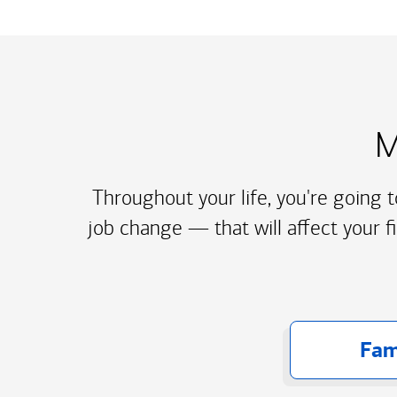
M
Throughout your life, you're going 
job change — that will affect your f
Fam