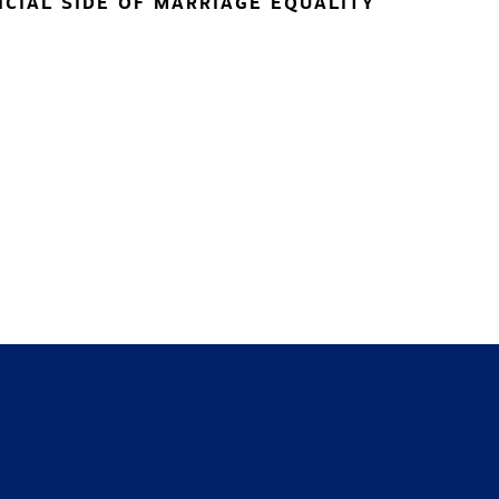
NCIAL SIDE OF MARRIAGE EQUALITY