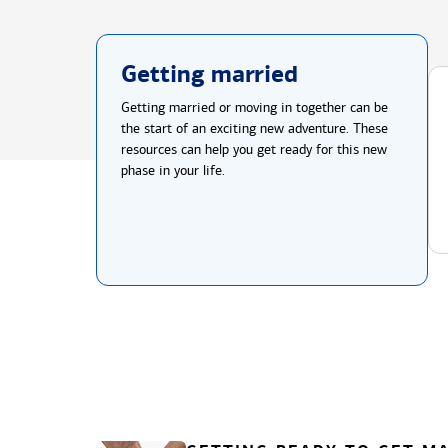
Getting married
Getting married or moving in together can be
the start of an exciting new adventure. These
resources can help you get ready for this new
phase in your life.