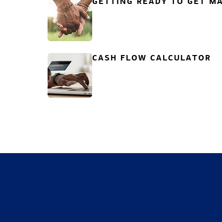
GETTING READY TO GET MA
CASH FLOW CALCULATOR