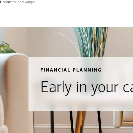
Unable to load widget.
FINANCIAL PLANNING
Early in your c