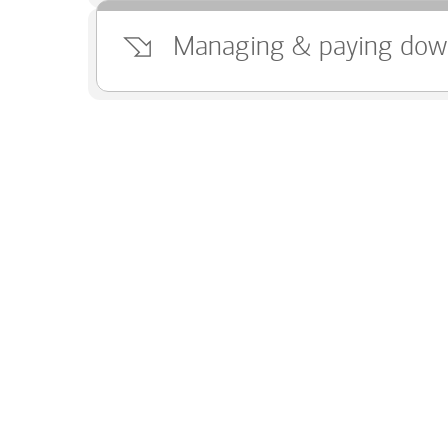
Managing & paying dow