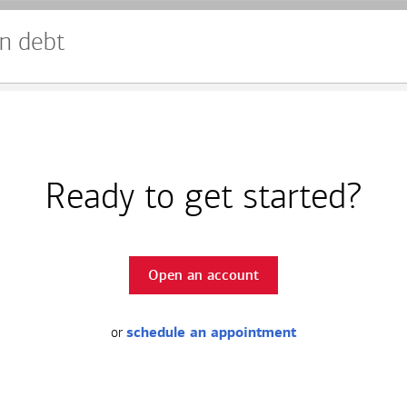
n debt
Ready to get started?
Open an account
or
schedule an appointment