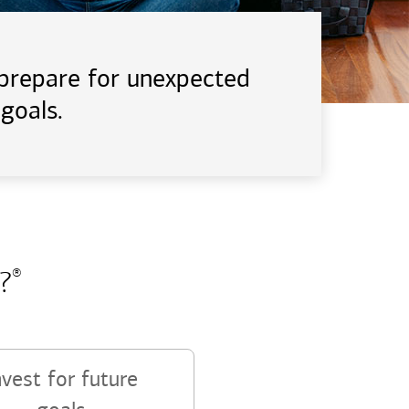
d prepare for unexpected
goals.
?
®
nvest for future