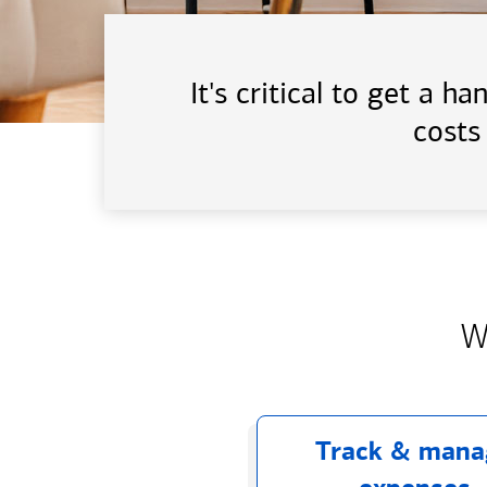
It's critical to get a 
costs
W
Track & mana