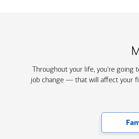
M
Throughout your life, you're going 
job change — that will affect your f
Fam