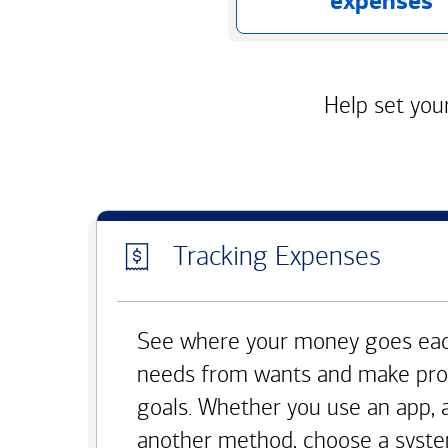
expenses
Help set your
Tracking Expenses
See where your money goes eac
needs from wants and make pro
goals. Whether you use an app, 
another method, choose a syste