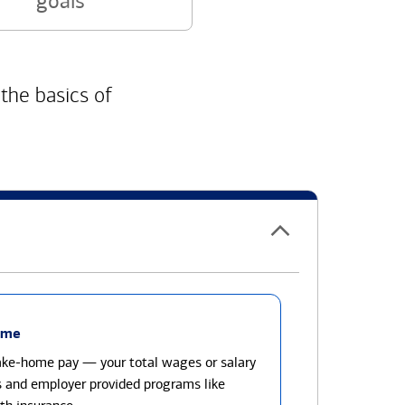
goals
 the basics of
ome
take-home pay — your total wages or salary
s and employer provided programs like