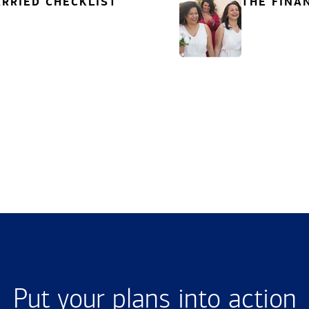
RRIED CHECKLIST
THE FINA
Put your plans into action