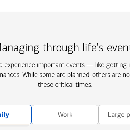
anaging through life's even
to experience important events — like getting m
inances. While some are planned, others are no
these critical times.
ily
Work
Large 