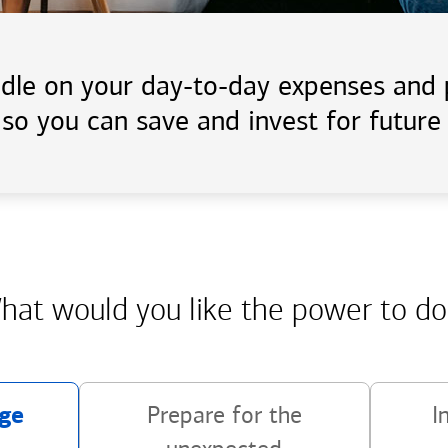
handle on your day-to-day expenses an
 so you can save and invest for future 
hat would you like the power
to do
ge
Prepare for the
I