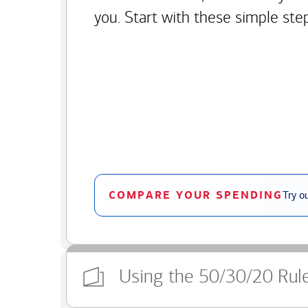
you. Start with these simple ste
COMPARE YOUR SPENDING
Try o
Using the 50/30/20 Rul