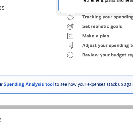
retirement plans and heal
ps.
Tracking your spendin
Set realistic goals
Make a plan
Adjust your spending t
Review your budget reg
ur
Spending Analysis tool
to see how your expenses stack up again
e