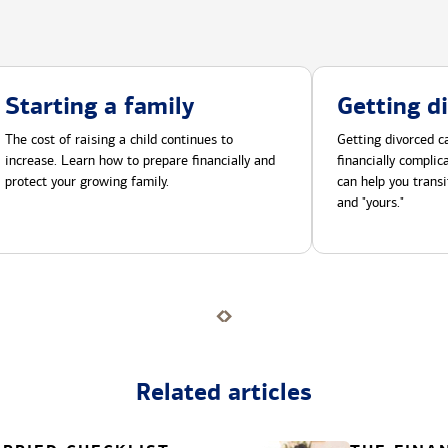
Starting a family
Getting d
The cost of raising a child continues to
Getting divorced ca
increase. Learn how to prepare financially and
financially compli
protect your growing family.
can help you transi
and "yours."
Related articles