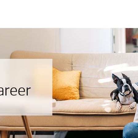
areer