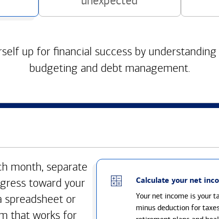
unexpected
self up for financial success by understanding
budgeting and debt management.
h month, separate
Calculate your net inc
gress toward your
Your net income is your 
a spreadsheet or
minus deduction for taxe
m that works for