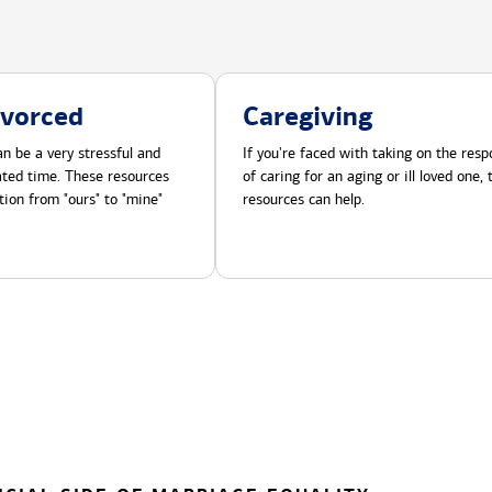
ivorced
Caregiving
n be a very stressful and
If you're faced with taking on the respo
cated time. These resources
of caring for an aging or ill loved one,
tion from "ours" to "mine"
resources can help.