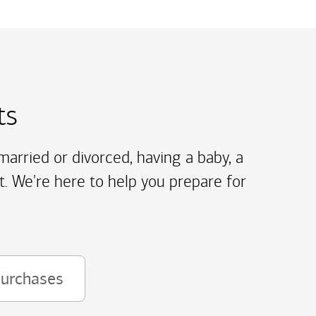
ts
arried or divorced, having a baby, a
t. We're here to help you prepare for
purchases