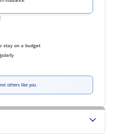
th insurance.
g
o stay on a budget
ularly
st others like you.