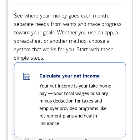
See where your money goes each month,
separate needs from wants and make progress
toward your goals. Whether you use an app, a
spreadsheet or another method, choose a
system that works for you. Start with these
simple steps.
Calculate your net income
Your net income is your take-home
pay — your total wages or salary
minus deduction for taxes and
employer provided programs like
retirement plans and health
insurance.