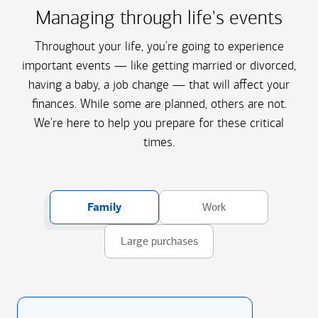
Managing through life's events
Throughout your life, you're going to experience
important events — like getting married or divorced,
having a baby, a job change — that will affect your
finances. While some are planned, others are not.
We're here to help you prepare for these critical
times.
Family
Work
Large purchases