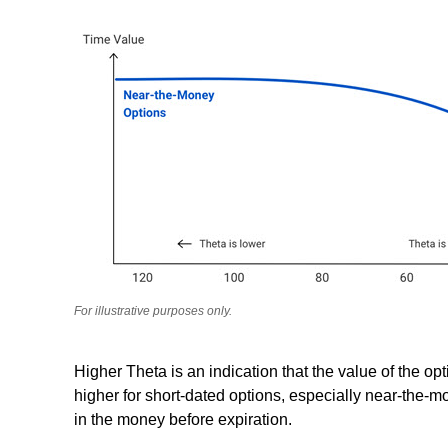
For illustrative purposes only.
Higher Theta is an indication that the value of the opt
higher for short-dated options, especially near-the-m
in the money before expiration.