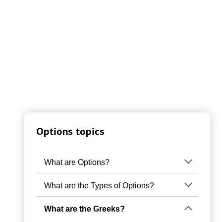
Options topics
What are Options?
What are the Types of Options?
What are the Greeks?