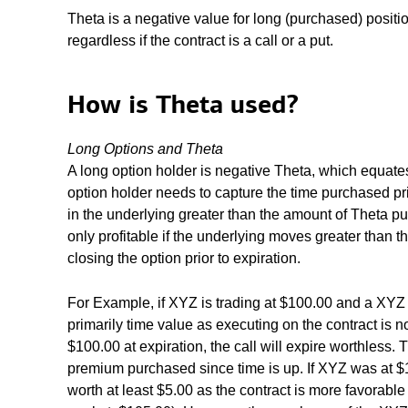
Theta is a negative value for long (purchased) positio
regardless if the contract is a call or a put.
How is Theta used?
Long Options and Theta
A long option holder is negative Theta, which equates
option holder needs to capture the time purchased pr
in the underlying greater than the amount of Theta pu
only profitable if the underlying moves greater than
closing the option prior to expiration.
For Example, if XYZ is trading at $100.00 and a XYZ
primarily time value as executing on the contract is 
$100.00 at expiration, the call will expire worthless. 
premium purchased since time is up. If XYZ was at $
worth at least $5.00 as the contract is more favorable 