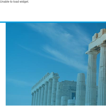
Unable to load widget.