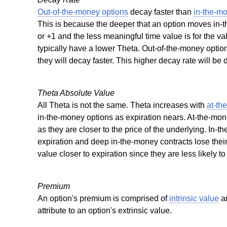
Out-of-the-money options
decay faster than
in-the-m
This is because the deeper that an option moves in-t
or +1 and the less meaningful time value is for the va
typically have a lower Theta. Out-of-the-money optio
they will decay faster. This higher decay rate will be
Theta Absolute Value
All Theta is not the same. Theta increases with
at-th
in-the-money options as expiration nears. At-the-mone
as they are closer to the price of the underlying. In-t
expiration and deep in-the-money contracts lose thei
value closer to expiration since they are less likely t
Premium
An option's premium is comprised of
intrinsic value
a
attribute to an option's extrinsic value.