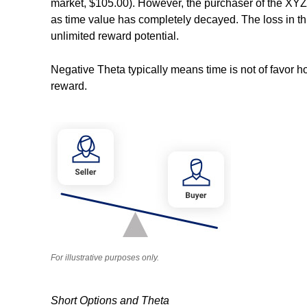
market, $105.00). However, the purchaser of the XYZ $
as time value has completely decayed. The loss in th
unlimited reward potential.
Negative Theta typically means time is not of favor ho
reward.
For illustrative purposes only.
Short Options and Theta