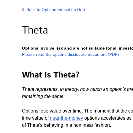
Back
to Options Education Hub
Theta
Options involve risk and are not suitable for all invest
Please read the options disclosure document (PDF)
What is Theta?
Theta represents, in theory, how much an option's pr
remaining the same.
Options lose value over time. The moment that the co
time value of
near-the-money
options accelerates as 
of Theta's behaving in a nonlinear fashion.