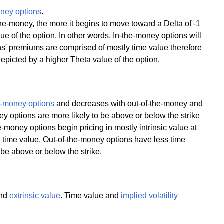
oney options
.
he-money, the more it begins to move toward a Delta of -1
lue of the option. In other words, In-the-money options will
ns' premiums are comprised of mostly time value therefore
 depicted by a higher Theta value of the option.
e-money options
and decreases with out-of-the-money and
y options are more likely to be above or below the strike
he-money options begin pricing in mostly intrinsic value at
r time value. Out-of-the-money options have less time
o be above or below the strike.
nd
extrinsic value
. Time value and
implied volatility