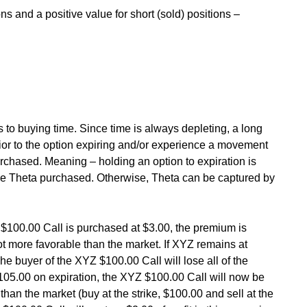
ns and a positive value for short (sold) positions –
 to buying time. Since time is always depleting, a long
ior to the option expiring and/or experience a movement
rchased. Meaning – holding an option to expiration is
 the Theta purchased. Otherwise, Theta can be captured by
 $100.00 Call is purchased at $3.00, the premium is
not more favorable than the market. If XYZ remains at
The buyer of the XYZ $100.00 Call will lose all of the
105.00 on expiration, the XYZ $100.00 Call will now be
than the market (buy at the strike, $100.00 and sell at the