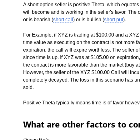
A short option seller is positive Theta, which equates
will become and is working in the seller's favor. The op
or is bearish (
short call
) or is bullish (
short put
).
For Example, if XYZ is trading at $100.00 and a XYZ $
time value as executing on the contract is not more f
expiration, the call will expire worthless. The seller 
since time is up. If XYZ was at $105.00 on expiration
the contract is more favorable than the market (buy at
However, the seller of the XYZ $100.00 Call will incur
completely decayed. The loss in this scenario has unl
sold.
Positive Theta typically means time is of favor however
What are other factors to co
Decay Rate