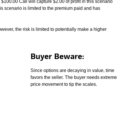
100.00 Call will capture $2.00 of profit in this scenario
is scenario is limited to the premium paid and has
wever, the risk is limited to potentially make a higher
Buyer Beware:
Since options are decaying in value, time
favors the seller. The buyer needs extreme
price movement to tip the scales.