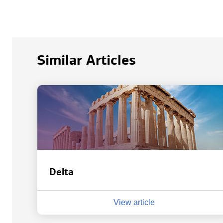
Similar Articles
Delta
View article