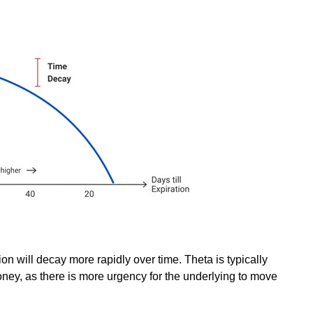
ion will decay more rapidly over time. Theta is typically
oney, as there is more urgency for the underlying to move