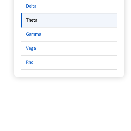
Delta
Theta
Gamma
Vega
Rho