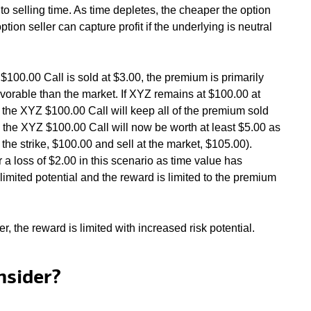
 to selling time. As time depletes, the cheaper the option
tion seller can capture profit if the underlying is neutral
100.00 Call is sold at $3.00, the premium is primarily
avorable than the market. If XYZ remains at $100.00 at
of the XYZ $100.00 Call will keep all of the premium sold
, the XYZ $100.00 Call will now be worth at least $5.00 as
 the strike, $100.00 and sell at the market, $105.00).
 a loss of $2.00 in this scenario as time value has
imited potential and the reward is limited to the premium
, the reward is limited with increased risk potential.
nsider?