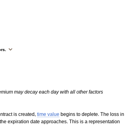
ors.
emium may decay each day with all other factors
ntract is created,
time value
begins to deplete. The loss in
the expiration date approaches. This is a representation