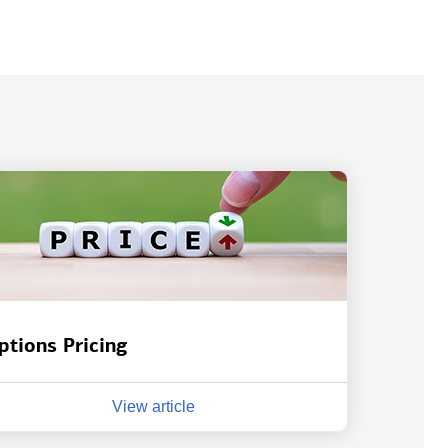
ptions Pricing
View article