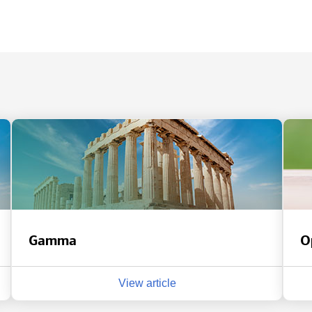
Gamma
O
View article