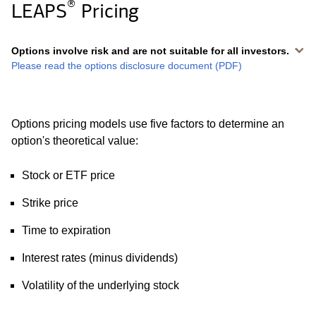
®
LEAPS
Pricing
Options involve risk and are not suitable for all investors.
Please read the options disclosure document (PDF)
Options pricing models use five factors to determine an
option's theoretical value:
Stock or ETF price
Strike price
Time to expiration
Interest rates (minus dividends)
Volatility of the underlying stock