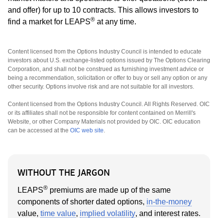
and offer) for up to 10 contracts. This allows investors to
®
find a market for LEAPS
at any time.
Content licensed from the Options Industry Council is intended to educate
investors about U.S. exchange-listed options issued by The Options Clearing
Corporation, and shall not be construed as furnishing investment advice or
being a recommendation, solicitation or offer to buy or sell any option or any
other security. Options involve risk and are not suitable for all investors.
Content licensed from the Options Industry Council. All Rights Reserved. OIC
or its affiliates shall not be responsible for content contained on Merrill's
Website, or other Company Materials not provided by OIC. OIC education
can be accessed at the
OIC web site
.
WITHOUT THE JARGON
®
LEAPS
premiums are made up of the same
components of shorter dated options,
in-the-money
value,
time value
,
implied volatility
, and interest rates.