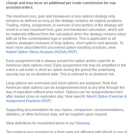
charge and may incur an additional per trade commission for rep-
assisted orders.
The maximum loss, gain and breakeven of any options strategy only
remains as defined so long as the strategy contains all original positions.
Trading, rolling, assignment, or exercise of any portion of the strategy will
result in a new maximum loss, gain and breakeven calculation, which will
be materially different from the calculation when the strategy remains intact
with all of the contemplated legs or positions. This is applicable to all
options strategies inclusive of long options, short options and spreads. To
learn more about Merrill's uncovered option handling practices, view
Naked Option Stress Analysis (NOSA) (PDF)
.
Early assignment risk is always present for option writers (specific to
American-style options only). Early assignment risk may be amplified in the
event a call writer is short an option during the period the underlying
security has an ex-dividend date. This is referred to as dividend risk.
Long options are exercised and short options are assigned. Note that
American-style options can be assigned/exercised at any time through the
day of expiration without prior notice. Options can be assigned/exercised
after market close on expiration day. View specific
Merrill Option Exercise &
Assignment Practices (PDF)
.
Supporting documentation for any claims, comparison, recommendations,
statistics, or other technical data, will be supplied upon request.
View definitions for investment terms in our
Glossary
.
The material was provided by a third party not affiliated with Merrill or any of