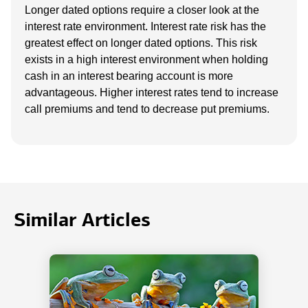
Longer dated options require a closer look at the
interest rate environment. Interest rate risk has the
greatest effect on longer dated options. This risk
exists in a high interest environment when holding
cash in an interest bearing account is more
advantageous. Higher interest rates tend to increase
call premiums and tend to decrease put premiums.
Similar Articles