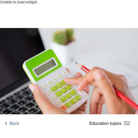
Unable to load widget.
Back
Education topics