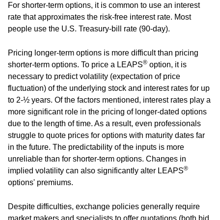
For shorter-term options, it is common to use an interest
rate that approximates the risk-free interest rate. Most
people use the U.S. Treasury-bill rate (90-day).
Pricing longer-term options is more difficult than pricing
®
shorter-term options. To price a LEAPS
option, it is
necessary to predict volatility (expectation of price
fluctuation) of the underlying stock and interest rates for up
to 2-½ years. Of the factors mentioned, interest rates play a
more significant role in the pricing of longer-dated options
due to the length of time. As a result, even professionals
struggle to quote prices for options with maturity dates far
in the future. The predictability of the inputs is more
unreliable than for shorter-term options. Changes in
®
implied volatility can also significantly alter LEAPS
options' premiums.
Despite difficulties, exchange policies generally require
market makers and specialists to offer quotations (both bid