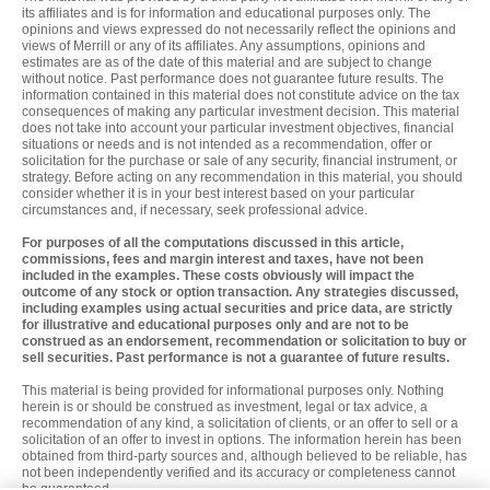
its affiliates and is for information and educational purposes only. The
opinions and views expressed do not necessarily reflect the opinions and
views of Merrill or any of its affiliates. Any assumptions, opinions and
estimates are as of the date of this material and are subject to change
without notice. Past performance does not guarantee future results. The
information contained in this material does not constitute advice on the tax
consequences of making any particular investment decision. This material
does not take into account your particular investment objectives, financial
situations or needs and is not intended as a recommendation, offer or
solicitation for the purchase or sale of any security, financial instrument, or
strategy. Before acting on any recommendation in this material, you should
consider whether it is in your best interest based on your particular
circumstances and, if necessary, seek professional advice.
For purposes of all the computations discussed in this article,
commissions, fees and margin interest and taxes, have not been
included in the examples. These costs obviously will impact the
outcome of any stock or option transaction. Any strategies discussed,
including examples using actual securities and price data, are strictly
for illustrative and educational purposes only and are not to be
construed as an endorsement, recommendation or solicitation to buy or
sell securities. Past performance is not a guarantee of future results.
This material is being provided for informational purposes only. Nothing
herein is or should be construed as investment, legal or tax advice, a
recommendation of any kind, a solicitation of clients, or an offer to sell or a
solicitation of an offer to invest in options. The information herein has been
obtained from third-party sources and, although believed to be reliable, has
not been independently verified and its accuracy or completeness cannot
be guaranteed.