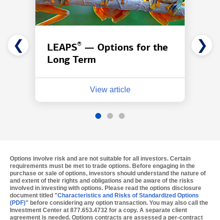
❮
❯
®
LEAPS
— Options for the
Long Term
View article
Options involve risk and are not suitable for all investors.
Certain
requirements must be met to trade options. Before engaging in the
purchase or sale of options, investors should understand the nature of
and extent of their rights and obligations and be aware of the risks
involved in investing with options. Please read the options disclosure
document titled "
Characteristics and Risks of Standardized Options
(PDF)
" before considering any option transaction. You may also call the
Investment Center at 877.653.4732 for a copy. A separate client
agreement is needed. Options contracts are assessed a per-contract