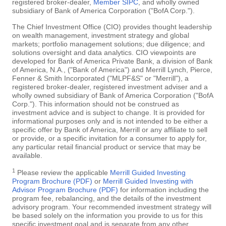
registered broker-dealer,
Member SIPC
, and wholly owned
subsidiary of Bank of America Corporation ("BofA Corp.").
The Chief Investment Office (CIO) provides thought leadership
on wealth management, investment strategy and global
markets; portfolio management solutions; due diligence; and
solutions oversight and data analytics. CIO viewpoints are
developed for Bank of America Private Bank, a division of Bank
of America, N.A., ("Bank of America") and Merrill Lynch, Pierce,
Fenner & Smith Incorporated ("MLPF&S" or "Merrill"), a
registered broker-dealer, registered investment adviser and a
wholly owned subsidiary of Bank of America Corporation ("BofA
Corp."). This information should not be construed as
investment advice and is subject to change. It is provided for
informational purposes only and is not intended to be either a
specific offer by Bank of America, Merrill or any affiliate to sell
or provide, or a specific invitation for a consumer to apply for,
any particular retail financial product or service that may be
available.
1
Please review the applicable
Merrill Guided Investing
Program Brochure (PDF)
or
Merrill Guided Investing with
Advisor Program Brochure (PDF)
for information including the
program fee, rebalancing, and the details of the investment
advisory program. Your recommended investment strategy will
be based solely on the information you provide to us for this
specific investment goal and is separate from any other