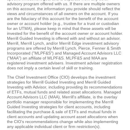
advisory program offered with us. If there are multiple owners
on this account, the information you provide should reflect the
views and circumstances of all owners on the account. If you
are the fiduciary of this account for the benefit of the account
owner or account holder (e.g., trustee for a trust or custodian
for an UTMA), please keep in mind that these assets will be
invested for the benefit of the account owner or account holder.
Merrill Guided Investing is offered with and without an advisor.
Merrill, Merrill Lynch, and/or Merrill Edge investment advisory
programs are offered by Merrill Lynch, Pierce, Fenner & Smith
Incorporated ("MLPF&S") and Managed Account Advisors LLC
("MAA") an affiliate of MLPF&S. MLPF&S and MAA are
registered investment advisers. Investment adviser registration
does not imply a certain level of skill or training.
The Chief Investment Office (CIO) develops the investment
strategies for Merrill Guided Investing and Merrill Guided
Investing with Advisor, including providing its recommendations
of ETFs, mutual funds and related asset allocations. Managed
Account Advisors LLC (MAA), Merrill's affiliate, is the overlay
portfolio manager responsible for implementing the Merrill
Guided Investing strategies for client accounts, including
facilitating the purchase & sale of ETFs and mutual funds in
client accounts and updating account asset allocations when
the CIO's recommendations change while also implementing
any applicable individual client or firm restriction(s).