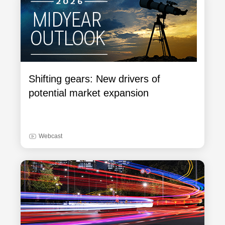
Shifting gears: New drivers of
potential market expansion
Webcast