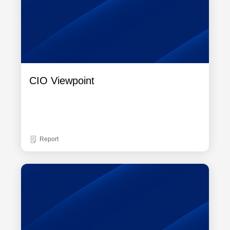
CIO Viewpoint
Report