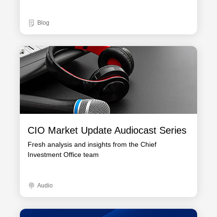
Blog
CIO Market Update Audiocast Series
Fresh analysis and insights from the Chief
Investment Office team
Audio