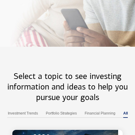
Select a topic to see investing
information and ideas to help you
pursue your goals
Investment Trends
Portfolio Strategies
Financial Planning
All