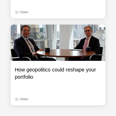
Video
How geopolitics could reshape your
portfolio
Video