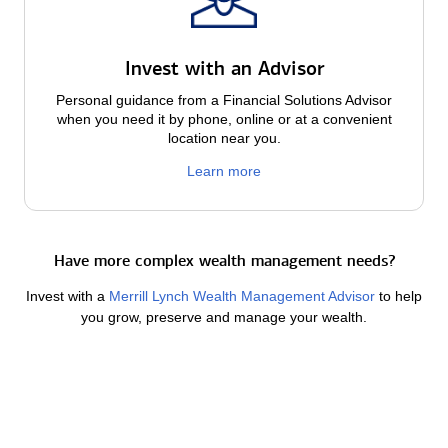
Invest with an Advisor
Personal guidance from a Financial Solutions Advisor
when you need it by phone, online or at a convenient
location near you.
Learn more
Have more complex wealth management needs?
Invest with a
Merrill Lynch Wealth Management Advisor
to help
you grow, preserve and manage your wealth.