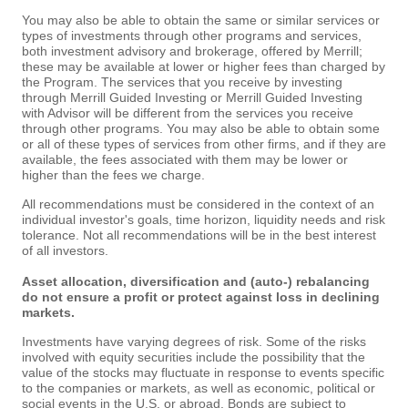
You may also be able to obtain the same or similar services or
types of investments through other programs and services,
both investment advisory and brokerage, offered by Merrill;
these may be available at lower or higher fees than charged by
the Program. The services that you receive by investing
through Merrill Guided Investing or Merrill Guided Investing
with Advisor will be different from the services you receive
through other programs. You may also be able to obtain some
or all of these types of services from other firms, and if they are
available, the fees associated with them may be lower or
higher than the fees we charge.
All recommendations must be considered in the context of an
individual investor's goals, time horizon, liquidity needs and risk
tolerance. Not all recommendations will be in the best interest
of all investors.
Asset allocation, diversification and (auto-) rebalancing
do not ensure a profit or protect against loss in declining
markets.
Investments have varying degrees of risk. Some of the risks
involved with equity securities include the possibility that the
value of the stocks may fluctuate in response to events specific
to the companies or markets, as well as economic, political or
social events in the U.S. or abroad. Bonds are subject to