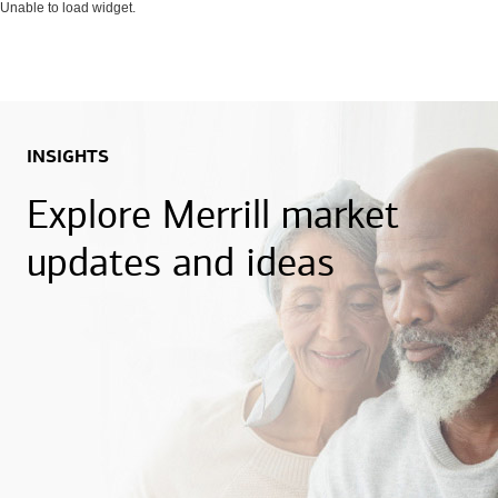
Unable to load widget.
INSIGHTS
Explore Merrill market
updates and ideas