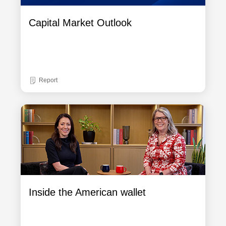
Capital Market Outlook
Report
Inside the American wallet