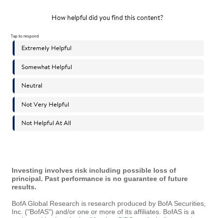
Investing involves risk including possible loss of
principal. Past performance is no guarantee of future
results.
BofA Global Research is research produced by BofA Securities,
Inc. ("BofAS") and/or one or more of its affiliates. BofAS is a