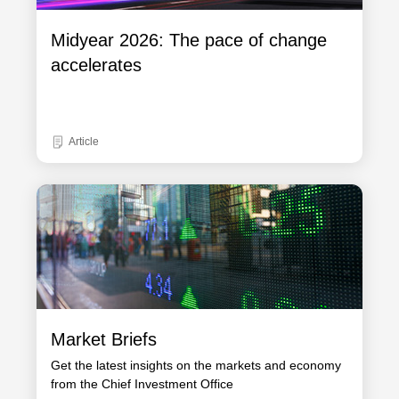
Midyear 2026: The pace of change
accelerates
Article
Market Briefs
Get the latest insights on the markets and economy
from the Chief Investment Office