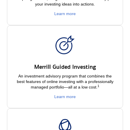
your investing ideas into actions.
Learn more
Merrill Guided Investing
An investment advisory program that combines the
best features of online investing with a professionally
1
managed portfolio—all at a low
cost.
Learn more