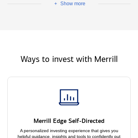
Show more
+
Ways to invest with Merrill
Merrill Edge Self-Directed
A personalized investing experience that gives you
helpful guidance, insights and tools to confidently put