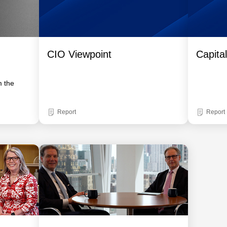
CIO Viewpoint
Capita
m the
Report
Report