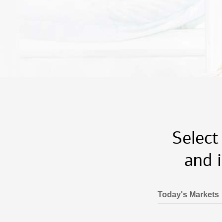
Select
and 
Today's Markets