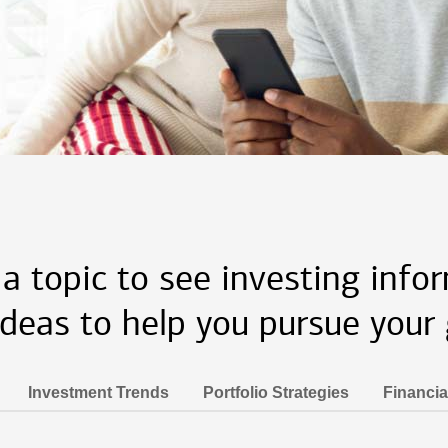
 a topic to see investing info
ideas to help you pursue your 
Investment Trends
Portfolio Strategies
Financia