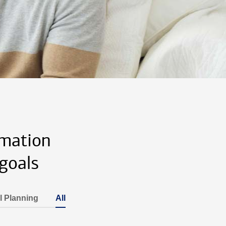
rmation
goals
l Planning
All