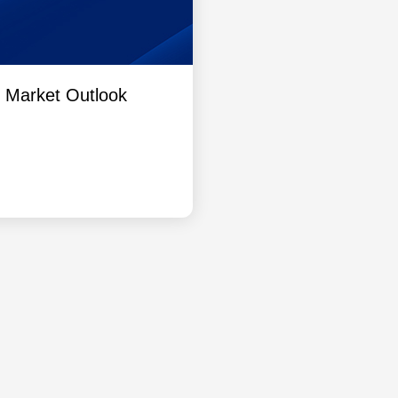
l Market Outlook