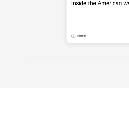
Inside the American wa
Video