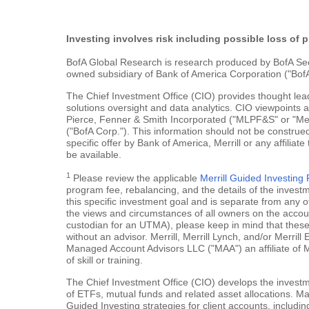
Investing involves risk including possible loss of p
BofA Global Research is research produced by BofA Securi
owned subsidiary of Bank of America Corporation ("BofA
The Chief Investment Office (CIO) provides thought le
solutions oversight and data analytics. CIO viewpoints 
Pierce, Fenner & Smith Incorporated ("MLPF&S" or "Merr
("BofA Corp."). This information should not be construed
specific offer by Bank of America, Merrill or any affiliate
be available.
1
Please review the applicable
Merrill Guided Investin
program fee, rebalancing, and the details of the inves
this specific investment goal and is separate from any o
the views and circumstances of all owners on the account.
custodian for an UTMA), please keep in mind that these a
without an advisor. Merrill, Merrill Lynch, and/or Merr
Managed Account Advisors LLC ("MAA") an affiliate of 
of skill or training.
The Chief Investment Office (CIO) develops the investme
of ETFs, mutual funds and related asset allocations. Man
Guided Investing strategies for client accounts, includi