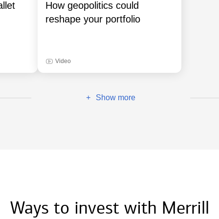
llet
How geopolitics could
reshape your portfolio
Video
Show more
+
Ways to invest with Merrill