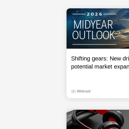
Shifting gears: New dri
potential market expa
Webcast