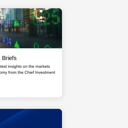
 Briefs
atest insights on the markets
omy from the Chief Investment