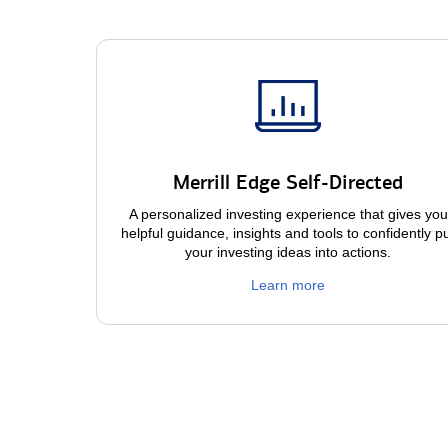
Merrill Edge Self-Directed
A personalized investing experience that gives you
helpful guidance, insights and tools to confidently p
your investing ideas into actions.
Learn more