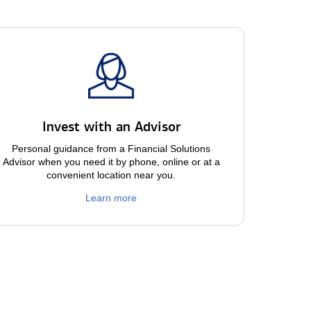
Invest with an Advisor
Personal guidance from a Financial Solutions
Advisor when you need it by phone, online or at a
convenient location near you.
Learn more