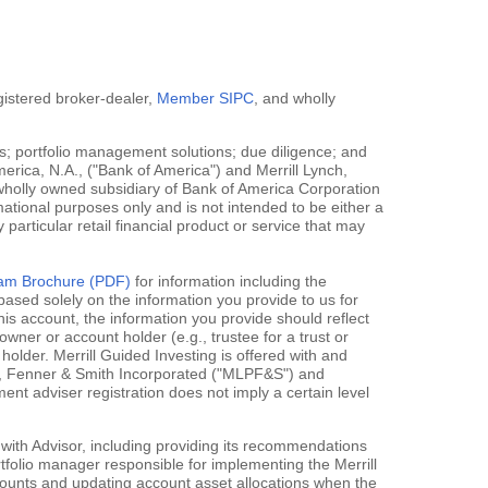
egistered broker-dealer,
Member SIPC
, and wholly
; portfolio management solutions; due diligence; and
erica, N.A., ("Bank of America") and Merrill Lynch,
 wholly owned subsidiary of Bank of America Corporation
mational purposes only and is not intended to be either a
y particular retail financial product or service that may
gram Brochure (PDF)
for information including the
ased solely on the information you provide to us for
his account, the information you provide should reflect
owner or account holder (e.g., trustee for a trust or
holder. Merrill Guided Investing is offered with and
rce, Fenner & Smith Incorporated ("MLPF&S") and
 adviser registration does not imply a certain level
 with Advisor, including providing its recommendations
rtfolio manager responsible for implementing the Merrill
accounts and updating account asset allocations when the