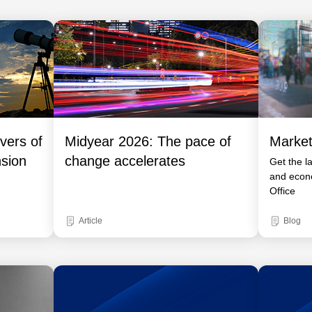
vers of
Midyear 2026: The pace of
Market
nsion
change accelerates
Get the l
and econ
Office
Article
Blog