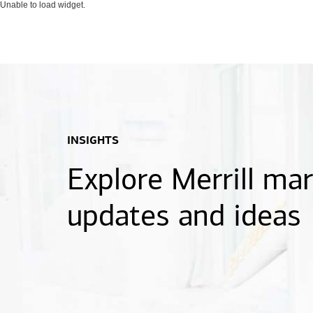
Unable to load widget.
INSIGHTS
Explore Merrill ma
updates and ideas