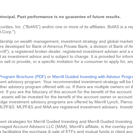
rincipal. Past performance is no guarantee of future results.
ties, Inc. ("BofAS") and/or one or more of its affiliates. BofAS is a r
 Corp.").
adership on wealth management, investment strategy and global markets
are developed for Bank of America Private Bank, a division of Bank of Am
ill"), a registered broker-dealer, registered investment adviser and a
 as investment advice and is subject to change. It is provided for infor
 to sell or provide, or a specific invitation for a consumer to apply for, an
g Program Brochure (PDF)
or
Merrill Guided Investing with Advisor Pro
tment advisory program. Your recommended investment strategy will be b
ther advisory program offered with us. If there are multiple owners on t
 If you are the fiduciary of this account for the benefit of the account 
ssets will be invested for the benefit of the account owner or account 
ill Edge investment advisory programs are offered by Merrill Lynch, Pie
MLPF&S. MLPF&S and MAA are registered investment advisers. Investment
nt strategies for Merrill Guided Investing and Merrill Guided Investing
aged Account Advisors LLC (MAA), Merrill's affiliate, is the overlay po
ng facilitating the purchase & sale of ETFs and mutual funds in client 