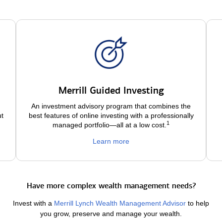
Merrill Guided Investing
An investment advisory program that combines the
ut
best features of online investing with a professionally
1
managed portfolio—all at a low
cost.
Learn more
Have more complex wealth management needs?
Invest with a
Merrill Lynch Wealth Management Advisor
to help
you grow, preserve and manage your wealth.