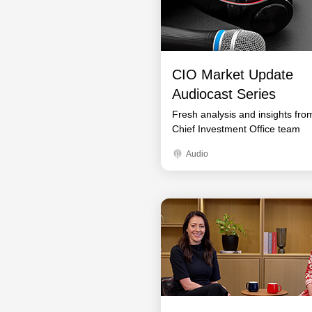
CIO Market Update
Audiocast Series
Fresh analysis and insights fro
Chief Investment Office team
Audio